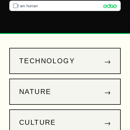
I am human
→
TECHNOLOGY
→
NATURE
→
CULTURE