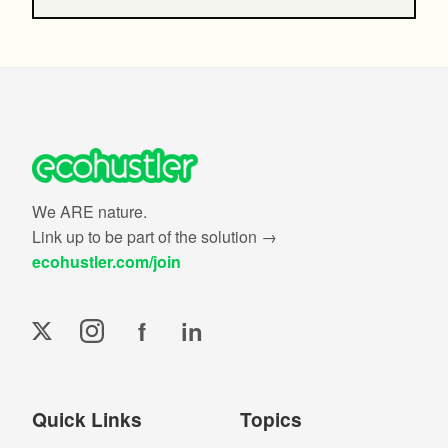
We ARE nature.
Link up to be part of the solution →
ecohustler.com/join
f
in
Quick Links
Topics