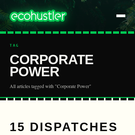
TAG
CORPORATE
POWER
All articles tagged with "Corporate Power"
15 DISPATCHES