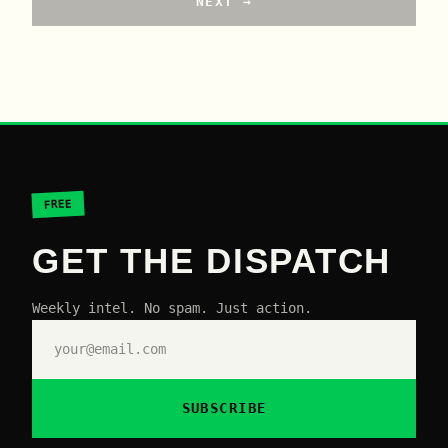
NEXT →
FREE
GET THE DISPATCH
Weekly intel. No spam. Just action.
SUBSCRIBE