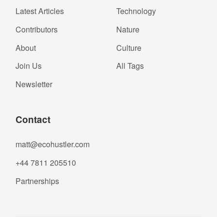
Latest Articles
Technology
Contributors
Nature
About
Culture
Join Us
All Tags
Newsletter
Contact
matt@ecohustler.com
+44 7811 205510
Partnerships