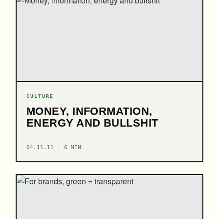
CULTURE
MONEY, INFORMATION,
ENERGY AND BULLSHIT
04.11.11 · 6 MIN