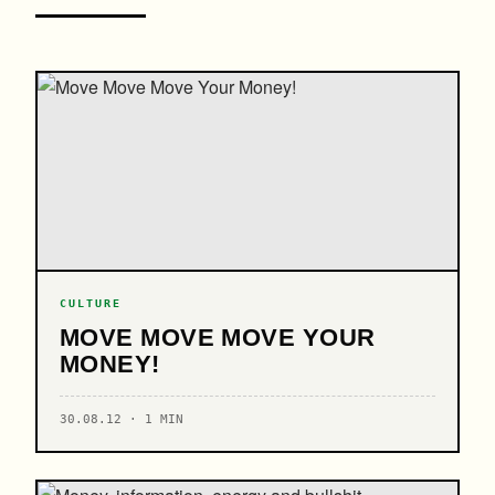
CULTURE
MOVE MOVE MOVE YOUR
MONEY!
30.08.12 · 1 MIN