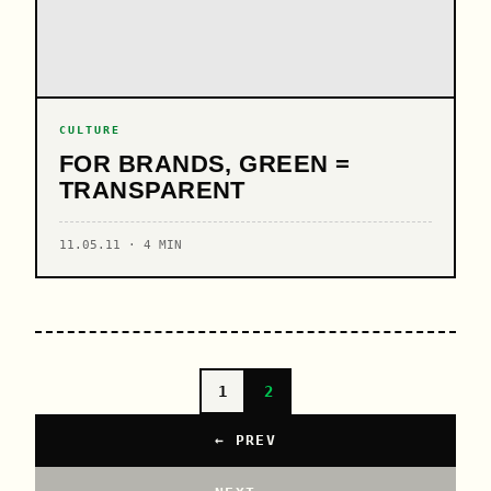
CULTURE
FOR BRANDS, GREEN =
TRANSPARENT
11.05.11 · 4 MIN
1
2
← PREV