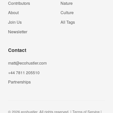
Contributors
Nature
About
Culture
Join Us
All Tags
Newsletter
Contact
matt@ecohustler.com
+44 7811 205510
Partnerships
© 2026 ecohustler. All rights reserved. |
Terms of Service
|