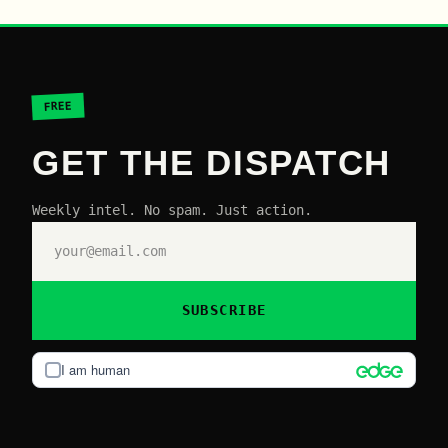
FREE
GET THE DISPATCH
Weekly intel. No spam. Just action.
SUBSCRIBE
I am human