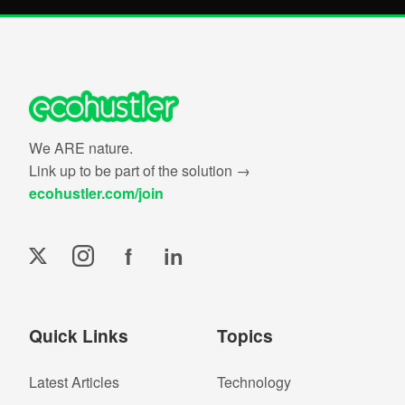
We ARE nature.
Link up to be part of the solution →
ecohustler.com/join
f
in
Quick Links
Topics
Latest Articles
Technology