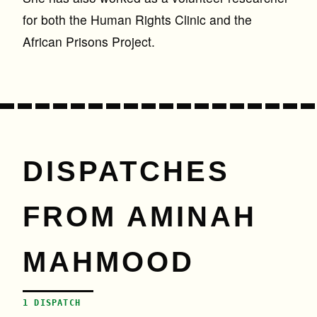
for both the Human Rights Clinic and the
African Prisons Project.
DISPATCHES
FROM AMINAH
MAHMOOD
1 DISPATCH