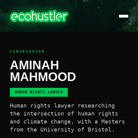
CONTRIBUTOR
AMINAH
MAHMOOD
HUMAN RIGHTS LAWYER
Human rights lawyer researching
the intersection of human rights
and climate change, with a Masters
from the University of Bristol.