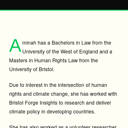
A
minah has a Bachelors in Law from the
University of the West of England and a
Masters in Human Rights Law from the
University of Bristol.
Due to interest in the intersection of human
rights and climate change, she has worked with
Bristol Forge Insights to research and deliver
climate policy in developing countries.
She has also worked as a volunteer researcher