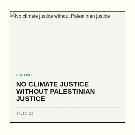
CULTURE
NO CLIMATE JUSTICE
WITHOUT PALESTINIAN
JUSTICE
14.12.23