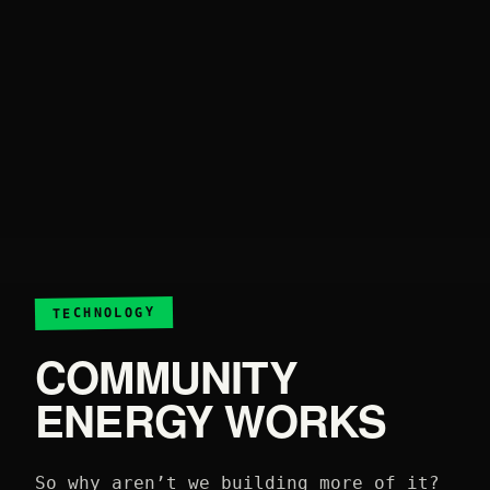
TECHNOLOGY
COMMUNITY
ENERGY WORKS
So why aren’t we building more of it?