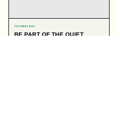
TECHNOLOGY
BE PART OF THE QUIET
REVOLUTION
07.07.26