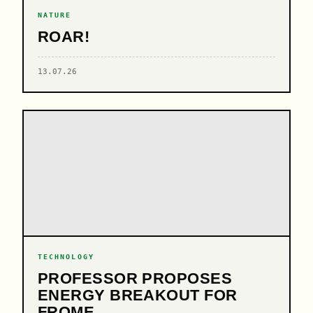
NATURE
ROAR!
13.07.26
TECHNOLOGY
PROFESSOR PROPOSES
ENERGY BREAKOUT FOR
FROME