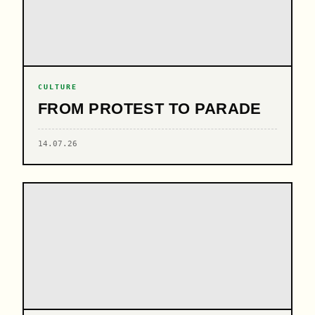
CULTURE
FROM PROTEST TO PARADE
14.07.26