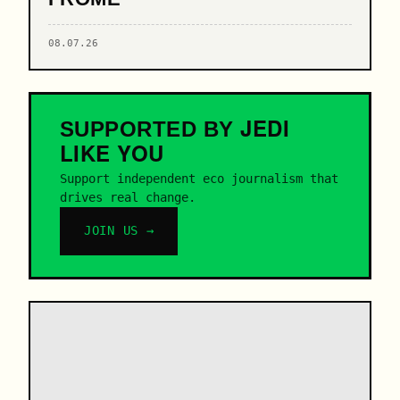
08.07.26
JEDI
SUPPORTED BY
LIKE YOU
Support independent eco journalism that
drives real change.
JOIN US →