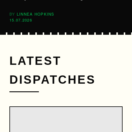
LINNEA HOPKINS
15.07.2026
LATEST
DISPATCHES