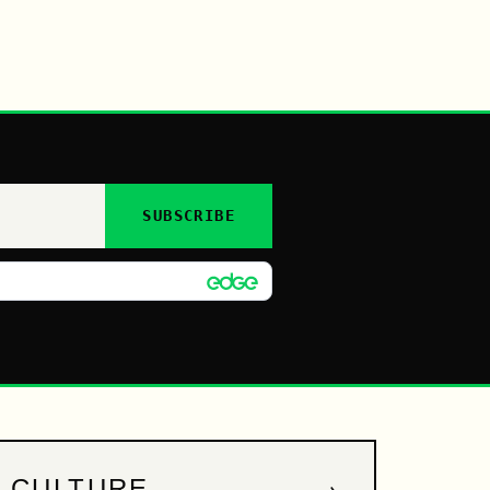
SUBSCRIBE
→
CULTURE