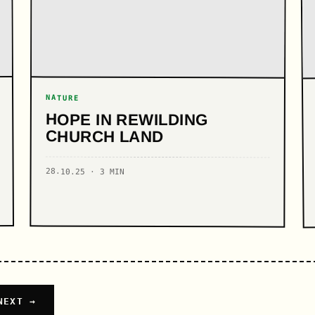
NATURE
HOPE IN REWILDING
CHURCH LAND
28.10.25 · 3 MIN
NEXT →