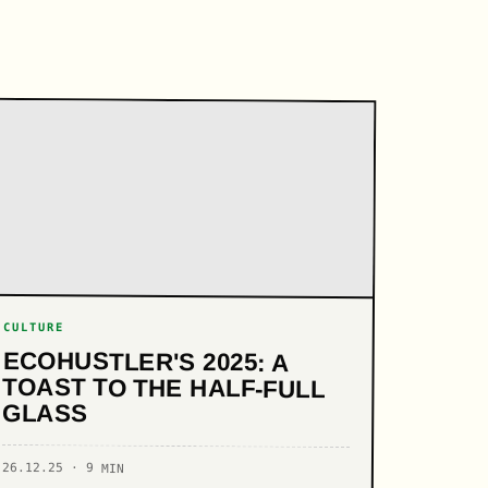
CULTURE
ECOHUSTLER'S 2025: A
TOAST TO THE HALF-FULL
GLASS
26.12.25 · 9 MIN