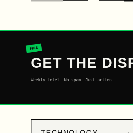
FREE
GET THE DIS
Weekly intel. No spam. Just action.
→
TECHNOLOGY