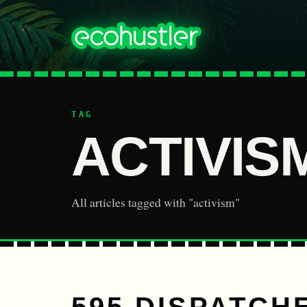
TAG
ACTIVIS
All articles tagged with "activism"