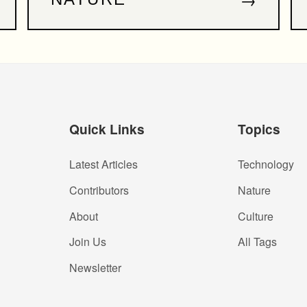
Quick Links
Topics
Latest Articles
Technology
Contributors
Nature
About
Culture
Join Us
All Tags
Newsletter