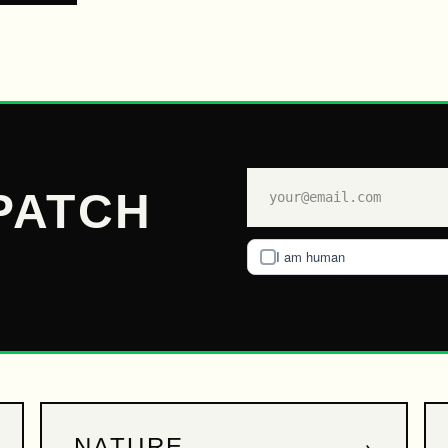
PATCH
I am human
→
NATURE