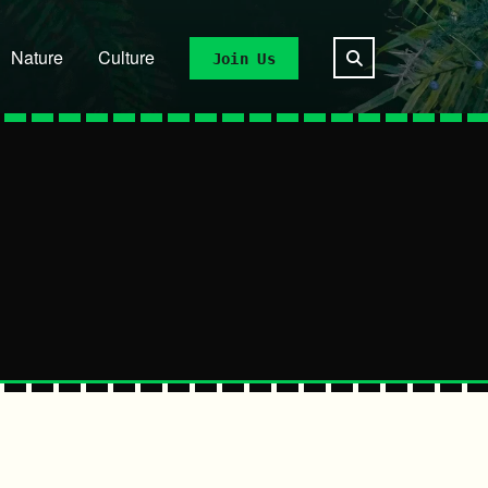
Nature
Culture
Join Us