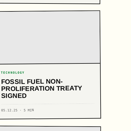
TECHNOLOGY
FOSSIL FUEL NON-
PROLIFERATION TREATY
SIGNED
05.12.25 · 5 MIN