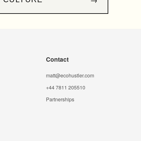
Contact
matt@ecohustler.com
+44 7811 205510
Partnerships