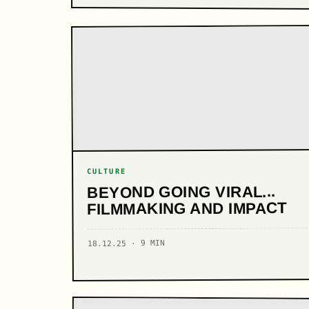
CULTURE
BEYOND GOING VIRAL...
FILMMAKING AND IMPACT
18.12.25 · 9 MIN