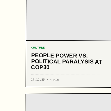
CULTURE
PEOPLE POWER VS.
POLITICAL PARALYSIS AT
COP30
17.11.25 · 4 MIN