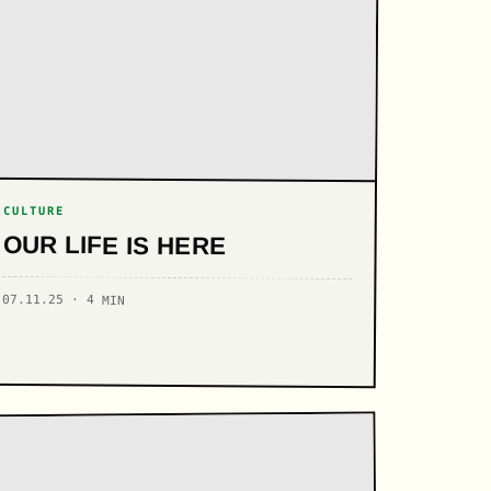
CULTURE
OUR LIFE IS HERE
07.11.25 · 4 MIN