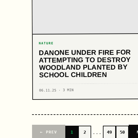
NATURE
DANONE UNDER FIRE FOR
ATTEMPTING TO DESTROY
WOODLAND PLANTED BY
SCHOOL CHILDREN
06.11.25 · 3 MIN
...
1
2
49
50
← PREV