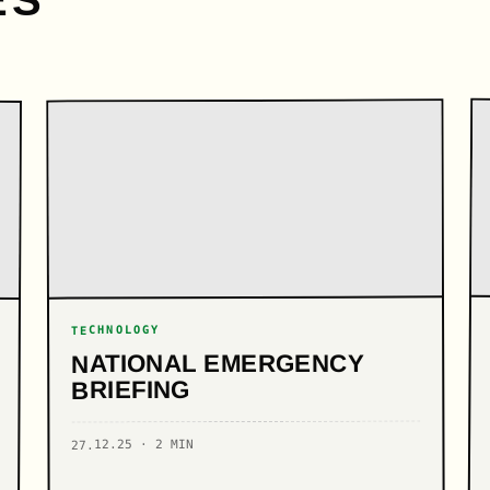
ES
TECHNOLOGY
NATIONAL EMERGENCY
BRIEFING
27.12.25 · 2 MIN