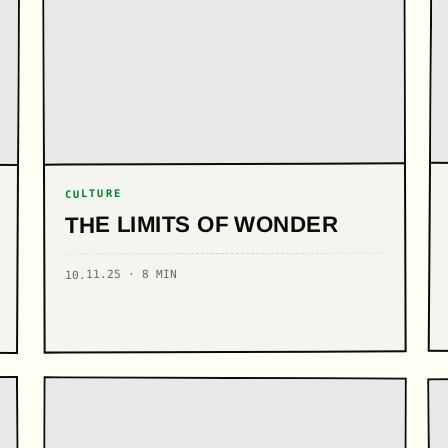
CULTURE
THE LIMITS OF WONDER
10.11.25 · 8 MIN