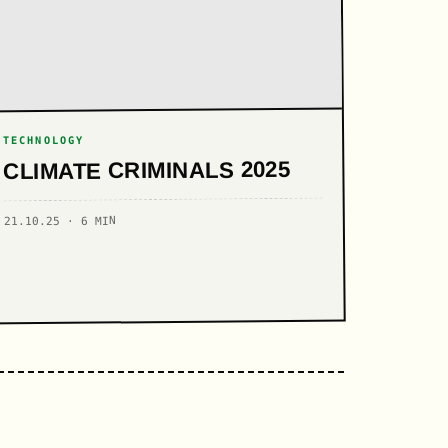
TECHNOLOGY
CLIMATE CRIMINALS 2025
21.10.25 · 6 MIN