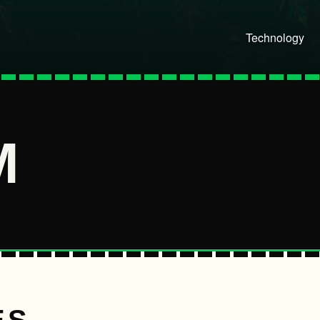
Technology
M