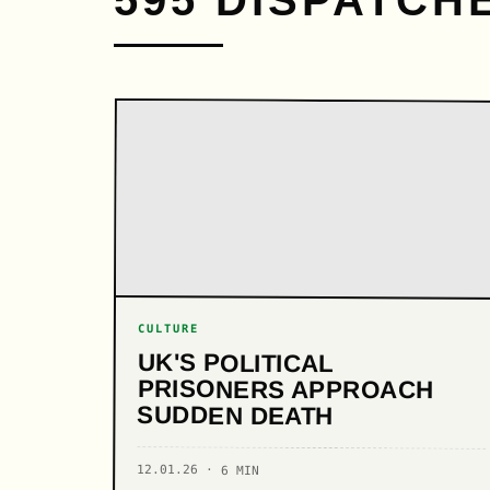
595 DISPATCH
CULTURE
UK'S POLITICAL
PRISONERS APPROACH
SUDDEN DEATH
12.01.26 · 6 MIN