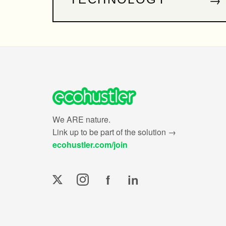
We ARE nature.
Link up to be part of the solution →
ecohustler.com/join
f
in