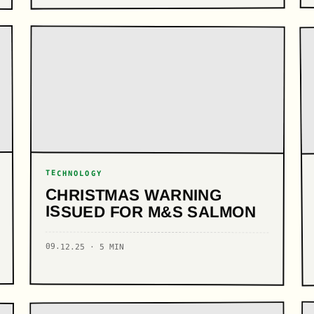
TECHNOLOGY
CHRISTMAS WARNING
ISSUED FOR M&S SALMON
09.12.25 · 5 MIN