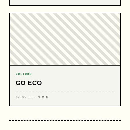
CULTURE
GO ECO
02.05.11 · 3 MIN