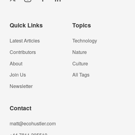
Quick Links
Topics
Latest Articles
Technology
Contributors
Nature
About
Culture
Join Us
All Tags
Newsletter
Contact
matt@ecohustler.com
+44 7811 205510