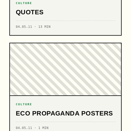
CULTURE
QUOTES
04.05.11 · 13 MIN
CULTURE
ECO PROPAGANDA POSTERS
04.05.11 · 1 MIN