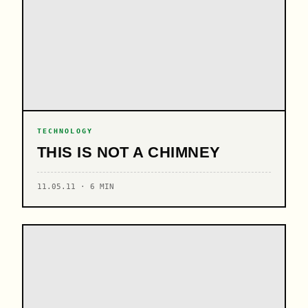
TECHNOLOGY
THIS IS NOT A CHIMNEY
11.05.11 · 6 MIN