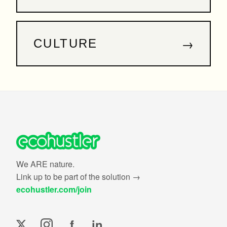
→
CULTURE
We ARE nature.
Link up to be part of the solution →
ecohustler.com/join
f
in