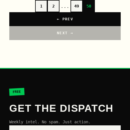
...
1
2
49
50
← PREV
NEXT →
FREE
GET THE DISPATCH
Weekly intel. No spam. Just action.