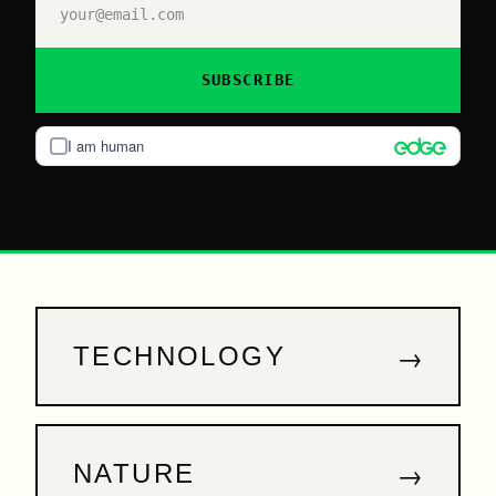
SUBSCRIBE
I am human
→
TECHNOLOGY
→
NATURE