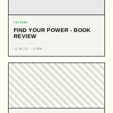
CULTURE
FIND YOUR POWER - BOOK
REVIEW
11.05.11 · 2 MIN