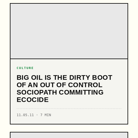
CULTURE
BIG OIL IS THE DIRTY BOOT
OF AN OUT OF CONTROL
SOCIOPATH COMMITTING
ECOCIDE
11.05.11 · 7 MIN