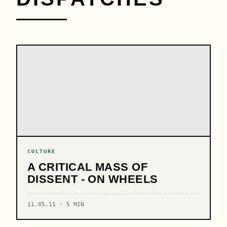
CULTURE
A CRITICAL MASS OF
DISSENT - ON WHEELS
11.05.11 · 5 MIN