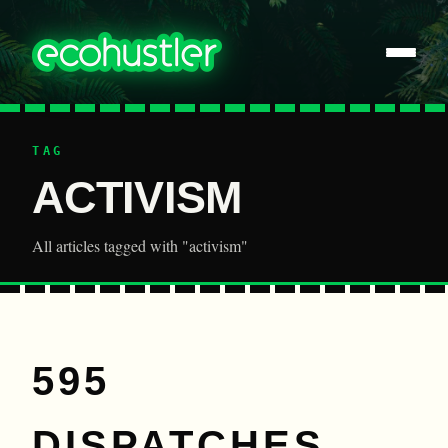
TAG
ACTIVISM
All articles tagged with "activism"
595
DISPATCHES