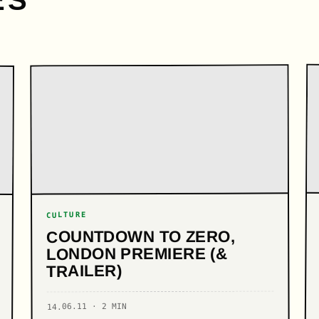
ES
CULTURE
COUNTDOWN TO ZERO,
LONDON PREMIERE (&
TRAILER)
14.06.11 · 2 MIN