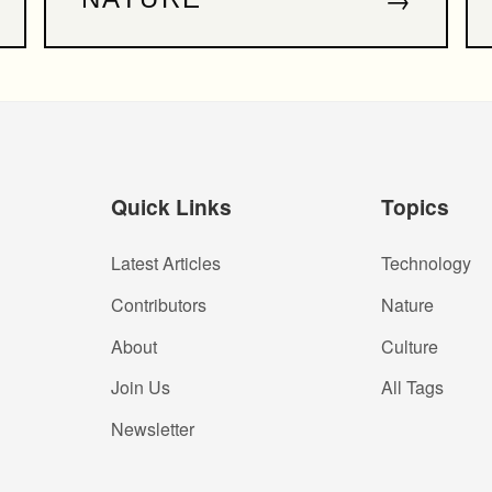
Quick Links
Topics
Latest Articles
Technology
Contributors
Nature
About
Culture
Join Us
All Tags
Newsletter