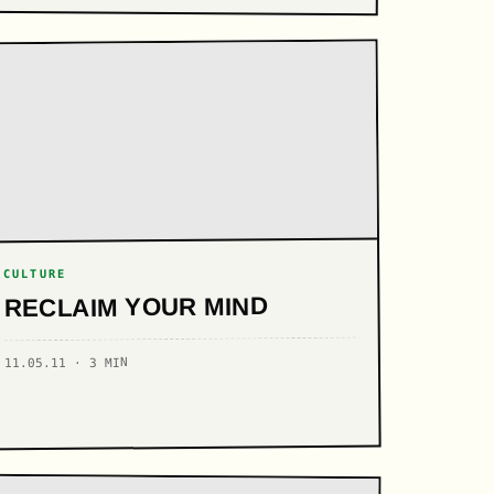
CULTURE
RECLAIM YOUR MIND
11.05.11 · 3 MIN