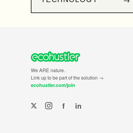
We ARE nature.
Link up to be part of the solution →
ecohustler.com/join
f
in