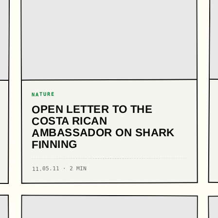
NATURE
OPEN LETTER TO THE
COSTA RICAN
AMBASSADOR ON SHARK
FINNING
11.05.11 · 2 MIN