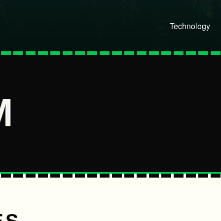
Technology
M