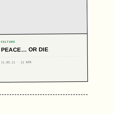
CULTURE
PEACE… OR DIE
11.05.11 · 12 MIN