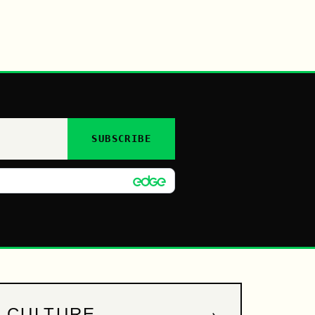
SUBSCRIBE
→
CULTURE