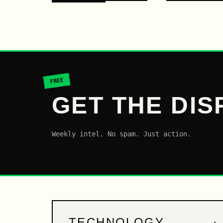
FREE
GET THE DIS
Weekly intel. No spam. Just action.
→
TECHNOLOGY