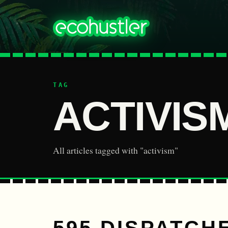
TAG
ACTIVIS
All articles tagged with "activism"