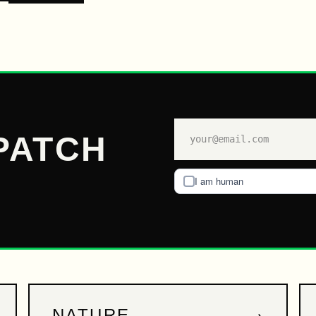
PATCH
I am human
→
NATURE