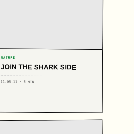
NATURE
JOIN THE SHARK SIDE
11.05.11 · 6 MIN