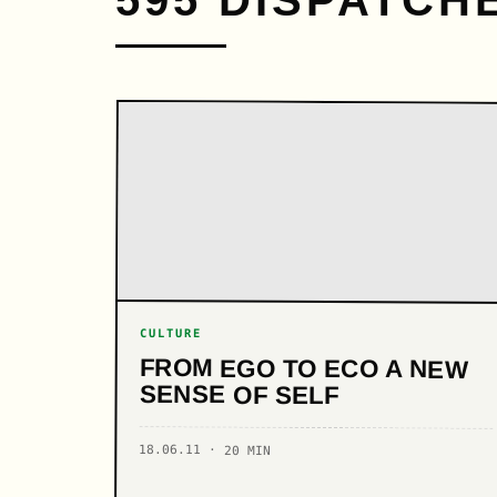
595 DISPATCH
CULTURE
FROM EGO TO ECO A NEW
SENSE OF SELF
18.06.11 · 20 MIN