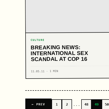
CULTURE
BREAKING NEWS:
INTERNATIONAL SEX
SCANDAL AT COP 16
11.05.11 · 1 MIN
...
1
2
48
49
50
← PREV