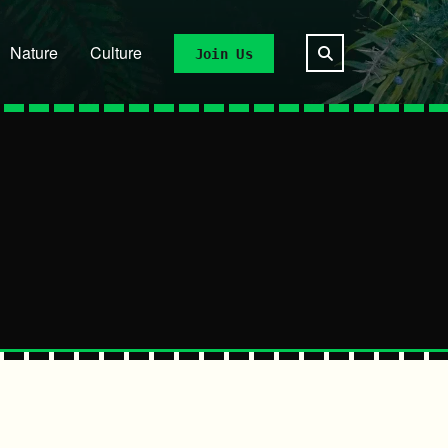
Nature
Culture
Join Us