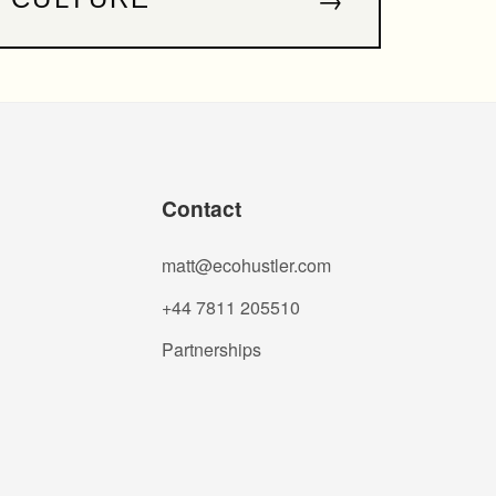
Contact
matt@ecohustler.com
+44 7811 205510
Partnerships