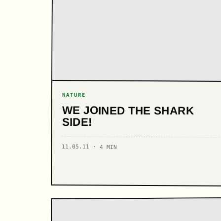
NATURE
WE JOINED THE SHARK
SIDE!
11.05.11 · 4 MIN