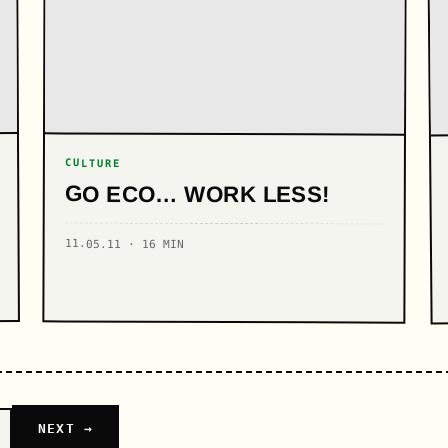
CULTURE
GO ECO… WORK LESS!
11.05.11 · 16 MIN
NEXT →