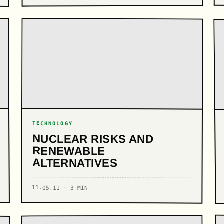
TECHNOLOGY
NUCLEAR RISKS AND
RENEWABLE
ALTERNATIVES
11.05.11 · 3 MIN