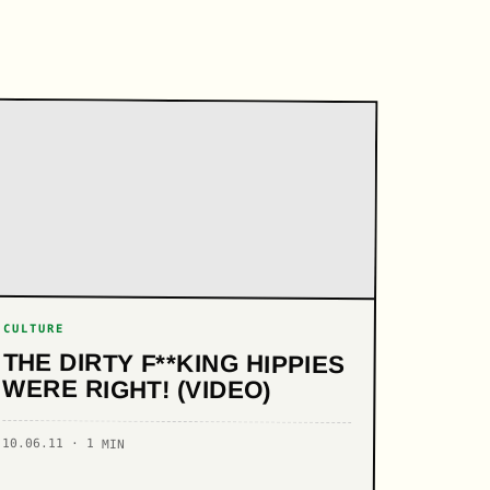
CULTURE
THE DIRTY F**KING HIPPIES
WERE RIGHT! (VIDEO)
10.06.11 · 1 MIN