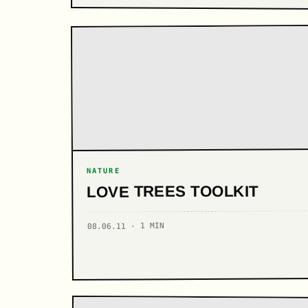
NATURE
LOVE TREES TOOLKIT
08.06.11 · 1 MIN