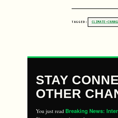
CLIMATE-CHANG
TAGGED:
STAY CONNE
OTHER CHA
Breaking News: Inte
You just read