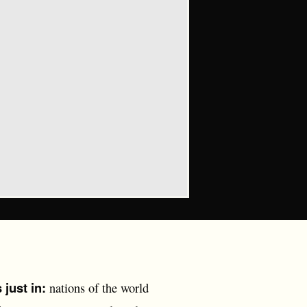
just in:
nations of the world