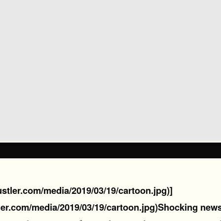
hustler.com/media/2019/03/19/cartoon.jpg)]
ler.com/media/2019/03/19/cartoon.jpg)
Shocking news 