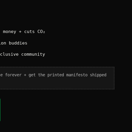
 money + cuts CO₂
on buddies
xclusive community
ce forever + get the printed manifesto shipped