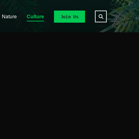
Nature
Culture
Join Us