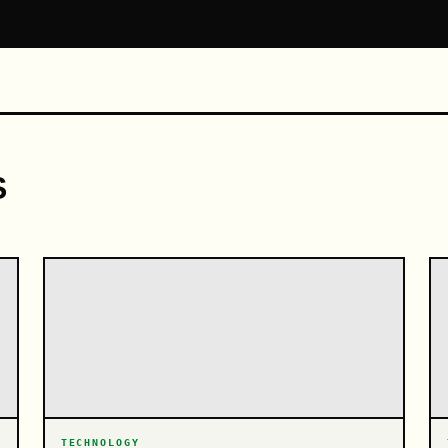
S
TECHNOLOGY