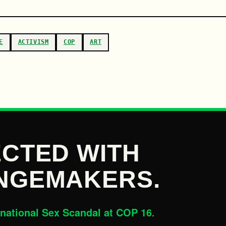
E
ACTIVISM
COP
ART
CTED WITH
NGEMAKERS.
rnational Sex Scandal at COP 16
.