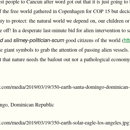
t people to Cancun after word got out that it is just going to b
of the free world gathered in Copenhagen for COP 15 but decide
aty to protect: the natural world we depend on, our children or
 off! In a desperate last-minute bid for alien intervention to s
ed
slimey-politician-scum
ht
and
good citizens of the world (
te giant symbols to grab the attention of passing alien vesse
out that nature needs the bailout out not a pathological econ
ler.com/media/2019/03/19/350-earth-santa-domingo-dominican-
ngo, Dominican Republic
er.com/media/2019/03/19/350-earth-solar-eagle-los-angeles.jpg