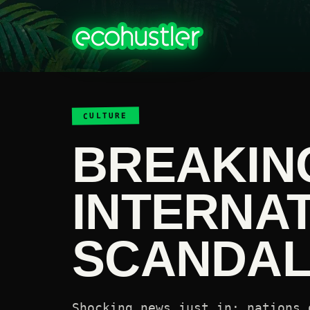
CULTURE
BREAKIN
INTERNA
SCANDAL 
Shocking news just in: nations 