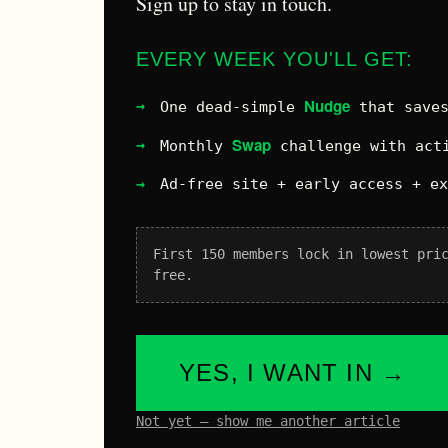
Sign up to stay in touch.
EVERY WEEK YOU'LL GET:
Nudge
One dead-simple
that saves
Swap
Monthly
challenge with acti
Ad-free site + early access + e
First 150 members lock in lowest pri
free.
YES, I WANT IN →
Not yet – show me another article