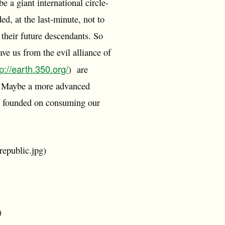
e a giant international circle-
d, at the last-minute, not to
 their future descendants. So
ave us from the evil alliance of
tp://earth.350.org/
) are
ls. Maybe a more advanced
omy founded on consuming our
republic.jpg)
)