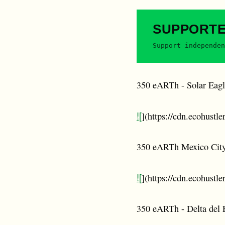
SUPPORT
Support independen
350 eARTh - Solar Eagl
![
](https://cdn.ecohustl
350 eARTh Mexico Cit
![
](https://cdn.ecohustl
350 eARTh - Delta del 