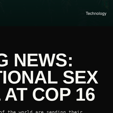
Technology
G NEWS:
TIONAL SEX
AT COP 16
of the world are sending their