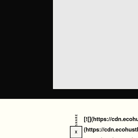
SHARE
[![](https://cdn.eco
(https://cdn.ecohust
X