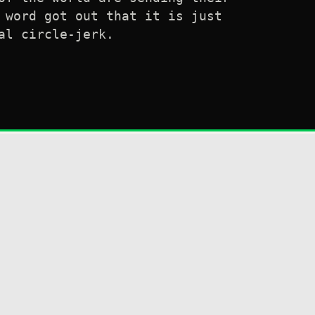
 word got out that it is just
al circle-jerk.