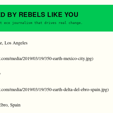
REBELS
LIKE YOU
ED BY
t eco journalism that drives real change.
e, Los Angeles
er.com/media/2019/03/19/350-earth-mexico-city.jpg)
y
er.com/media/2019/03/19/350-earth-delta-del-ebro-spain.jpg)
Ebro, Spain