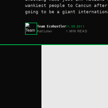
wankiest people to Cancun after
going to be a giant internation
11.05.2011
Team Ecohustler
1 MIN READ
Publisher