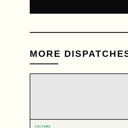
MORE DISPATCHE
CULTURE