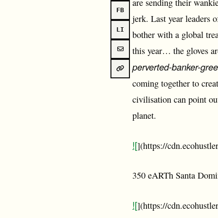
are sending their wankies
FB
jerk. Last year leaders 
LI
bother with a global tre
this year… the gloves are
perverted-banker-gre
coming together to crea
civilisation can point 
planet.
![
](https://cdn.ecohust
350 eARTh Santa Domi
![
](https://cdn.ecohustl