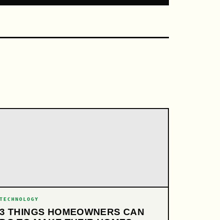
TECHNOLOGY
3 THINGS HOMEOWNERS CAN