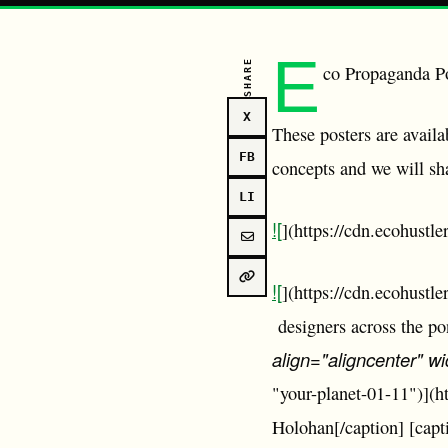
E
SHARE
co Propaganda 
X
These posters are avail
FB
concepts and we will sh
LI
![
](https://cdn.ecohustl
![
](https://cdn.ecohust
designers across the p
align="aligncenter" w
"your-planet-01-11")](
Holohan[/caption] [capt