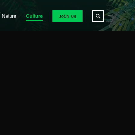
Nature
Culture
Join Us