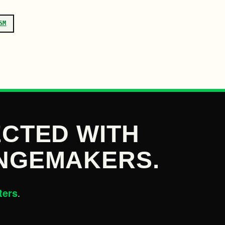
SM
CTED WITH
NGEMAKERS.
ters
.