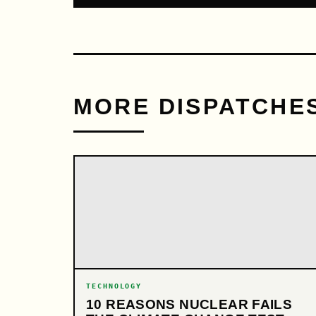
MORE DISPATCHE
TECHNOLOGY
10 REASONS NUCLEAR FAILS