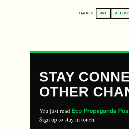
ART
ACTIVI
TAGGED:
STAY CONNE
OTHER CHA
Eco Propaganda Pos
You just read
Sign up to stay in touch.