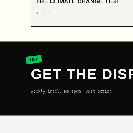
THE CLIMATE CHANGE TEST
07.03.16
FREE
GET THE DIS
Weekly intel. No spam. Just action.