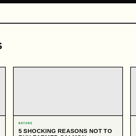
S
NATURE
5 SHOCKING REASONS NOT TO