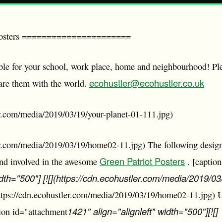
Posters ======================
able for your school, work place, home and neighbourhood! Pl
ecohustler@ecohustler.co.uk
are them with the world.
er.com/media/2019/03/19/your-planet-01-111.jpg)
ler.com/media/2019/03/19/home02-11.jpg) The following design
Green Patriot Posters
ond involved in the awesome
. [captio
idth="500"] [![](https://cdn.ecohustler.com/media/2019/
https://cdn.ecohustler.com/media/2019/03/19/home02-11.jpg)
1421" align="alignleft" width="500"][![]
ion id="attachment