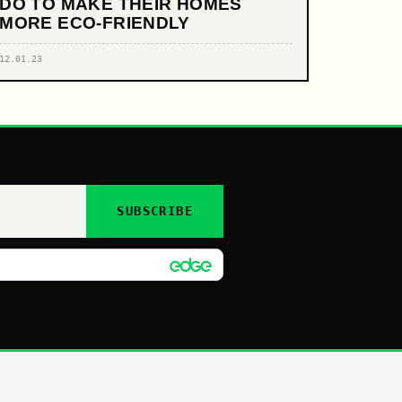
DO TO MAKE THEIR HOMES
MORE ECO-FRIENDLY
12.01.23
SUBSCRIBE