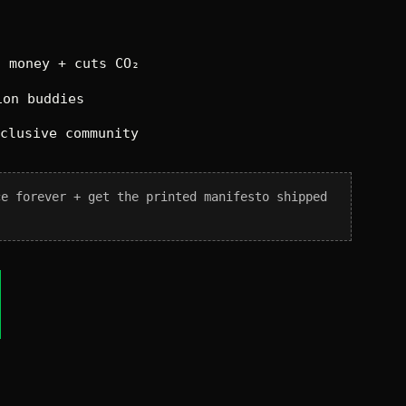
 money + cuts CO₂
on buddies
xclusive community
ce forever + get the printed manifesto shipped