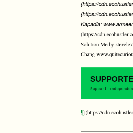
(https://cdn.ecohustl
(https://cdn.ecohust
Kapadia: www.armeenk
(https://cdn.ecohustler
Solution Me by stevele7
Chang www.quitecurio
SUPPORT
Support independen
![
](https://cdn.ecohustl