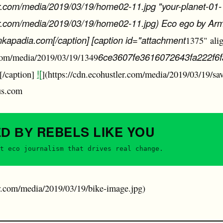
er.com/media/2019/03/19/home02-11.jpg "your-planet-01-
ler.com/media/2019/03/19/home02-11.jpg) Eco ego by Ar
apadia.com[/caption] [caption id="attachment
1375" ali
6ce3607fe3616072643fa222f6
.com/media/2019/03/19/1349
![
[/caption]
](https://cdn.ecohustler.com/media/2019/03/19/sav
us.com
REBELS
LIKE YOU
ED BY
t eco journalism that drives real change.
er.com/media/2019/03/19/bike-image.jpg)