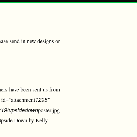
ease send in new designs or
ers have been sent us from
1295"
n id="attachment
03/19/upsidedown
poster.jpg
 Upside Down by Kelly