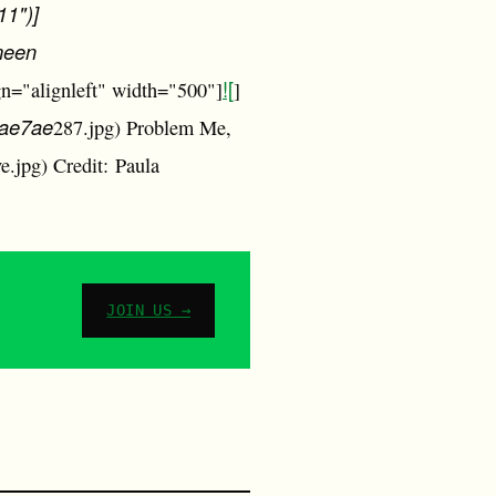
11")]
meen
![
gn="alignleft" width="500"]
]
fae7ae
287.jpg) Problem Me,
e.jpg) Credit: Paula
JOIN US →