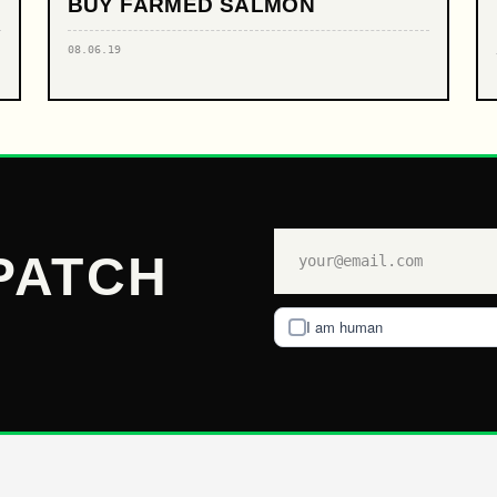
BUY FARMED SALMON
08.06.19
PATCH
I am human