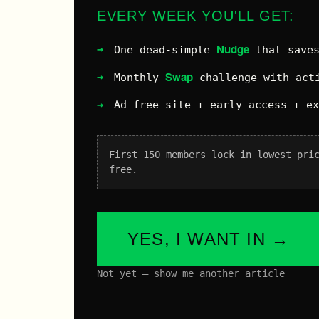
EVERY WEEK YOU'LL GET:
Nudge
One dead-simple
that saves
Swap
Monthly
challenge with acti
Ad-free site + early access + e
First 150 members lock in lowest pri
free.
YES, I WANT IN →
Not yet – show me another article