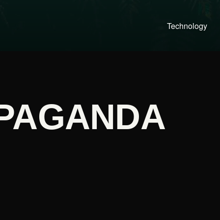
Technology
PAGANDA