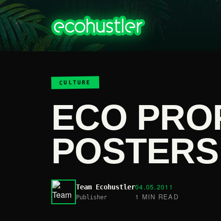
CULTURE
ECO PRO
POSTERS
04.05.2011
Team Ecohustler
1 MIN READ
Publisher