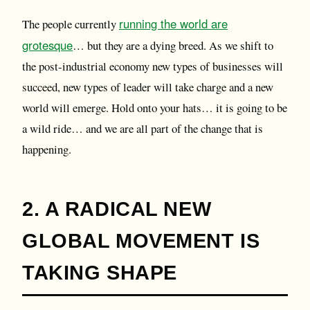
running the world are
The people currently
grotesque
… but they are a dying breed. As we shift to
the post-industrial economy new types of businesses will
succeed, new types of leader will take charge and a new
world will emerge. Hold onto your hats… it is going to be
a wild ride… and we are all part of the change that is
happening.
2. A RADICAL NEW
GLOBAL MOVEMENT IS
TAKING SHAPE