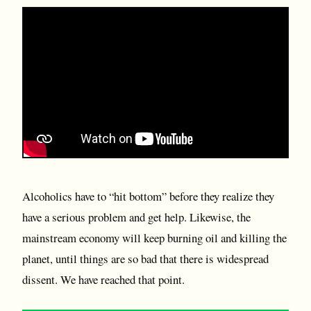
Alcoholics have to “hit bottom” before they realize they
have a serious problem and get help. Likewise, the
mainstream economy will keep burning oil and killing the
planet, until things are so bad that there is widespread
dissent. We have reached that point.