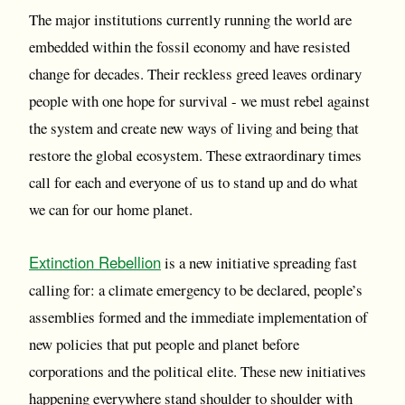
The major institutions currently running the world are
embedded within the fossil economy and have resisted
change for decades. Their reckless greed leaves ordinary
people with one hope for survival - we must rebel against
the system and create new ways of living and being that
restore the global ecosystem. These extraordinary times
call for each and everyone of us to stand up and do what
we can for our home planet.
Extinction Rebellion
is a new initiative spreading fast
calling for: a climate emergency to be declared, people’s
assemblies formed and the immediate implementation of
new policies that put people and planet before
corporations and the political elite. These new initiatives
happening everywhere stand shoulder to shoulder with