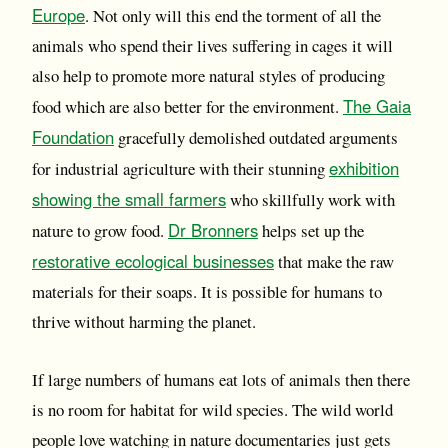
Europe
. Not only will this end the torment of all the
animals who spend their lives suffering in cages it will
also help to promote more natural styles of producing
The Gaia
food which are also better for the environment.
Foundation
gracefully demolished outdated arguments
exhibition
for industrial agriculture with their stunning
showing the small farmers
who skillfully work with
Dr Bronners
nature to grow food.
helps set up the
restorative ecological businesses
that make the raw
materials for their soaps. It is possible for humans to
thrive without harming the planet.
If large numbers of humans eat lots of animals then there
is no room for habitat for wild species. The wild world
people love watching in nature documentaries just gets