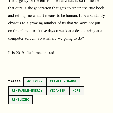
The urgency of the environmental crisis is so immense
that ours is the generation that gets to rip up the rule book
and reimagine what it means to be human. It is abundantly
obvious to a growing number of us that we were not put
on this planet to sit five days a week at a desk staring at a
computer screen. So what are we going to do?
It is 2019 - let’s make it rad...
ACTIVISM
CLIMATE-CHANGE
TAGGED:
RENEWABLE-ENERGY
VEGANISM
HOPE
REWILDING