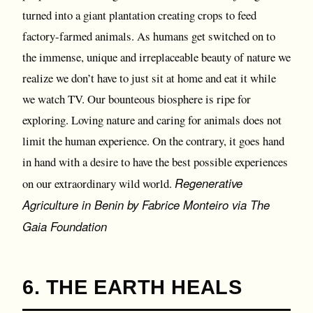
turned into a giant plantation creating crops to feed
factory-farmed animals. As humans get switched on to
the immense, unique and irreplaceable beauty of nature we
realize we don’t have to just sit at home and eat it while
we watch TV. Our bounteous biosphere is ripe for
exploring. Loving nature and caring for animals does not
limit the human experience. On the contrary, it goes hand
in hand with a desire to have the best possible experiences
Regenerative
on our extraordinary wild world.
Agriculture in Benin by Fabrice Monteiro via The
Gaia Foundation
6. THE EARTH HEALS