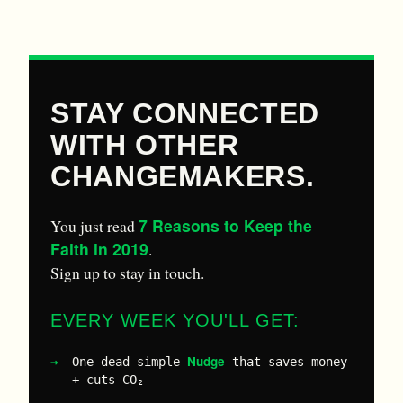
STAY CONNECTED
WITH OTHER
CHANGEMAKERS.
7 Reasons to Keep the
You just read
Faith in 2019
.
Sign up to stay in touch.
EVERY WEEK YOU'LL GET:
Nudge
One dead-simple
that saves money
+ cuts CO₂