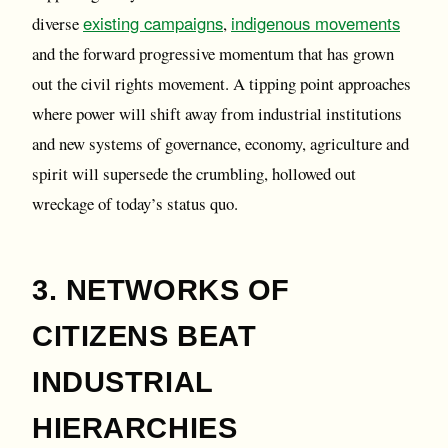
existing campaigns
indigenous movements
diverse
,
and the forward progressive momentum that has grown
out the civil rights movement. A tipping point approaches
where power will shift away from industrial institutions
and new systems of governance, economy, agriculture and
spirit will supersede the crumbling, hollowed out
wreckage of today’s status quo.
3. NETWORKS OF
CITIZENS BEAT
INDUSTRIAL
HIERARCHIES