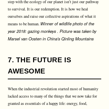
step with the ecology of our planet isn’t just our pathway
to survival. It is our redemption. It is how we heal
ourselves and raise our collective aspirations of what it
Winner of wildlife photo of the
means to be human.
year 2018: gazing monkeys . Picture was taken by
Marsel van Oosten in China's Qinling Mountains
7. THE FUTURE IS
AWESOME
When the industrial revolution started most of humanity
lacked access to many of the things that we now take for
granted as essentials of a happy life: energy, food,