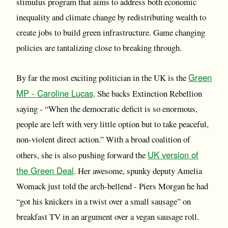
stimulus program that aims to address both economic
inequality and climate change by redistributing wealth to
create jobs to build green infrastructure. Game changing
policies are tantalizing close to breaking through.
Green
By far the most exciting politician in the UK is the
MP - Caroline Lucas
. She backs Extinction Rebellion
saying - “When the democratic deficit is so enormous,
people are left with very little option but to take peaceful,
non-violent direct action.” With a broad coalition of
UK version of
others, she is also pushing forward the
the Green Deal
. Her awesome, spunky deputy Amelia
Womack just told the arch-bellend - Piers Morgan he had
“got his knickers in a twist over a small sausage” on
breakfast TV in an argument over a vegan sausage roll.