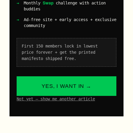
Swap
Monthly
challenge with action
buddies
Ad-free site + early access + exclusive
community
First 150 members lock in lowest
price forever + get the printed
manifesto shipped free.
YES, I WANT IN →
Not yet – show me another article