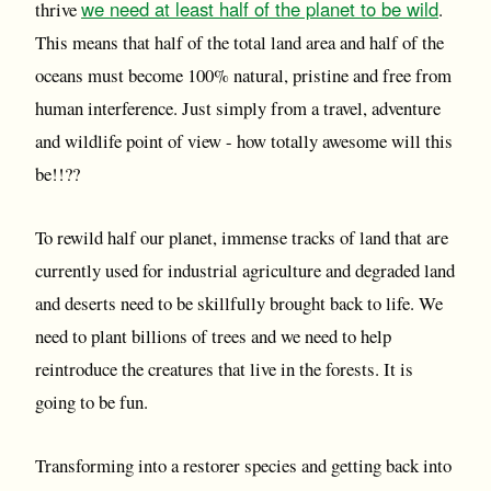
we need at least half of the planet to be wild
thrive
.
This means that half of the total land area and half of the
oceans must become 100% natural, pristine and free from
human interference. Just simply from a travel, adventure
and wildlife point of view - how totally awesome will this
be!!??
To rewild half our planet, immense tracks of land that are
currently used for industrial agriculture and degraded land
and deserts need to be skillfully brought back to life. We
need to plant billions of trees and we need to help
reintroduce the creatures that live in the forests. It is
going to be fun.
Transforming into a restorer species and getting back into