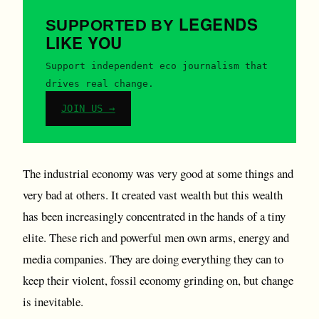
LEGENDS
SUPPORTED BY
LIKE YOU
Support independent eco journalism that
drives real change.
JOIN US →
The industrial economy was very good at some things and
very bad at others. It created vast wealth but this wealth
has been increasingly concentrated in the hands of a tiny
elite. These rich and powerful men own arms, energy and
media companies. They are doing everything they can to
keep their violent, fossil economy grinding on, but change
is inevitable.