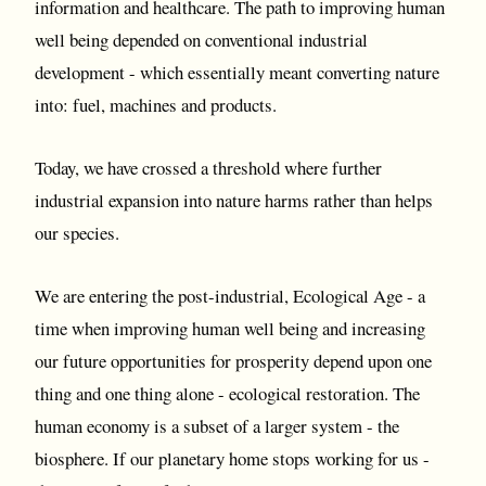
information and healthcare. The path to improving human
well being depended on conventional industrial
development - which essentially meant converting nature
into: fuel, machines and products.
Today, we have crossed a threshold where further
industrial expansion into nature harms rather than helps
our species.
We are entering the post-industrial, Ecological Age - a
time when improving human well being and increasing
our future opportunities for prosperity depend upon one
thing and one thing alone - ecological restoration. The
human economy is a subset of a larger system - the
biosphere. If our planetary home stops working for us -