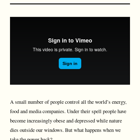
A small number of people control all the world’s energy,
food and media companies. Under their spell people have
become increasingly obese and depressed while nature
dies outside our windows. But what happens when we
take the power back?