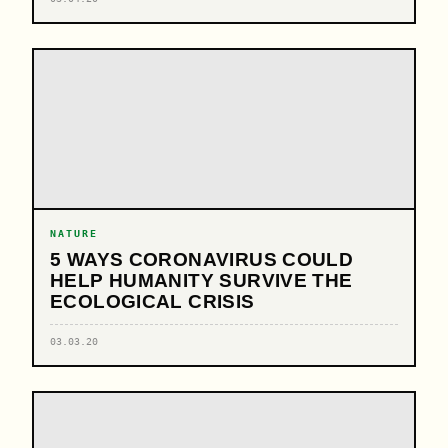
NATURE
5 WAYS CORONAVIRUS COULD
HELP HUMANITY SURVIVE THE
ECOLOGICAL CRISIS
03.03.20