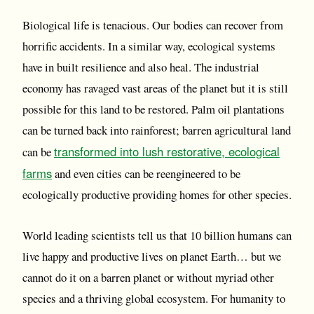
Biological life is tenacious. Our bodies can recover from
horrific accidents. In a similar way, ecological systems
have in built resilience and also heal. The industrial
economy has ravaged vast areas of the planet but it is still
possible for this land to be restored. Palm oil plantations
can be turned back into rainforest; barren agricultural land
transformed into lush restorative, ecological
can be
farms
and even cities can be reengineered to be
ecologically productive providing homes for other species.
World leading scientists tell us that 10 billion humans can
live happy and productive lives on planet Earth… but we
cannot do it on a barren planet or without myriad other
species and a thriving global ecosystem. For humanity to