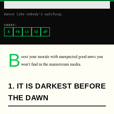
Dance like nobody's watching.
SHARE:
X
FB
LI
B
oost your morale with unexpected good news you
won’t find in the mainstream media.
1. IT IS DARKEST BEFORE
THE DAWN