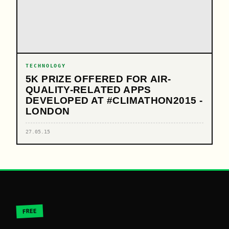
TECHNOLOGY
5K PRIZE OFFERED FOR AIR-
QUALITY-RELATED APPS
DEVELOPED AT #CLIMATHON2015 -
LONDON
27.05.15
FREE