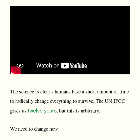
The science is clear - humans have a short amount of time
to radically change everything to survive. The UN IPCC
twelve years
gives us
, but this is arbitrary.
We need to change now.