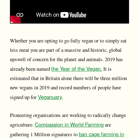
Whether you are opting to go fully vegan or to simply eat
less meat you are part of a massive and historic, global
upswell of concern for the planet and animals. 2019 has
the Year of the Vegan.
already been named
It is
estimated that in Britain alone there will be three million
new vegans in 2019 and record numbers of people have
Veganuary
signed up for
.
Pioneering organisations are working to radically change
Compassion in World Farming
agriculture.
are
ban cage farming in
gathering 1 Million signatures to