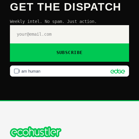
GET THE DISPATCH
Weekly intel. No spam. Just action.
SUBSCRIBE
I am human