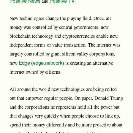
Positive News
Positive TV
and
.
New technologies change the playing field. Once, all
money was controlled by central governments, now
blockchain technology and cryptocurrencies enable new,
independent forms of value transaction. The internet was
largely controlled by giant silicon valley corporations,
Edge
edge.network
now
(
) is creating an alternative
internet owned by citizens.
All around the world new technologies are being rolled
out that empower regular people. On paper, Donald Trump
and the corporations he represents hold all the power but
that changes very quickly when people choose to link up,
spend their money differently and be more proactive about