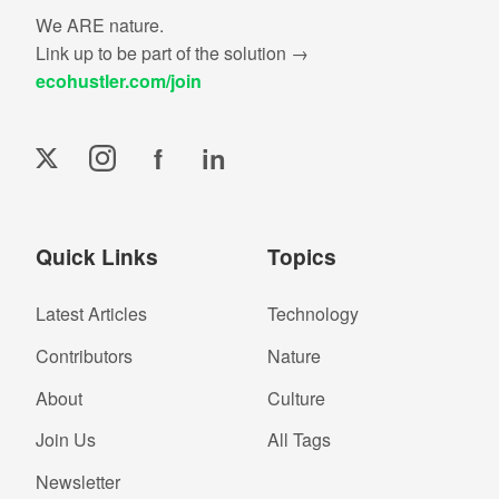
We ARE nature.
Link up to be part of the solution →
ecohustler.com/join
f
in
Quick Links
Topics
Latest Articles
Technology
Contributors
Nature
About
Culture
Join Us
All Tags
Newsletter