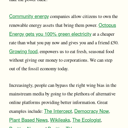
Community energy
companies allow citizens to own the
Octopus
renewable energy assets that bring them power.
Energy gets you 100% green electricity
at a cheaper
rate than what you pay now and gives you and a friend £50.
Growing food
, empowers us to eat fresh, seasonal food
without giving our money to corporations. We can step
out of the fossil economy today.
Increasingly, people can bypass the right wing bias in the
mainstream media by going to the plethora of alternative
online platforms providing better information. Great
The Intercept
Democracy Now
examples include:
,
,
Plant Based News
Wikileaks
The Ecologist
,
,
,