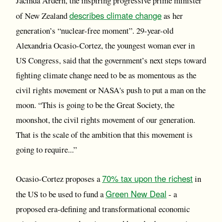
Jacinda Ardern, the inspiring progressive prime minister
describes climate change
of New Zealand
as her
generation’s “nuclear-free moment”. 29-year-old
Alexandria Ocasio-Cortez, the youngest woman ever in
US Congress, said that the government’s next steps toward
fighting climate change need to be as momentous as the
civil rights movement or NASA's push to put a man on the
moon. “This is going to be the Great Society, the
moonshot, the civil rights movement of our generation.
That is the scale of the ambition that this movement is
going to require...”
70% tax upon the richest
Ocasio-Cortez proposes a
in
Green New Deal
the US to be used to fund a
- a
proposed era-defining and transformational economic