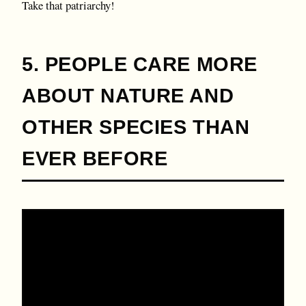
Take that patriarchy!
5. PEOPLE CARE MORE
ABOUT NATURE AND
OTHER SPECIES THAN
EVER BEFORE