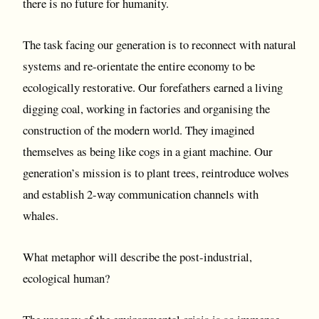
there is no future for humanity.
The task facing our generation is to reconnect with natural
systems and re-orientate the entire economy to be
ecologically restorative. Our forefathers earned a living
digging coal, working in factories and organising the
construction of the modern world. They imagined
themselves as being like cogs in a giant machine. Our
generation’s mission is to plant trees, reintroduce wolves
and establish 2-way communication channels with
whales.
What metaphor will describe the post-industrial,
ecological human?