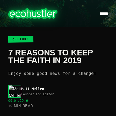
CULTURE
7 REASONS TO KEEP
THE FAITH IN 2019
Enjoy some good news for a change!
Matt Mellen
Founder and Editor
09.01.2019
10 MIN READ