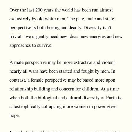
Over the last 200 years the world has been run almost
exclusively by old white men. The pale, male and stale
perspective is both boring and deadly. Diversity isn’t
trivial - we urgently need new ideas, new energies and new
approaches to survive.
A male perspective may be more extractive and violent -
nearly all wars have been started and fought by men. In
contrast, a female perspective may be based more upon
relationship building and concern for children. At a time
when both the biological and cultural diversity of Earth is
catastrophically collapsing more women in power gives
hope.