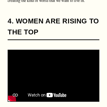
creating the kind of world that we want to live in.
4. WOMEN ARE RISING TO
THE TOP