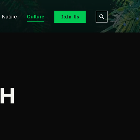
Nature
Culture
Join Us
CH