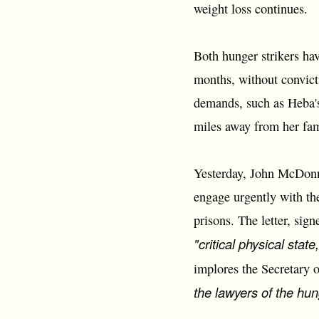
weight loss continues.
Both hunger strikers ha
months, without convict
demands, such as Heba'
miles away from her fami
Yesterday, John McDonne
engage urgently with the
prisons. The letter, sig
"critical physical state
implores the Secretary 
the lawyers of the hung