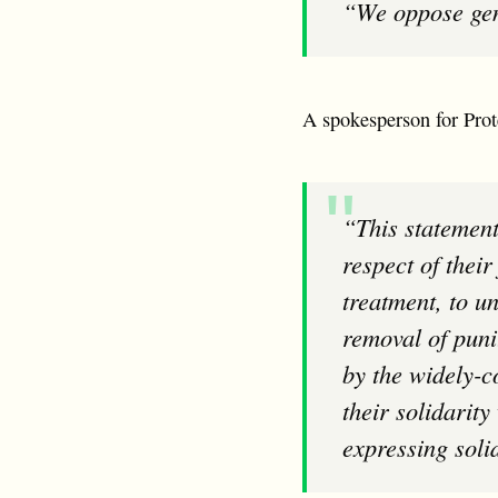
“We oppose g
A spokesperson for Prote
“This statement is a declaration of support for the campaign by prisoners for the
respect of thei
treatment, to u
removal of puni
by the widely-c
their solidarit
expressing soli