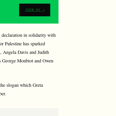
JOIN US →
eclaration in solidarity with
or Palestine has sparked
, Angela Davis and Judith
ists George Monbiot and Owen
 the slogan which Greta
ber.