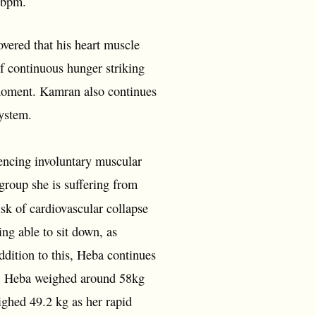
0 bpm.
vered that his heart muscle
f continuous hunger striking
 moment. Kamran also continues
system.
encing involuntary muscular
group she is suffering from
sk of cardiovascular collapse
ing able to sit down, as
ddition to this, Heba continues
e. Heba weighed around 58kg
ghed 49.2 kg as her rapid