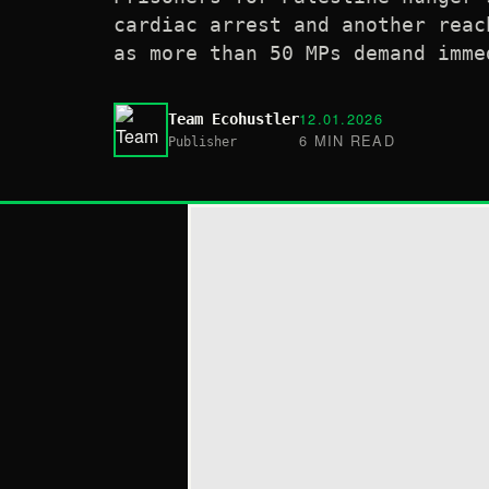
cardiac arrest and another reac
as more than 50 MPs demand imme
12.01.2026
Team Ecohustler
6 MIN READ
Publisher