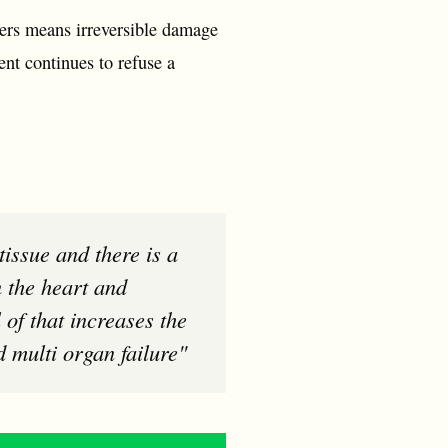
ikers means irreversible damage
ent continues to refuse a
n the heart and
 of that increases the
d multi organ failure"