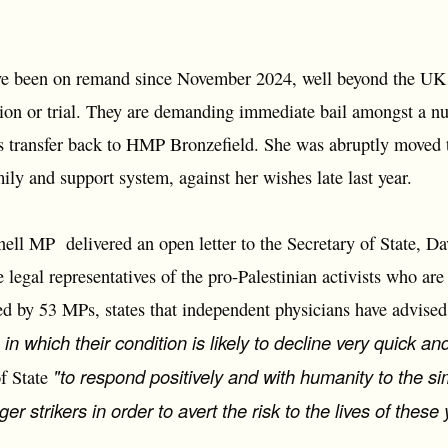
ve been on remand since November 2024, well beyond the UK c
ion or trial. They are demanding immediate bail amongst a nu
s transfer back to HMP Bronzefield. She was abruptly moved
ly and support system, against her wishes late last year.
ll MP delivered an open letter to the Secretary of State, D
 legal representatives of the pro-Palestinian activists who ar
ned by 53 MPs, states that independent physicians have advised 
, in which their condition is likely to decline very quick and
"to respond positively and with humanity to the s
of State
er strikers in order to avert the risk to the lives of thes