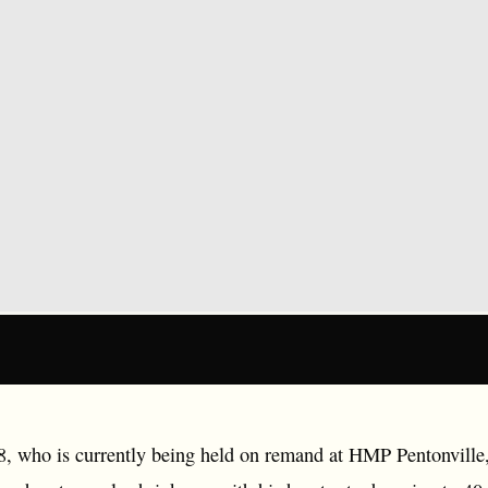
 who is currently being held on remand at HMP Pentonville, 