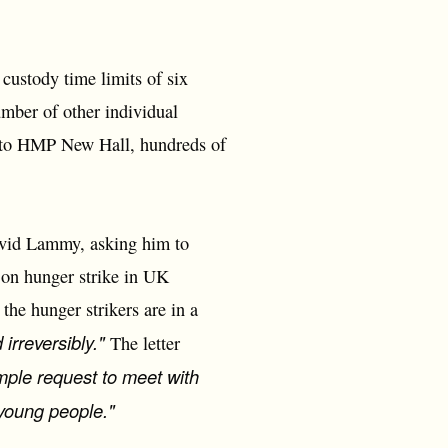
ustody time limits of six
mber of other individual
 to HMP New Hall, hundreds of
avid Lammy, asking him to
e on hunger strike in UK
the hunger strikers are in a
 irreversibly."
The letter
imple request to meet with
e young people."