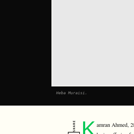
Heba Muraisi.
K
SHARE
amran Ahmed, 28,