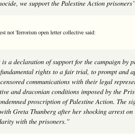
enocide, we support the Palestine Action prisoners
st not Terrorism open letter collective said:
r fundamental rights to a fair trial, to prompt and 
ncensored communications with their legal represe
tive and draconian conditions imposed by the Pris
ondemned proscription of Palestine Action. The sig
y with Greta Thunberg after her shocking arrest on
darity with the prisoners.”