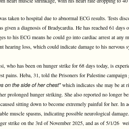
rom heart muscle shrinkage, with his heart rate dropping to 4
s taken to hospital due to abnormal ECG results. Tests disco
s given a diagnosis of Bradycardia. He has reached 61 days o
nges to his ECG means he could go into cardiac arrest at any
ent hearing loss, which could indicate damage to his nervous 
, who has been on hunger strike for 68 days today, is experi
st pains. Heba, 31, told the Prisoners for Palestine campaign 
es on the side of her chest"
which indicates she may be at ri
 her prolonged hunger striking. She also reported no longer be
caused sitting down to become extremely painful for her. In a
lable muscle spasms, indicating possible neurological damag
er strike on the 3rd of November 2025, and as of 5/1/26 wei