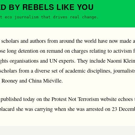
REBELS
LIKE YOU
ED BY
t eco journalism that drives real change.
 scholars and authors from around the world have now made a d
se long detention on remand on charges relating to activism f
ghts organisations and UN experts. They include Naomi Klein
 scholars from a diverse set of academic disciplines, journal
y Rooney and China Miéville.
 published today on the Protest Not Terrorism website echoes
placard she was carrying when she was arrested on 23 Decem