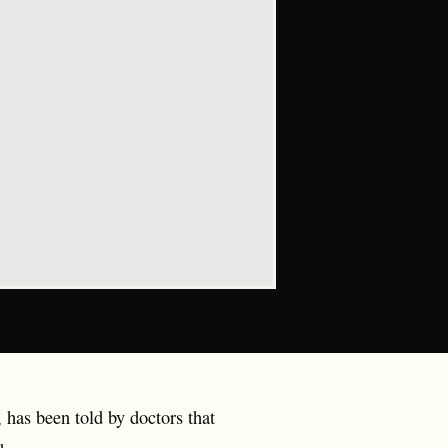
has been told by doctors that