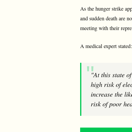
As the hunger strike app
and sudden death are no 
meeting with their repres
A medical expert stated:
"At this state of the strike the body will be breaking down muscle tissue and there is a
high risk of ele
increase the li
risk of poor hea