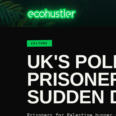
CULTURE
UK'S POL
PRISONE
SUDDEN 
Prisoners for Palestine hunger 