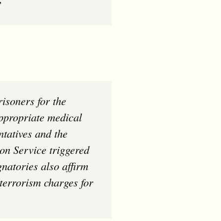
”
appropriate medical
ntatives and the
on Service triggered
natories also affirm
 terrorism charges for