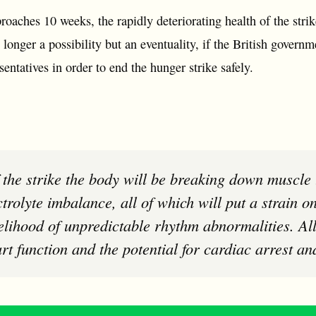
roaches 10 weeks, the rapidly deteriorating health of the str
longer a possibility but an eventuality, if the British governm
entatives in order to end the hunger strike safely.
ctrolyte imbalance, all of which will put a strain o
kelihood of unpredictable rhythm abnormalities. All
rt function and the potential for cardiac arrest an