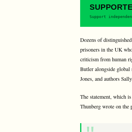
SUPPORT
Support independen
Dozens of distinguished
prisoners in the UK who
criticism from human ri
Butler alongside global
Jones, and authors Sall
The statement, which is
Thunberg wrote on the 