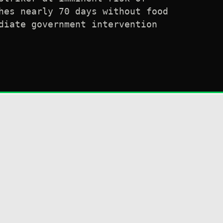
hes nearly 70 days without food
diate government intervention