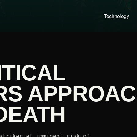
Technology
ITICAL
RS APPROA
DEATH
striker at imminent risk of