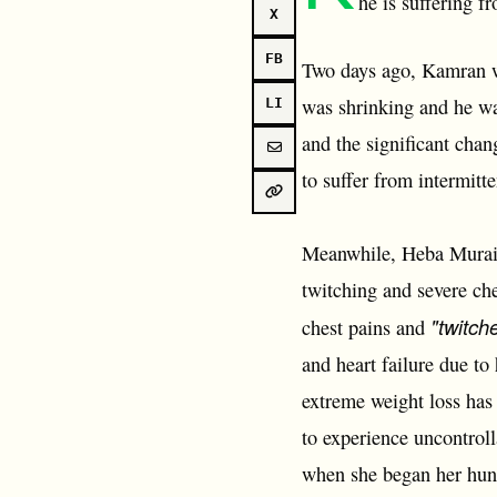
he is suffering f
X
FB
Two days ago, Kamran wa
was shrinking and he wa
LI
and the significant cha
to suffer from intermitt
Meanwhile, Heba Muraisi
twitching and severe che
"twitch
chest pains and
and heart failure due to
extreme weight loss has 
to experience uncontrol
when she began her hung