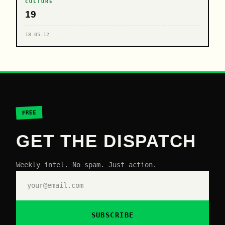
CULTURE
19
18.05.12
FREE
GET THE DISPATCH
Weekly intel. No spam. Just action.
SUBSCRIBE