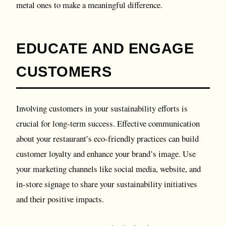
metal ones to make a meaningful difference.
EDUCATE AND ENGAGE
CUSTOMERS
Involving customers in your sustainability efforts is
crucial for long-term success. Effective communication
about your restaurant’s eco-friendly practices can build
customer loyalty and enhance your brand’s image. Use
your marketing channels like social media, website, and
in-store signage to share your sustainability initiatives
and their positive impacts.