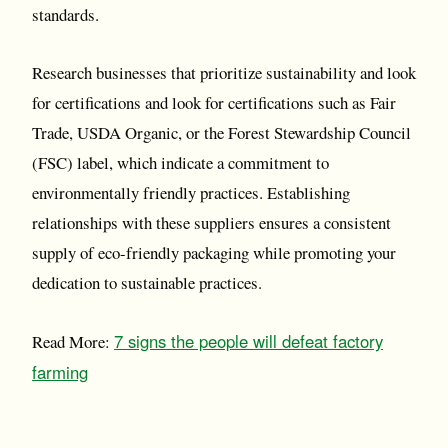
standards.
Research businesses that prioritize sustainability and look
for certifications and look for certifications such as Fair
Trade, USDA Organic, or the Forest Stewardship Council
(FSC) label, which indicate a commitment to
environmentally friendly practices. Establishing
relationships with these suppliers ensures a consistent
supply of eco-friendly packaging while promoting your
dedication to sustainable practices.
7 signs the people will defeat factory
Read More:
farming