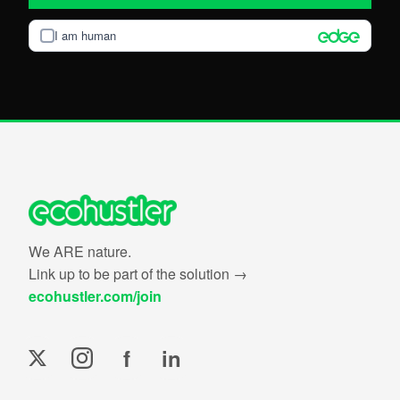
I am human
We ARE nature.
Link up to be part of the solution →
ecohustler.com/join
f
in