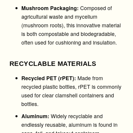
Mushroom Packaging:
Composed of
agricultural waste and mycelium
(mushroom roots), this innovative material
is both compostable and biodegradable,
often used for cushioning and insulation.
RECYCLABLE MATERIALS
Recycled PET (rPET):
Made from
recycled plastic bottles, rPET is commonly
used for clear clamshell containers and
bottles.
Aluminum:
Widely recyclable and
endlessly reusable, aluminum is found in