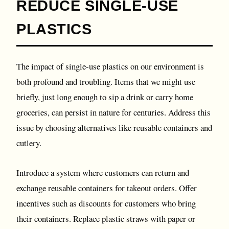
REDUCE SINGLE-USE
PLASTICS
The impact of single-use plastics on our environment is
both profound and troubling. Items that we might use
briefly, just long enough to sip a drink or carry home
groceries, can persist in nature for centuries. Address this
issue by choosing alternatives like reusable containers and
cutlery.
Introduce a system where customers can return and
exchange reusable containers for takeout orders. Offer
incentives such as discounts for customers who bring
their containers. Replace plastic straws with paper or