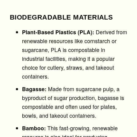
BIODEGRADABLE MATERIALS
Plant-Based Plastics (PLA):
Derived from
renewable resources like cornstarch or
sugarcane, PLA is compostable in
industrial facilities, making it a popular
choice for cutlery, straws, and takeout
containers.
Bagasse:
Made from sugarcane pulp, a
byproduct of sugar production, bagasse is
compostable and often used for plates,
bowls, and takeout containers.
Bamboo:
This fast-growing, renewable
resource is also ideal for producing