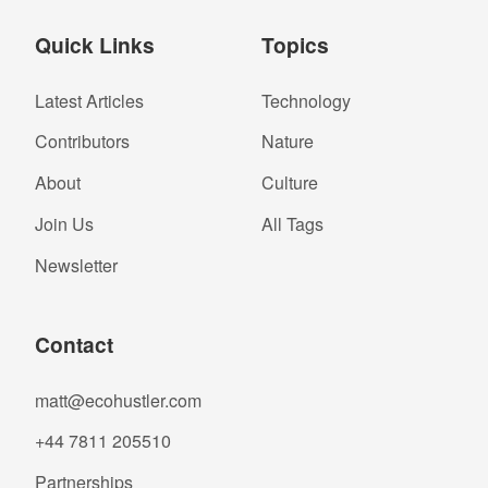
Quick Links
Topics
Latest Articles
Technology
Contributors
Nature
About
Culture
Join Us
All Tags
Newsletter
Contact
matt@ecohustler.com
+44 7811 205510
Partnerships