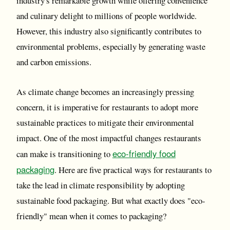
industry's remarkable growth while offering convenience
and culinary delight to millions of people worldwide.
However, this industry also significantly contributes to
environmental problems, especially by generating waste
and carbon emissions.
As climate change becomes an increasingly pressing
concern, it is imperative for restaurants to adopt more
sustainable practices to mitigate their environmental
impact. One of the most impactful changes restaurants
eco-friendly food
can make is transitioning to
packaging
. Here are five practical ways for restaurants to
take the lead in climate responsibility by adopting
sustainable food packaging. But what exactly does "eco-
friendly" mean when it comes to packaging?