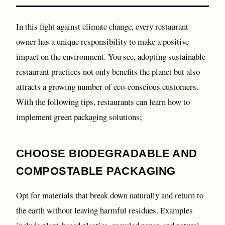
In this fight against climate change, every restaurant
owner has a unique responsibility to make a positive
impact on the environment. You see, adopting sustainable
restaurant practices not only benefits the planet but also
attracts a growing number of eco-conscious customers.
With the following tips, restaurants can learn how to
implement green packaging solutions;
CHOOSE BIODEGRADABLE AND
COMPOSTABLE PACKAGING
Opt for materials that break down naturally and return to
the earth without leaving harmful residues. Examples