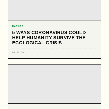
NATURE
5 WAYS CORONAVIRUS COULD
HELP HUMANITY SURVIVE THE
ECOLOGICAL CRISIS
03.03.20