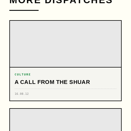
CULTURE
A CALL FROM THE SHUAR
16.08.12