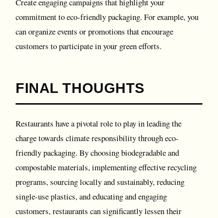
Create engaging campaigns that highlight your
commitment to eco-friendly packaging. For example, you
can organize events or promotions that encourage
customers to participate in your green efforts.
FINAL THOUGHTS
Restaurants have a pivotal role to play in leading the
charge towards climate responsibility through eco-
friendly packaging. By choosing biodegradable and
compostable materials, implementing effective recycling
programs, sourcing locally and sustainably, reducing
single-use plastics, and educating and engaging
customers, restaurants can significantly lessen their