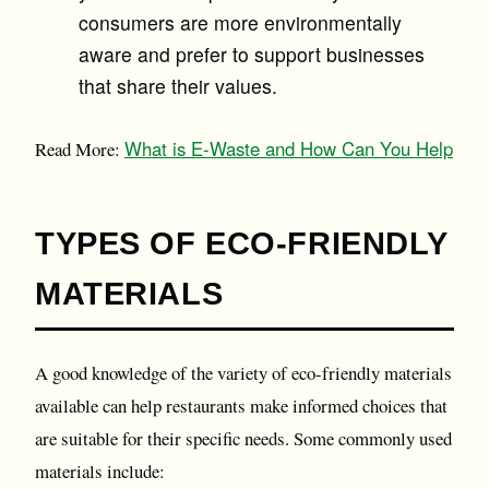
consumers are more environmentally
aware and prefer to support businesses
that share their values.
What is E-Waste and How Can You Help
Read More:
TYPES OF ECO-FRIENDLY
MATERIALS
A good knowledge of the variety of eco-friendly materials
available can help restaurants make informed choices that
are suitable for their specific needs. Some commonly used
materials include: