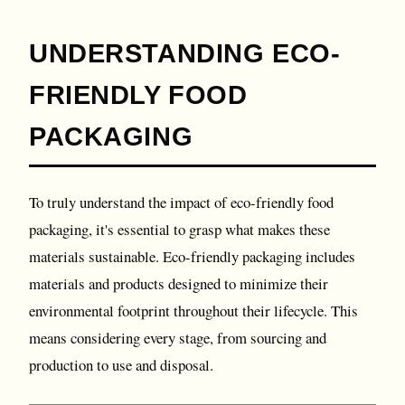
UNDERSTANDING ECO-
FRIENDLY FOOD
PACKAGING
To truly understand the impact of eco-friendly food
packaging, it's essential to grasp what makes these
materials sustainable. Eco-friendly packaging includes
materials and products designed to minimize their
environmental footprint throughout their lifecycle. This
means considering every stage, from sourcing and
production to use and disposal.