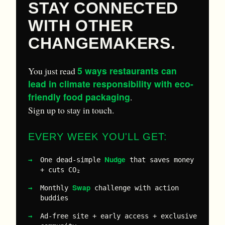
STAY CONNECTED
WITH OTHER
CHANGEMAKERS.
5 ways restaurants can
You just read
lead in climate responsibility with eco-
friendly food packaging
.
Sign up to stay in touch.
EVERY WEEK YOU'LL GET:
Nudge
One dead-simple
that saves money
+ cuts CO₂
Swap
Monthly
challenge with action
buddies
Ad-free site + early access + exclusive