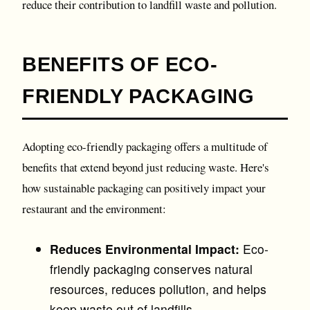
reduce their contribution to landfill waste and pollution.
BENEFITS OF ECO-
FRIENDLY PACKAGING
Adopting eco-friendly packaging offers a multitude of
benefits that extend beyond just reducing waste. Here's
how sustainable packaging can positively impact your
restaurant and the environment:
Reduces Environmental Impact:
Eco-
friendly packaging conserves natural
resources, reduces pollution, and helps
keep waste out of landfills.