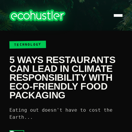
TECHNOLOGY
5 WAYS RESTAURANTS
CAN LEAD IN CLIMATE
RESPONSIBILITY WITH
ECO-FRIENDLY FOOD
PACKAGING
E ating out doesn't have to cost the
Earth...