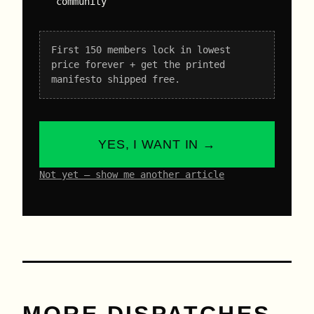
community
First 150 members lock in lowest
price forever + get the printed
manifesto shipped free.
YES, I WANT IN →
Not yet – show me another article
MORE DISPATCHES