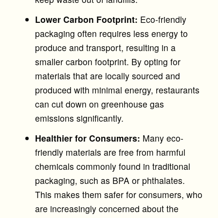
Lower Carbon Footprint:
Eco-friendly
packaging often requires less energy to
produce and transport, resulting in a
smaller carbon footprint. By opting for
materials that are locally sourced and
produced with minimal energy, restaurants
can cut down on greenhouse gas
emissions significantly.
Healthier for Consumers:
Many eco-
friendly materials are free from harmful
chemicals commonly found in traditional
packaging, such as BPA or phthalates.
This makes them safer for consumers, who
are increasingly concerned about the