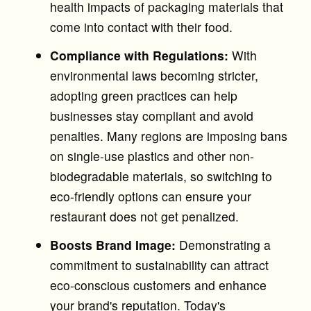
health impacts of packaging materials that
come into contact with their food.
Compliance with Regulations:
With
environmental laws becoming stricter,
adopting green practices can help
businesses stay compliant and avoid
penalties. Many regions are imposing bans
on single-use plastics and other non-
biodegradable materials, so switching to
eco-friendly options can ensure your
restaurant does not get penalized.
Boosts Brand Image:
Demonstrating a
commitment to sustainability can attract
eco-conscious customers and enhance
your brand's reputation. Today's