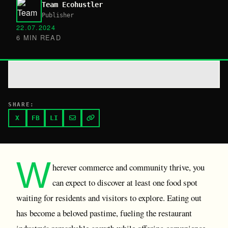
Team Ecohustler
Publisher
22.07.2024
6 MIN READ
SHARE:
X
FB
LI
W
herever commerce and community thrive, you
can expect to discover at least one food spot
waiting for residents and visitors to explore. Eating out
has become a beloved pastime, fueling the restaurant