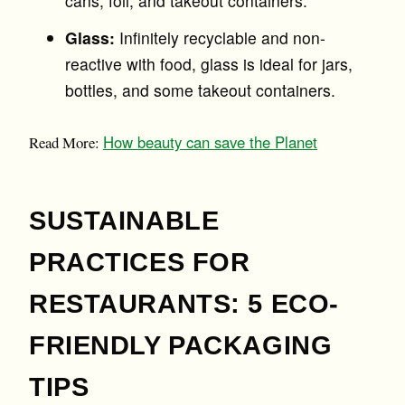
cans, foil, and takeout containers.
Glass:
Infinitely recyclable and non-
reactive with food, glass is ideal for jars,
bottles, and some takeout containers.
How beauty can save the Planet
Read More:
SUSTAINABLE
PRACTICES FOR
RESTAURANTS: 5 ECO-
FRIENDLY PACKAGING
TIPS