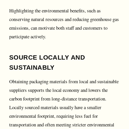
Highlighting the environmental benefits, such as
conserving natural resources and reducing greenhouse gas
emissions, can motivate both staff and customers to
participate actively.
SOURCE LOCALLY AND
SUSTAINABLY
Obtaining packaging materials from local and sustainable
suppliers supports the local economy and lowers the
carbon footprint from long-distance transportation.
Locally sourced materials usually have a smaller
environmental footprint, requiring less fuel for
transportation and often meeting stricter environmental