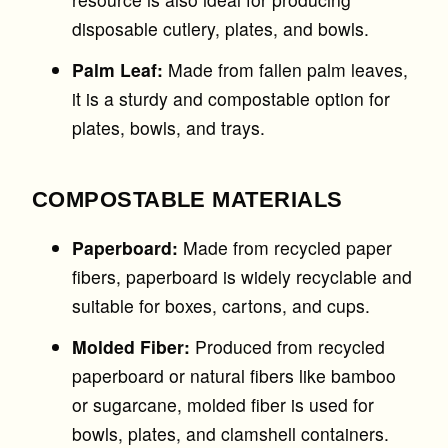
disposable cutlery, plates, and bowls.
Palm Leaf:
Made from fallen palm leaves,
it is a sturdy and compostable option for
plates, bowls, and trays.
COMPOSTABLE MATERIALS
Paperboard:
Made from recycled paper
fibers, paperboard is widely recyclable and
suitable for boxes, cartons, and cups.
Molded Fiber:
Produced from recycled
paperboard or natural fibers like bamboo
or sugarcane, molded fiber is used for
bowls, plates, and clamshell containers.