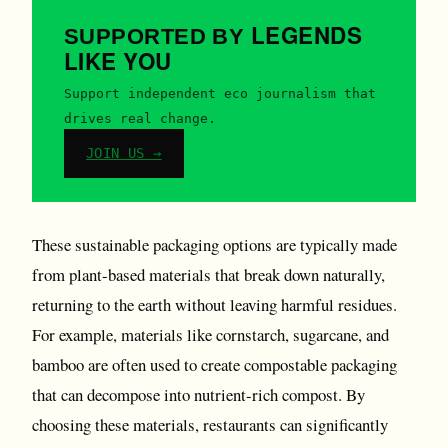
LEGENDS
SUPPORTED BY
LIKE YOU
Support independent eco journalism that
drives real change.
JOIN US →
These sustainable packaging options are typically made
from plant-based materials that break down naturally,
returning to the earth without leaving harmful residues.
For example, materials like cornstarch, sugarcane, and
bamboo are often used to create compostable packaging
that can decompose into nutrient-rich compost. By
choosing these materials, restaurants can significantly