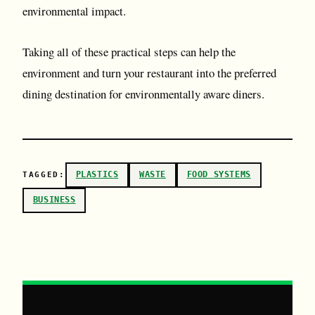
environmental impact.
Taking all of these practical steps can help the
environment and turn your restaurant into the preferred
dining destination for environmentally aware diners.
PLASTICS
WASTE
FOOD SYSTEMS
TAGGED:
BUSINESS