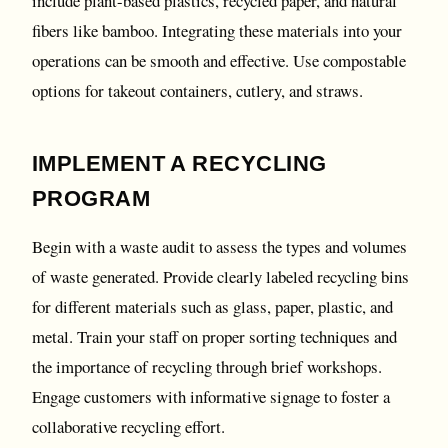
include plant-based plastics, recycled paper, and natural
fibers like bamboo. Integrating these materials into your
operations can be smooth and effective. Use compostable
options for takeout containers, cutlery, and straws.
IMPLEMENT A RECYCLING
PROGRAM
Begin with a waste audit to assess the types and volumes
of waste generated. Provide clearly labeled recycling bins
for different materials such as glass, paper, plastic, and
metal. Train your staff on proper sorting techniques and
the importance of recycling through brief workshops.
Engage customers with informative signage to foster a
collaborative recycling effort.