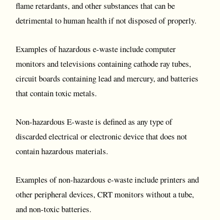
flame retardants, and other substances that can be
detrimental to human health if not disposed of properly.
Examples of hazardous e-waste include computer
monitors and televisions containing cathode ray tubes,
circuit boards containing lead and mercury, and batteries
that contain toxic metals.
Non-hazardous E-waste is defined as any type of
discarded electrical or electronic device that does not
contain hazardous materials.
Examples of non-hazardous e-waste include printers and
other peripheral devices, CRT monitors without a tube,
and non-toxic batteries.