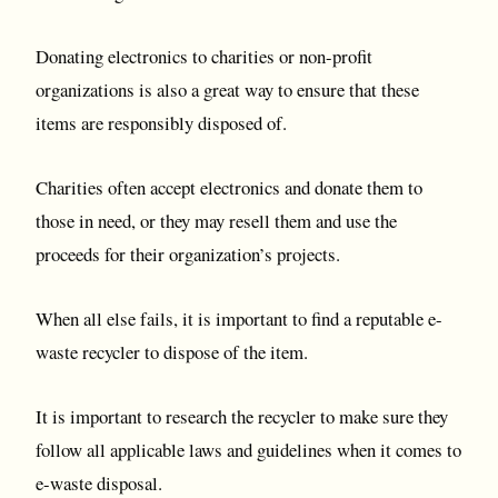
Donating electronics to charities or non-profit
organizations is also a great way to ensure that these
items are responsibly disposed of.
Charities often accept electronics and donate them to
those in need, or they may resell them and use the
proceeds for their organization’s projects.
When all else fails, it is important to find a reputable e-
waste recycler to dispose of the item.
It is important to research the recycler to make sure they
follow all applicable laws and guidelines when it comes to
e-waste disposal.