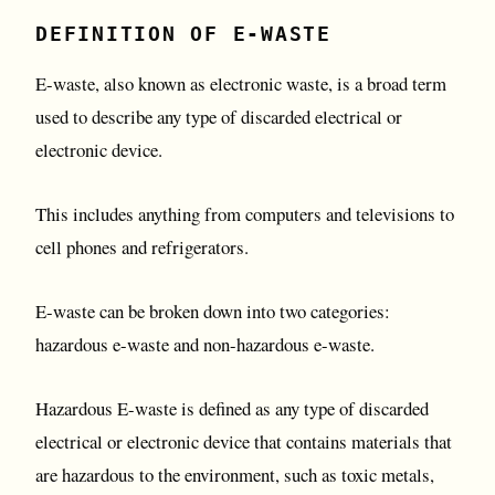
DEFINITION OF E-WASTE
E-waste, also known as electronic waste, is a broad term
used to describe any type of discarded electrical or
electronic device.
This includes anything from computers and televisions to
cell phones and refrigerators.
E-waste can be broken down into two categories:
hazardous e-waste and non-hazardous e-waste.
Hazardous E-waste is defined as any type of discarded
electrical or electronic device that contains materials that
are hazardous to the environment, such as toxic metals,