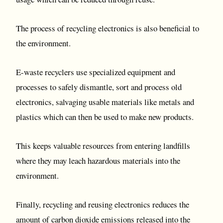
The process of recycling electronics is also beneficial to
the environment.
E-waste recyclers use specialized equipment and
processes to safely dismantle, sort and process old
electronics, salvaging usable materials like metals and
plastics which can then be used to make new products.
This keeps valuable resources from entering landfills
where they may leach hazardous materials into the
environment.
Finally, recycling and reusing electronics reduces the
amount of carbon dioxide emissions released into the