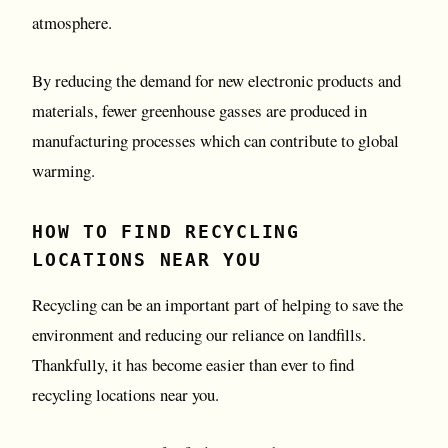
atmosphere.
By reducing the demand for new electronic products and
materials, fewer greenhouse gasses are produced in
manufacturing processes which can contribute to global
warming.
HOW TO FIND RECYCLING
LOCATIONS NEAR YOU
Recycling can be an important part of helping to save the
environment and reducing our reliance on landfills.
Thankfully, it has become easier than ever to find
recycling locations near you.