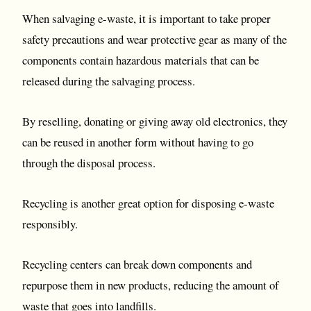
When salvaging e-waste, it is important to take proper
safety precautions and wear protective gear as many of the
components contain hazardous materials that can be
released during the salvaging process.
By reselling, donating or giving away old electronics, they
can be reused in another form without having to go
through the disposal process.
Recycling is another great option for disposing e-waste
responsibly.
Recycling centers can break down components and
repurpose them in new products, reducing the amount of
waste that goes into landfills.