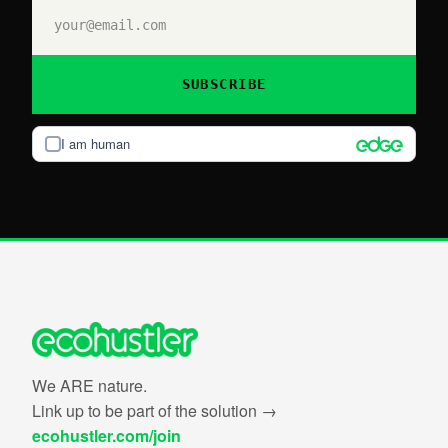
SUBSCRIBE
I am human
We ARE nature.
Link up to be part of the solution →
ecohustler.com/join