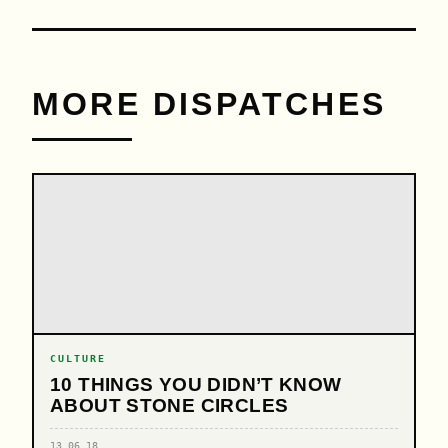
MORE DISPATCHES
CULTURE
10 THINGS YOU DIDN’T KNOW
ABOUT STONE CIRCLES
13.06.18