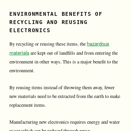
ENVIRONMENTAL BENEFITS OF
RECYCLING AND REUSING
ELECTRONICS
hazardous
By recycling or reusing these items, the
materials
are kept out of landfills and from entering the
environment in other ways. This is a major benefit to the
environment.
By reusing items instead of throwing them away, fewer
new materials need to be extracted from the earth to make
replacement items.
Manufacturing new electronics requires energy and water
usage which can be reduced through reuse.