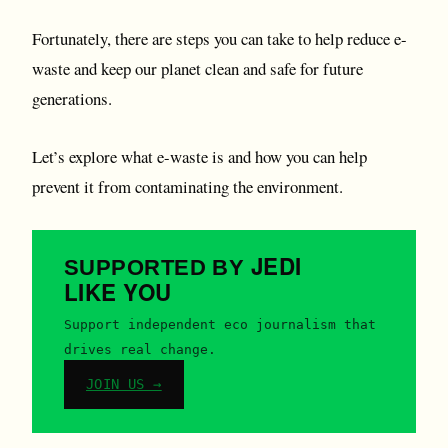
Fortunately, there are steps you can take to help reduce e-
waste and keep our planet clean and safe for future
generations.
Let’s explore what e-waste is and how you can help
prevent it from contaminating the environment.
JEDI
SUPPORTED BY
LIKE YOU
Support independent eco journalism that
drives real change.
JOIN US →