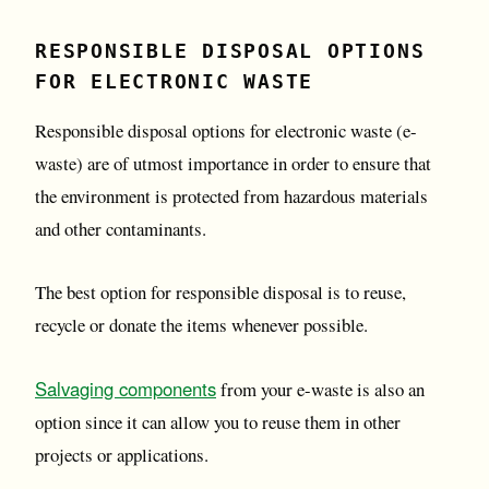
RESPONSIBLE DISPOSAL OPTIONS
FOR ELECTRONIC WASTE
Responsible disposal options for electronic waste (e-
waste) are of utmost importance in order to ensure that
the environment is protected from hazardous materials
and other contaminants.
The best option for responsible disposal is to reuse,
recycle or donate the items whenever possible.
Salvaging components
from your e-waste is also an
option since it can allow you to reuse them in other
projects or applications.