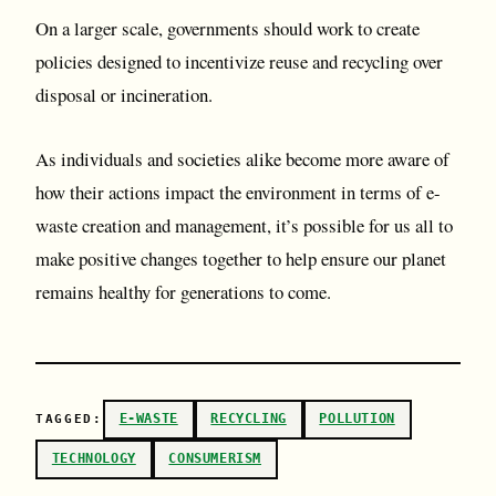
On a larger scale, governments should work to create
policies designed to incentivize reuse and recycling over
disposal or incineration.
As individuals and societies alike become more aware of
how their actions impact the environment in terms of e-
waste creation and management, it’s possible for us all to
make positive changes together to help ensure our planet
remains healthy for generations to come.
E-WASTE
RECYCLING
POLLUTION
TAGGED:
TECHNOLOGY
CONSUMERISM