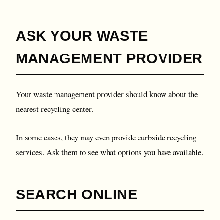
ASK YOUR WASTE
MANAGEMENT PROVIDER
Your waste management provider should know about the
nearest recycling center.
In some cases, they may even provide curbside recycling
services. Ask them to see what options you have available.
SEARCH ONLINE