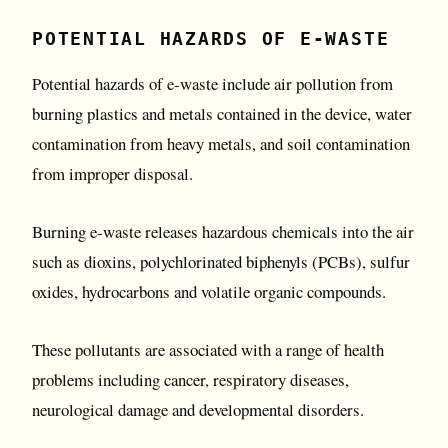
POTENTIAL HAZARDS OF E-WASTE
Potential hazards of e-waste include air pollution from
burning plastics and metals contained in the device, water
contamination from heavy metals, and soil contamination
from improper disposal.
Burning e-waste releases hazardous chemicals into the air
such as dioxins, polychlorinated biphenyls (PCBs), sulfur
oxides, hydrocarbons and volatile organic compounds.
These pollutants are associated with a range of health
problems including cancer, respiratory diseases,
neurological damage and developmental disorders.