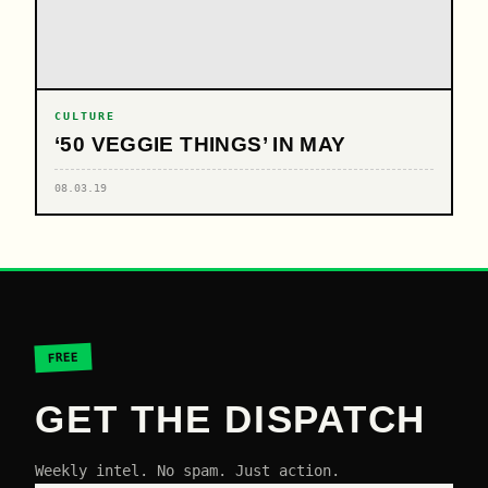
CULTURE
‘50 VEGGIE THINGS’ IN MAY
08.03.19
FREE
GET THE DISPATCH
Weekly intel. No spam. Just action.