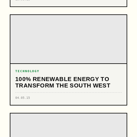
TECHNOLOGY
100% RENEWABLE ENERGY TO
TRANSFORM THE SOUTH WEST
04.05.15