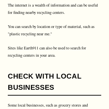
The internet is a wealth of information and can be useful
for finding nearby recycling centers.
You can search by location or type of material, such as
"plastic recycling near me."
Sites like Earth911 can also be used to search for
recycling centers in your area.
CHECK WITH LOCAL
BUSINESSES
Some local businesses, such as grocery stores and