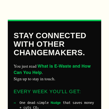
STAY CONNECTED
WITH OTHER
CHANGEMAKERS.
What is E-Waste and How
You just read
Can You Help
.
Sign up to stay in touch.
EVERY WEEK YOU'LL GET:
Nudge
One dead-simple
that saves money
+ cuts CO₂