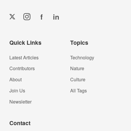
f
in
Quick Links
Topics
Latest Articles
Technology
Contributors
Nature
About
Culture
Join Us
All Tags
Newsletter
Contact