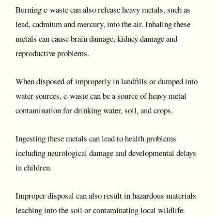
Burning e-waste can also release heavy metals, such as
lead, cadmium and mercury, into the air. Inhaling these
metals can cause brain damage, kidney damage and
reproductive problems.
When disposed of improperly in landfills or dumped into
water sources, e-waste can be a source of heavy metal
contamination for drinking water, soil, and crops.
Ingesting these metals can lead to health problems
including neurological damage and developmental delays
in children.
Improper disposal can also result in hazardous materials
leaching into the soil or contaminating local wildlife.