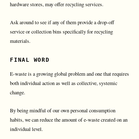
hardware stores, may offer recycling services.
Ask around to see if any of them provide a drop-off
service or collection bins specifically for recycling
materials.
FINAL WORD
E-waste is a growing global problem and one that requires
both individual action as well as collective, systemic
change.
By being mindful of our own personal consumption
habits, we can reduce the amount of e-waste created on an
individual level.