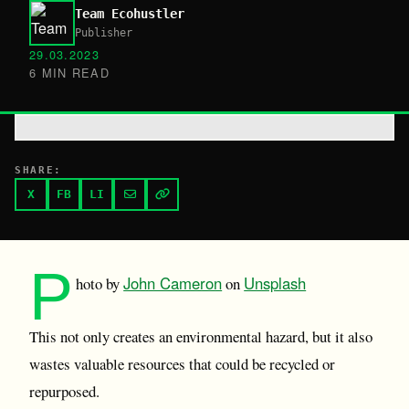
Team Ecohustler
Publisher
29.03.2023
6 MIN READ
SHARE:
X
FB
LI
P
John Cameron
Unsplash
hoto by
on
This not only creates an environmental hazard, but it also
wastes valuable resources that could be recycled or
repurposed.