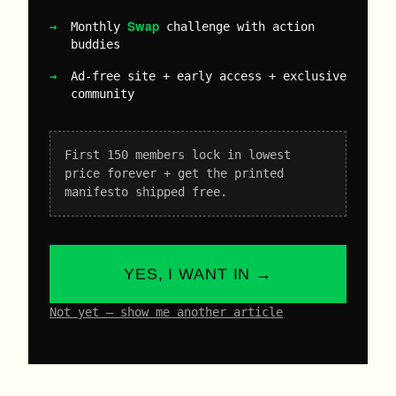
Swap
Monthly
challenge with action
buddies
Ad-free site + early access + exclusive
community
First 150 members lock in lowest
price forever + get the printed
manifesto shipped free.
YES, I WANT IN →
Not yet – show me another article