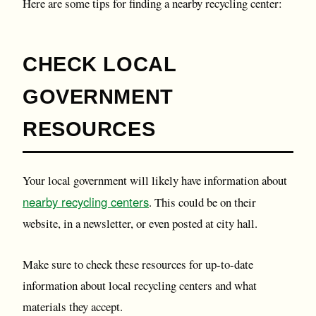
Here are some tips for finding a nearby recycling center:
CHECK LOCAL
GOVERNMENT
RESOURCES
Your local government will likely have information about
nearby recycling centers
. This could be on their
website, in a newsletter, or even posted at city hall.
Make sure to check these resources for up-to-date
information about local recycling centers and what
materials they accept.