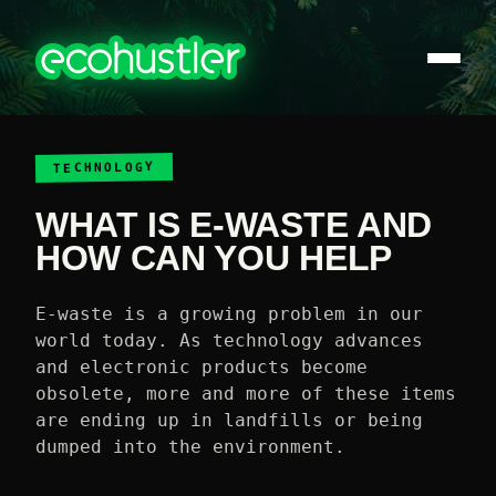
TECHNOLOGY
WHAT IS E-WASTE AND
HOW CAN YOU HELP
E-waste is a growing problem in our
world today. As technology advances
and electronic products become
obsolete, more and more of these items
are ending up in landfills or being
dumped into the environment.