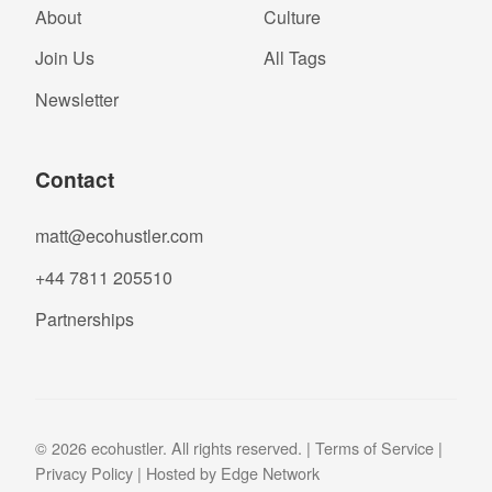
About
Culture
Join Us
All Tags
Newsletter
Contact
matt@ecohustler.com
+44 7811 205510
Partnerships
© 2026 ecohustler. All rights reserved. |
Terms of Service
|
Privacy Policy
| Hosted by
Edge Network