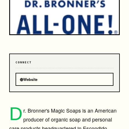
CONNECT
⊕
Website
D
r. Bronner's Magic Soaps is an American
producer of organic soap and personal
care products headquartered in Escondido,