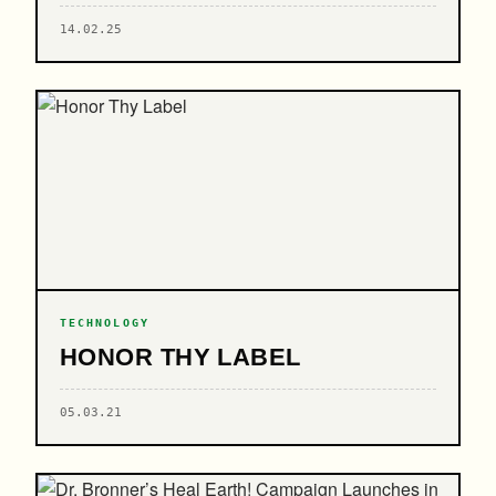
14.02.25
TECHNOLOGY
HONOR THY LABEL
05.03.21