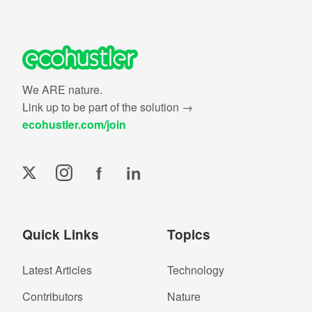
We ARE nature.
Link up to be part of the solution →
ecohustler.com/join
f
in
Quick Links
Topics
Latest Articles
Technology
Contributors
Nature