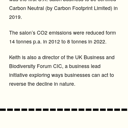
Carbon Neutral (by Carbon Footprint Limited) in
2019.
The salon’s CO2 emissions were reduced form
14 tonnes p.a. in 2012 to 8 tonnes in 2022.
Keith is also a director of the UK Business and
Biodiversity Forum CIC, a business lead
initiative exploring ways businesses can act to
reverse the decline in nature.