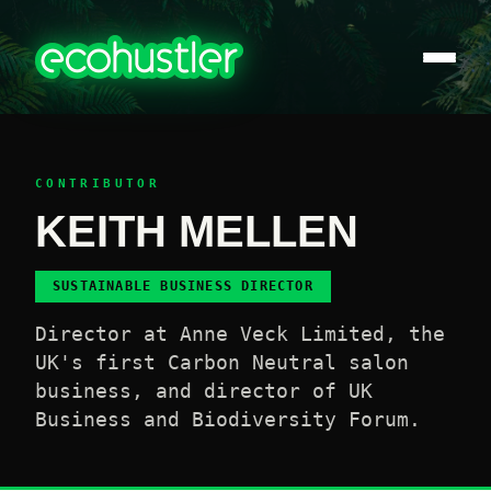
CONTRIBUTOR
KEITH MELLEN
SUSTAINABLE BUSINESS DIRECTOR
Director at Anne Veck Limited, the
UK's first Carbon Neutral salon
business, and director of UK
Business and Biodiversity Forum.