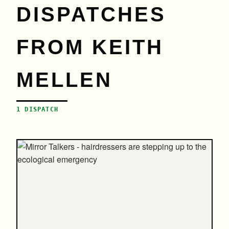
DISPATCHES
FROM KEITH
MELLEN
1 DISPATCH