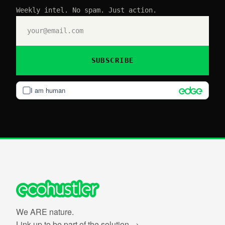
Weekly intel. No spam. Just action.
SUBSCRIBE
I am human
We ARE nature.
Link up to be part of the solution →