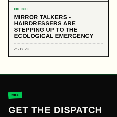
CULTURE
MIRROR TALKERS -
HAIRDRESSERS ARE
STEPPING UP TO THE
ECOLOGICAL EMERGENCY
24.10.23
FREE
GET THE DISPATCH