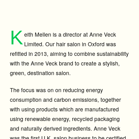
K
eith Mellen is a director at Anne Veck
Limited. Our hair salon in Oxford was
refitted in 2013, aiming to combine sustainability
with the Anne Veck brand to create a stylish,
green, destination salon.
The focus was on on reducing energy
consumption and carbon emissions, together
with using products which are manufactured
using renewable energy, recycled packaging
and naturally derived ingredients. Anne Veck
was the first U.K. salon business to be certified