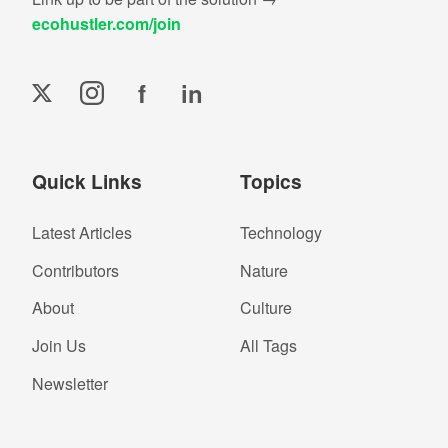
ecohustler.com/join
f
in
Quick Links
Topics
Latest Articles
Technology
Contributors
Nature
About
Culture
Join Us
All Tags
Newsletter