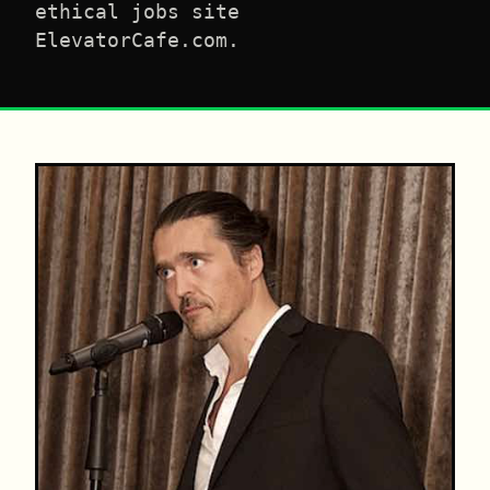
ethical jobs site
ElevatorCafe.com.