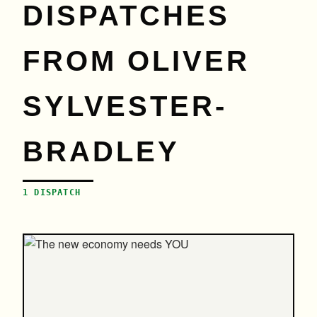
DISPATCHES
FROM OLIVER
SYLVESTER-
BRADLEY
1 DISPATCH