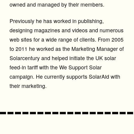
owned and managed by their members.
Previously he has worked in publishing,
designing magazines and videos and numerous
web sites for a wide range of clients. From 2005
to 2011 he worked as the Marketing Manager of
Solarcentury and helped initiate the UK solar
feed-in tariff with the We Support Solar
campaign. He currently supports SolarAid with
their marketing.