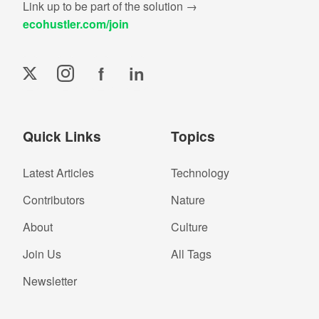
Link up to be part of the solution →
ecohustler.com/join
f
in
Quick Links
Topics
Latest Articles
Technology
Contributors
Nature
About
Culture
Join Us
All Tags
Newsletter