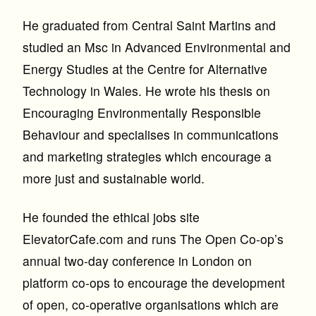
He graduated from Central Saint Martins and
studied an Msc in Advanced Environmental and
Energy Studies at the Centre for Alternative
Technology in Wales. He wrote his thesis on
Encouraging Environmentally Responsible
Behaviour and specialises in communications
and marketing strategies which encourage a
more just and sustainable world.
He founded the ethical jobs site
ElevatorCafe.com and runs The Open Co-op’s
annual two-day conference in London on
platform co-ops to encourage the development
of open, co-operative organisations which are