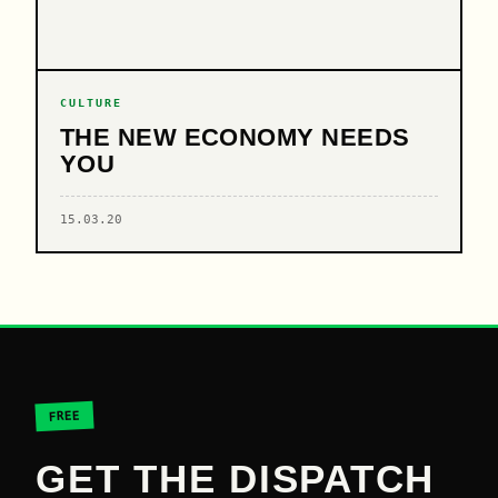
CULTURE
THE NEW ECONOMY NEEDS
YOU
15.03.20
FREE
GET THE DISPATCH