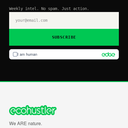
Weekly intel. No spam. Just action.
SUBSCRIBE
I am human
We ARE nature.