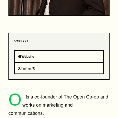
CONNECT
⊕
Website
X
Twitter/X
O
li is a co-founder of The Open Co-op and
works on marketing and
communications.