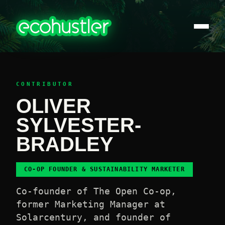
CONTRIBUTOR
OLIVER
SYLVESTER-
BRADLEY
CO-OP FOUNDER & SUSTAINABILITY MARKETER
Co-founder of The Open Co-op,
former Marketing Manager at
Solarcentury, and founder of