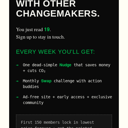
WITH OTHER
CHANGEMAKERS.
19
You just read
.
Sign up to stay in touch.
EVERY WEEK YOU'LL GET:
Nudge
One dead-simple
that saves money
+ cuts CO₂
Swap
Monthly
challenge with action
buddies
Ad-free site + early access + exclusive
community
First 150 members lock in lowest