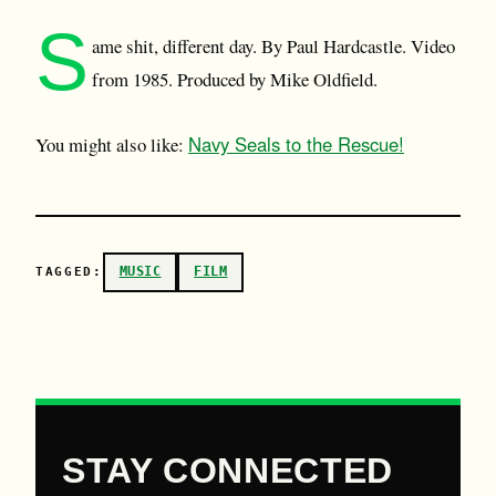
S
ame shit, different day. By Paul Hardcastle. Video
from 1985. Produced by Mike Oldfield.
Navy Seals to the Rescue!
You might also like:
MUSIC
FILM
TAGGED:
STAY CONNECTED