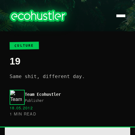
CULTURE
19
Same shit, different day.
Team Ecohustler
Publisher
18.05.2012
1 MIN READ