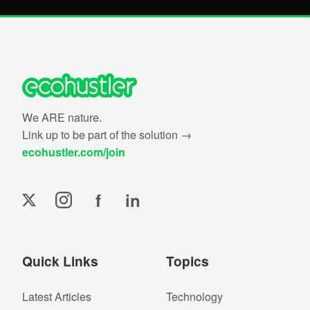
We ARE nature.
Link up to be part of the solution →
ecohustler.com/join
f
in
Quick Links
Topics
Latest Articles
Technology