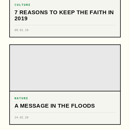
CULTURE
7 REASONS TO KEEP THE FAITH IN
2019
09.01.19
NATURE
A MESSAGE IN THE FLOODS
24.02.20