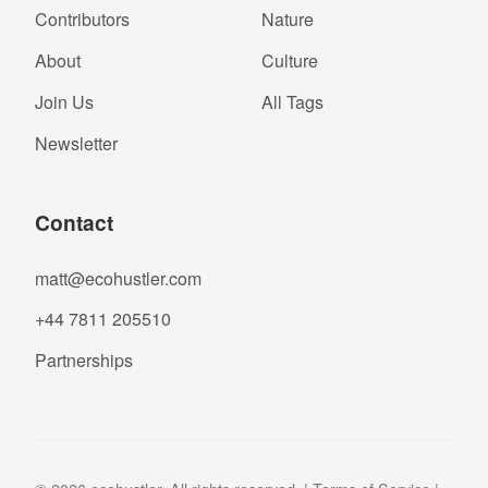
Contributors
Nature
About
Culture
Join Us
All Tags
Newsletter
Contact
matt@ecohustler.com
+44 7811 205510
Partnerships