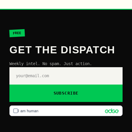
FREE
GET THE DISPATCH
Weekly intel. No spam. Just action.
SUBSCRIBE
I am human