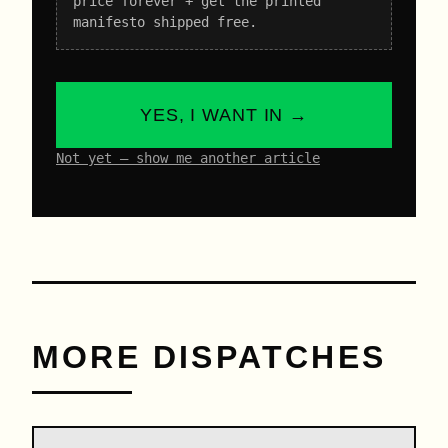
price forever + get the printed
manifesto shipped free.
YES, I WANT IN →
Not yet – show me another article
MORE DISPATCHES