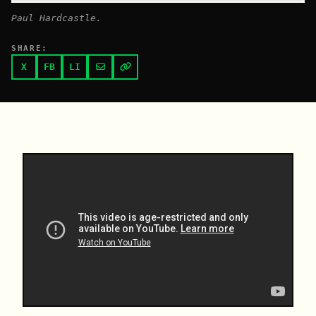
Paul Hardcastle.
SHARE:
X
FB
LI