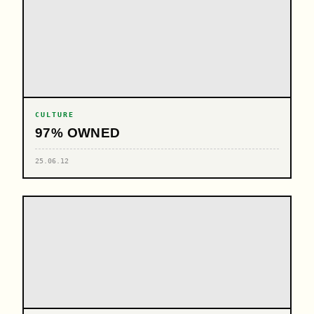
CULTURE
97% OWNED
25.06.12