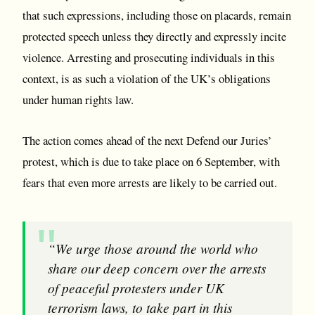
that such expressions, including those on placards, remain
protected speech unless they directly and expressly incite
violence. Arresting and prosecuting individuals in this
context, is as such a violation of the UK’s obligations
under human rights law.
The action comes ahead of the next Defend our Juries’
protest, which is due to take place on 6 September, with
fears that even more arrests are likely to be carried out.
“We urge those around the world who
share our deep concern over the arrests
of peaceful protesters under UK
terrorism laws, to take part in this