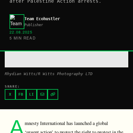
after Palestine Action arrests.
Team Ecohustler
Publisher
22.08.2025
5 MIN READ
Rhydian Witts/R Witts Photography LTD
SHARE:
X
FB
LI
A
mnesty International has launched a global
‘urgent action’ to protect the right to protest in the