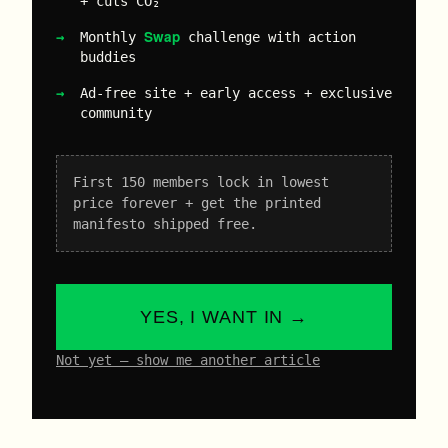
+ cuts CO₂
Swap
Monthly
challenge with action
buddies
Ad-free site + early access + exclusive
community
First 150 members lock in lowest
price forever + get the printed
manifesto shipped free.
YES, I WANT IN →
Not yet – show me another article