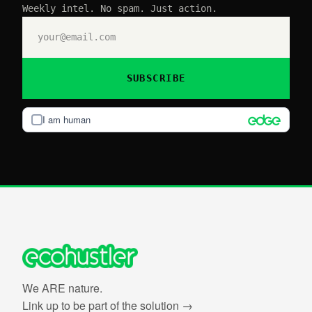
Weekly intel. No spam. Just action.
SUBSCRIBE
I am human
We ARE nature.
Link up to be part of the solution →