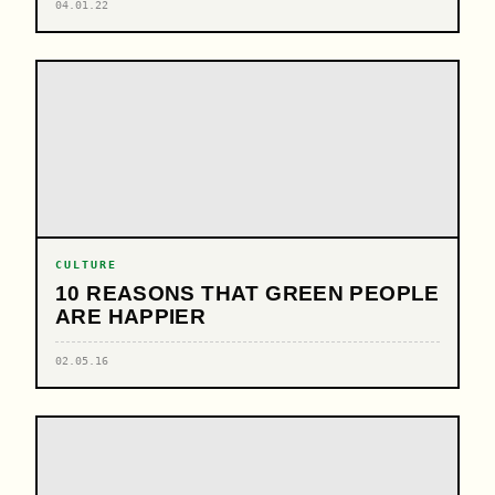
04.01.22
CULTURE
10 REASONS THAT GREEN PEOPLE
ARE HAPPIER
02.05.16