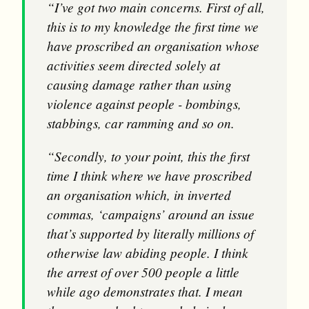
“I’ve got two main concerns. First of all,
this is to my knowledge the first time we
have proscribed an organisation whose
activities seem directed solely at
causing damage rather than using
violence against people - bombings,
stabbings, car ramming and so on.
“Secondly, to your point, this the first
time I think where we have proscribed
an organisation which, in inverted
commas, ‘campaigns’ around an issue
that’s supported by literally millions of
otherwise law abiding people. I think
the arrest of over 500 people a little
while ago demonstrates that. I mean