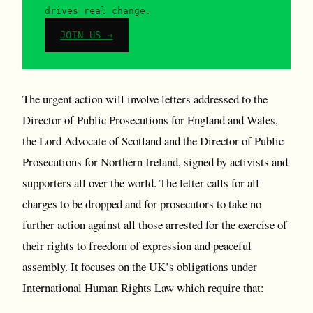
drives real change.
JOIN US →
The urgent action will involve letters addressed to the
Director of Public Prosecutions for England and Wales,
the Lord Advocate of Scotland and the Director of Public
Prosecutions for Northern Ireland, signed by activists and
supporters all over the world. The letter calls for all
charges to be dropped and for prosecutors to take no
further action against all those arrested for the exercise of
their rights to freedom of expression and peaceful
assembly. It focuses on the UK’s obligations under
International Human Rights Law which require that: