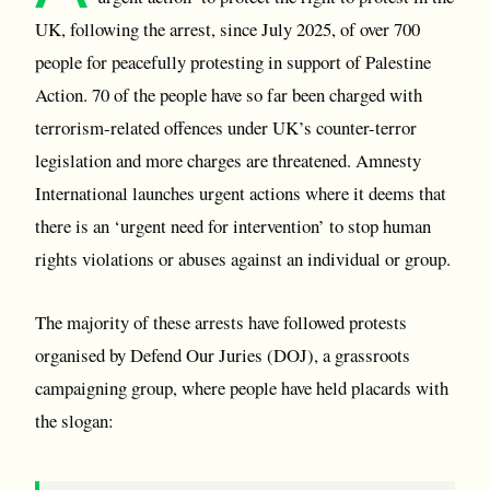
UK, following the arrest, since July 2025, of over 700
people for peacefully protesting in support of Palestine
Action. 70 of the people have so far been charged with
terrorism-related offences under UK’s counter-terror
legislation and more charges are threatened. Amnesty
International launches urgent actions where it deems that
there is an ‘urgent need for intervention’ to stop human
rights violations or abuses against an individual or group.
The majority of these arrests have followed protests
organised by Defend Our Juries (DOJ), a grassroots
campaigning group, where people have held placards with
the slogan: