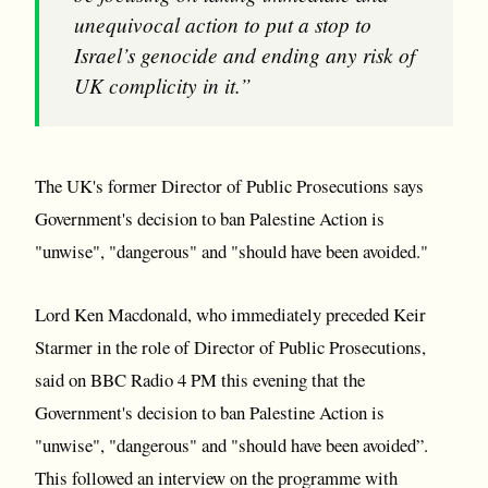
unequivocal action to put a stop to
Israel’s genocide and ending any risk of
UK complicity in it.”
The UK's former Director of Public Prosecutions says
Government's decision to ban Palestine Action is
"unwise", "dangerous" and "should have been avoided."
Lord Ken Macdonald, who immediately preceded Keir
Starmer in the role of Director of Public Prosecutions,
said on BBC Radio 4 PM this evening that the
Government's decision to ban Palestine Action is
"unwise", "dangerous" and "should have been avoided”.
This followed an interview on the programme with