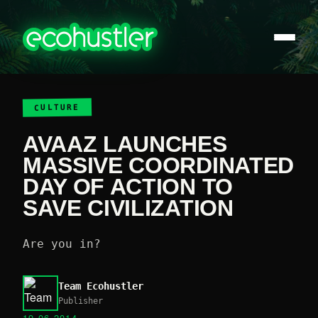
CULTURE
AVAAZ LAUNCHES
MASSIVE COORDINATED
DAY OF ACTION TO
SAVE CIVILIZATION
Are you in?
Team Ecohustler
Publisher
19.06.2014