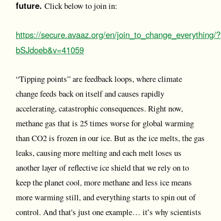
future.
Click below to join in:
https://secure.avaaz.org/en/join_to_change_everything/?
bSJdoeb&v=41059
“Tipping points” are feedback loops, where climate
change feeds back on itself and causes rapidly
accelerating, catastrophic consequences. Right now,
methane gas that is 25 times worse for global warming
than CO2 is frozen in our ice. But as the ice melts, the gas
leaks, causing more melting and each melt loses us
another layer of reflective ice shield that we rely on to
keep the planet cool, more methane and less ice means
more warming still, and everything starts to spin out of
control. And that's just one example… it’s why scientists