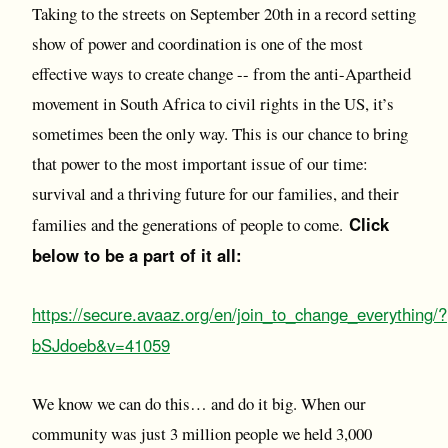
Taking to the streets on September 20th in a record setting
show of power and coordination is one of the most
effective ways to create change -- from the anti-Apartheid
movement in South Africa to civil rights in the US, it’s
sometimes been the only way. This is our chance to bring
that power to the most important issue of our time:
survival and a thriving future for our families, and their
Click
families and the generations of people to come.
below to be a part of it all:
https://secure.avaaz.org/en/join_to_change_everything/?
bSJdoeb&v=41059
We know we can do this… and do it big. When our
community was just 3 million people we held 3,000