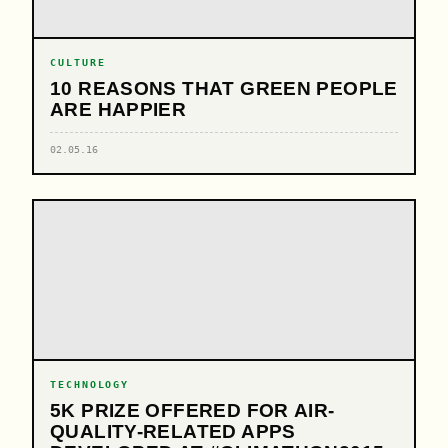
CULTURE
10 REASONS THAT GREEN PEOPLE
ARE HAPPIER
02.05.16
TECHNOLOGY
5K PRIZE OFFERED FOR AIR-
QUALITY-RELATED APPS