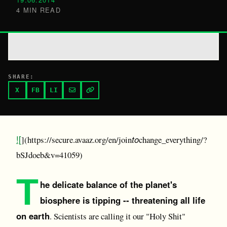
4 MIN READ
SHARE:
X
FB
LI
![
to
](https://secure.avaaz.org/en/join
change_everything/?
bSJdoeb&v=41059)
T
he delicate balance of the planet's
biosphere is tipping -- threatening all life
on earth
. Scientists are calling it our "Holy Shit"