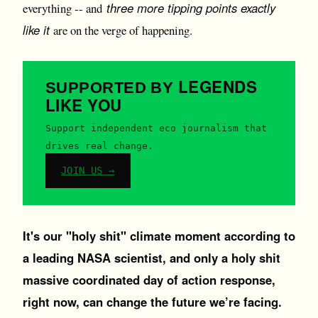
three more tipping points exactly
everything -- and
like it
are on the verge of happening.
LEGENDS
SUPPORTED BY
LIKE YOU
Support independent eco journalism that
drives real change.
JOIN US →
It's our "holy shit" climate moment according to
a leading NASA scientist, and only a holy shit
massive coordinated day of action response,
right now, can change the future we’re facing.