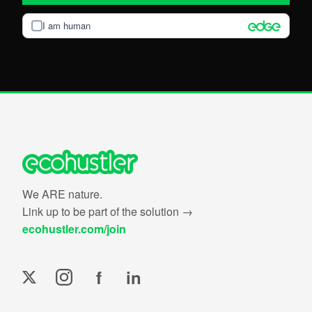
I am human
We ARE nature.
Link up to be part of the solution →
ecohustler.com/join
f
in