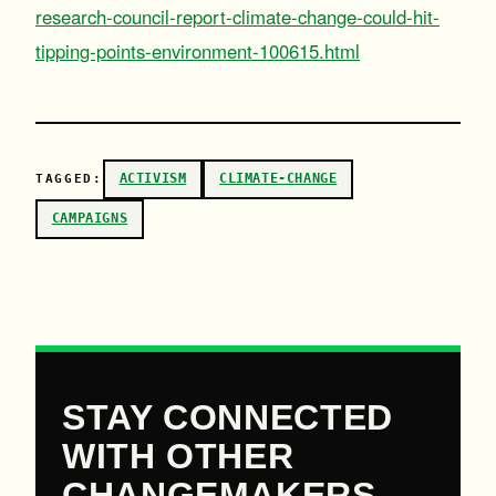
research-council-report-climate-change-could-hit-
tipping-points-environment-100615.html
ACTIVISM
CLIMATE-CHANGE
TAGGED:
CAMPAIGNS
STAY CONNECTED
WITH OTHER
CHANGEMAKERS.