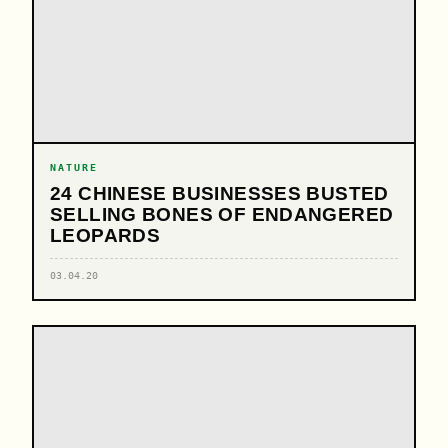
NATURE
24 CHINESE BUSINESSES BUSTED
SELLING BONES OF ENDANGERED
LEOPARDS
03.04.20