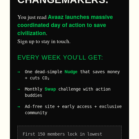
Avaaz launches massive
You just read
coordinated day of action to save
civilization
.
Sign up to stay in touch.
EVERY WEEK YOU'LL GET:
Nudge
One dead-simple
that saves money
+ cuts CO₂
Swap
Monthly
challenge with action
buddies
Ad-free site + early access + exclusive
community
First 150 members lock in lowest