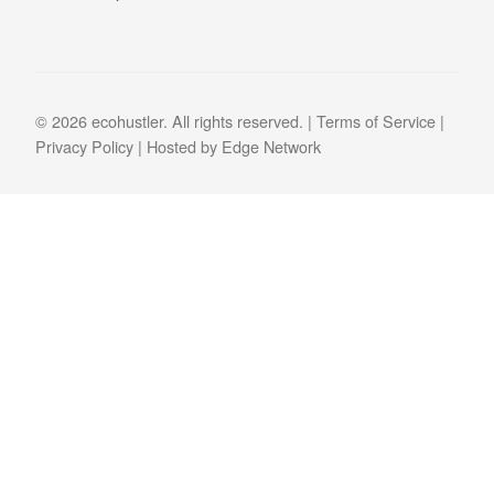
© 2026 ecohustler. All rights reserved. |
Terms of Service
|
Privacy Policy
| Hosted by
Edge Network