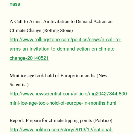
nasa
A Call to Arms: An Invitation to Demand Action on
Climate Change (Rolling Stone)
http://www.rollingstone.com/politics/news/a-call-to-
arms-an-invitation-to-demand-action-on-climate-
change-20140521
Mini ice age took hold of Europe in months (New
Scientist)
http://www.newscientist.com/article/mg20427344.800-
mini-ice-age-took-hold-of-europe-in-months.html
Report: Prepare for climate tipping points (Politico)
http://www.politico.com/story/2013/12/national-