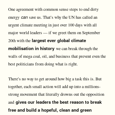
One agreement with common sense steps to end dirty
can
energy
save us. That’s why the UN has called an
urgent climate meeting in just over 100 days with all
major world leaders — if we greet them on September
largest ever global climate
20th with the
mobilisation in history
we can break through the
walls of mega coal, oil, and business that prevent even the
best politicians from doing what is right.
There’s no way to get around how big a task this is. But
together, each small action will add up into a millions-
strong movement that literally drowns out the opposition
gives our leaders the best reason to break
and
free and build a hopeful, clean and green