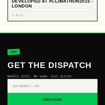
DEVELOPED AT #CLIMATHON2015 -
LONDON
27.05.15
FREE
GET THE DISPATCH
Weekly intel. No spam. Just action.
SUBSCRIBE