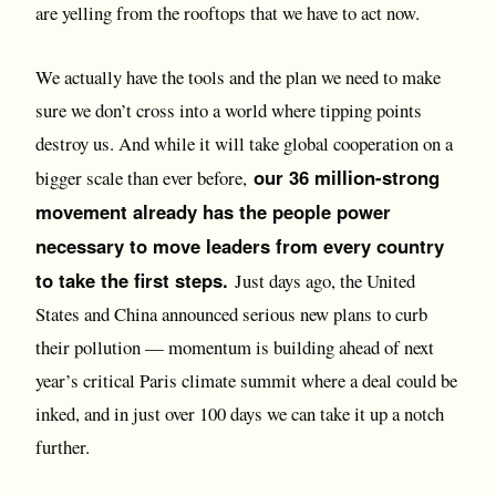
are yelling from the rooftops that we have to act now.
We actually have the tools and the plan we need to make
sure we don’t cross into a world where tipping points
destroy us. And while it will take global cooperation on a
our 36 million-strong
bigger scale than ever before,
movement already has the people power
necessary to move leaders from every country
to take the first steps.
Just days ago, the United
States and China announced serious new plans to curb
their pollution — momentum is building ahead of next
year’s critical Paris climate summit where a deal could be
inked, and in just over 100 days we can take it up a notch
further.