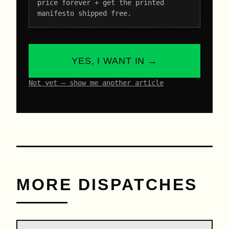
price forever + get the printed
manifesto shipped free.
YES, I WANT IN →
Not yet – show me another article
MORE DISPATCHES