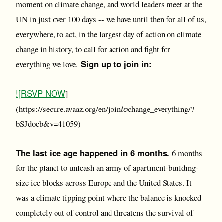
moment on climate change, and world leaders meet at the
UN in just over 100 days -- we have until then for all of us,
everywhere, to act, in the largest day of action on climate
change in history, to call for action and fight for
Sign up to join in:
everything we love.
![RSVP NOW
]
to
(https://secure.avaaz.org/en/join
change_everything/?
bSJdoeb&v=41059)
The last ice age happened in 6 months.
6 months
for the planet to unleash an army of apartment-building-
size ice blocks across Europe and the United States. It
was a climate tipping point where the balance is knocked
completely out of control and threatens the survival of