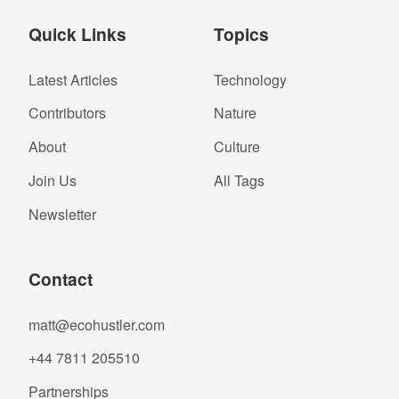
Quick Links
Topics
Latest Articles
Technology
Contributors
Nature
About
Culture
Join Us
All Tags
Newsletter
Contact
matt@ecohustler.com
+44 7811 205510
Partnerships