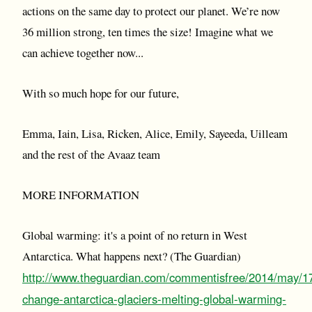
actions on the same day to protect our planet. We’re now
36 million strong, ten times the size! Imagine what we
can achieve together now...
With so much hope for our future,
Emma, Iain, Lisa, Ricken, Alice, Emily, Sayeeda, Uilleam
and the rest of the Avaaz team
MORE INFORMATION
Global warming: it's a point of no return in West
Antarctica. What happens next? (The Guardian)
http://www.theguardian.com/commentisfree/2014/may/17
change-antarctica-glaciers-melting-global-warming-