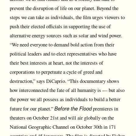
prevent the disruption of life on our planet. Beyond the
steps we can take as individuals, the film urges viewers to
push their elected officials in supporting the use of
alternative energy sources such as solar and wind power.
“We need everyone to demand bold action from their
political leaders and to elect representatives who have
their best interests at heart, not the interests of
corporations to perpetuate a cycle of greed and
destruction,” says DiCaprio. “This documentary shows
how interconnected the fate of all humanity is — but also
the power we all possess as individuals to build a better
Before the Flood
future for our planet.”
premieres in
theaters on October 21st and will air globally on the
National Geographic Channel on October 30th in 171
countries and 45 languages. The film is directed by Fisher