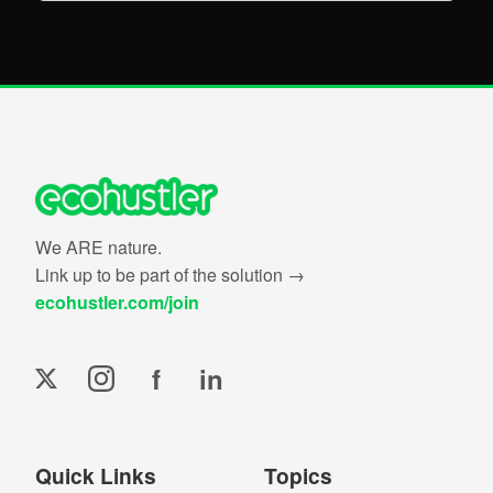
We ARE nature.
Link up to be part of the solution →
ecohustler.com/join
f
in
Quick Links
Topics