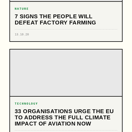
NATURE
7 SIGNS THE PEOPLE WILL
DEFEAT FACTORY FARMING
13.10.20
TECHNOLOGY
33 ORGANISATIONS URGE THE EU
TO ADDRESS THE FULL CLIMATE
IMPACT OF AVIATION NOW