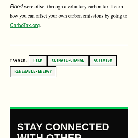
Flood
were offset through a voluntary carbon tax. Learn
how you can offset your own carbon emissions by going to
CarboTax.org
.
FILM
CLIMATE-CHANGE
ACTIVISM
TAGGED:
RENEWABLE-ENERGY
STAY CONNECTED
WITH OTHER