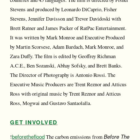
Stevens and produced by Leonardo DiCaprio, Fisher
Stevens, Jennifer Davisson and Trevor Davidoski with
Brett Ratner and James Packer of RatPac Entertainment.
It was written by Mark Monroe and Executive Produced
by Martin Scorsese, Adam Bardach, Mark Monroe, and
Zara Duffy. The film is edited by Geoffrey Richman
A.C.E., Ben Sozanski, Abhay Sofsky, and Brett Banks.
The Director of Photography is Antonio Rossi. The
Executive Music Producers are Trent Reznor and Atticus
Ross with original music by Trent Reznor and Atticus
Ross, Mogwai and Gustavo Santaolalla.
GET INVOLVED
beforetheflood
Before The
!
The carbon emissions from