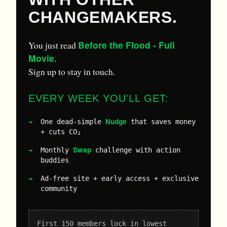
CHANGEMAKERS.
Before the Flood - Full
You just read
Movie
.
Sign up to stay in touch.
EVERY WEEK YOU'LL GET:
Nudge
One dead-simple
that saves money
+ cuts CO₂
Swap
Monthly
challenge with action
buddies
Ad-free site + early access + exclusive
community
First 150 members lock in lowest