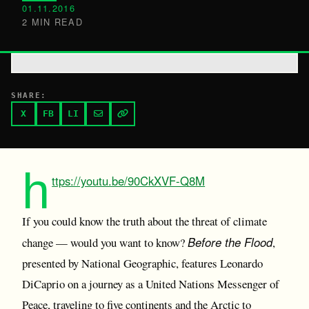
01.11.2016
2 MIN READ
SHARE:
X
FB
LI
h
ttps://youtu.be/90CkXVF-Q8M
If you could know the truth about the threat of climate
Before the Flood
change — would you want to know?
,
presented by National Geographic, features Leonardo
DiCaprio on a journey as a United Nations Messenger of
Peace, traveling to five continents and the Arctic to