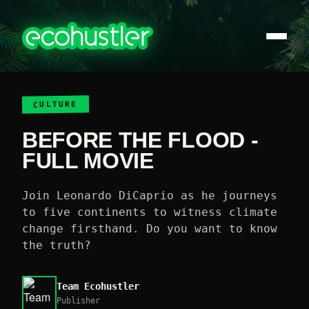
CULTURE
BEFORE THE FLOOD -
FULL MOVIE
Join Leonardo DiCaprio as he journeys
to five continents to witness climate
change firsthand. Do you want to know
the truth?
Team Ecohustler
Publisher