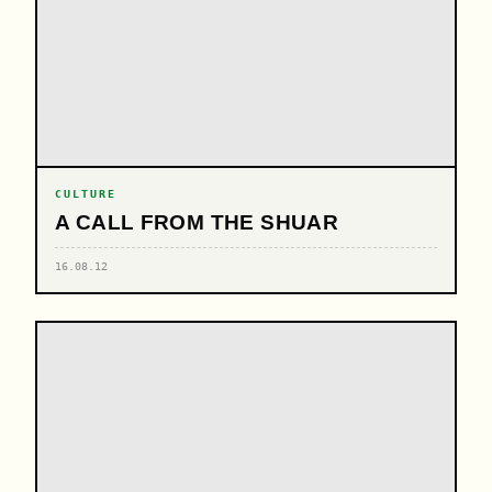
CULTURE
A CALL FROM THE SHUAR
16.08.12