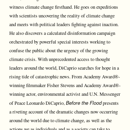
witness climate change firsthand. He goes on expeditions
with scientists uncovering the reality of climate change
and meets with political leaders fighting against inaction.
He also discovers a calculated disinformation campaign
orchestrated by powerful special interests working to
confuse the public about the urgency of the growing
climate crisis. With unprecedented access to thought
leaders around the world, DiCaprio searches for hope in a
rising tide of catastrophic news. From Academy Award®-
winning filmmaker Fisher Stevens and Academy Award®-
winning actor, environmental activist and U.N. Messenger
Before the Flood
of Peace Leonardo DiCaprio,
presents
a riveting account of the dramatic changes now occurring
around the world due to climate change, as well as the
actions we as individuals and as a society can take to