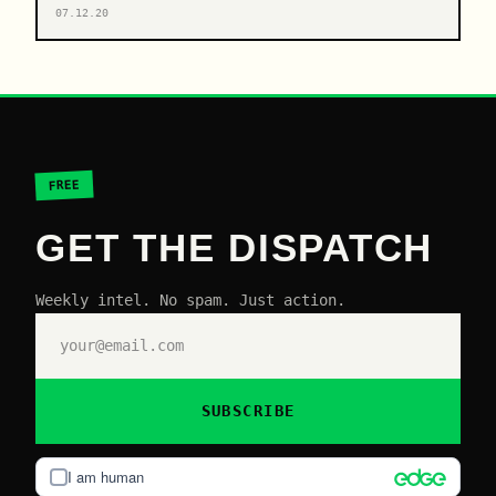
07.12.20
FREE
GET THE DISPATCH
Weekly intel. No spam. Just action.
SUBSCRIBE
I am human