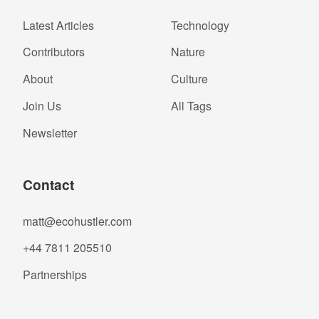
Latest Articles
Technology
Contributors
Nature
About
Culture
Join Us
All Tags
Newsletter
Contact
matt@ecohustler.com
+44 7811 205510
Partnerships