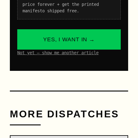
price forever + get the printed
manifesto shipped free.
YES, I WANT IN →
Not yet – show me another article
MORE DISPATCHES