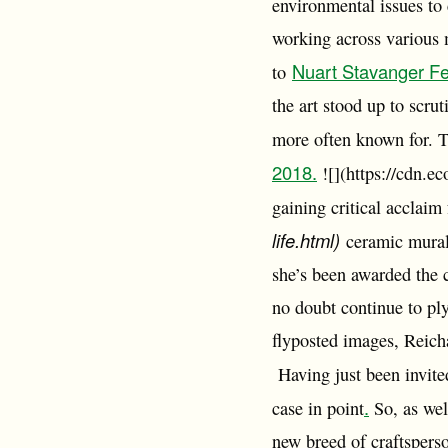
environmental issues to 
working across various m
Nuart Stavanger Fe
to
the art stood up to scru
more often known for. Th
2018.
![](https://cdn.e
gaining critical acclaim 
life.html)
ceramic mural 
she’s been awarded the 
no doubt continue to pl
flyposted images, Reicha
Having just been invited 
.
case in point
So, as well
new breed of craftsperso