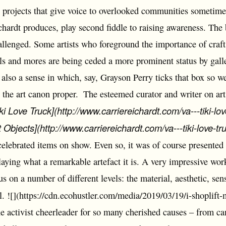
to projects that give voice to overlooked communities sometimes
chardt produces, play second fiddle to raising awareness. The
hallenged. Some artists who foreground the importance of craft
ls and mores are being ceded a more prominent status by gall
also a sense in which, say, Grayson Perry ticks that box so w
 the art canon proper.
The esteemed curator and writer on art
iki Love Truck](http://www.carriereichardt.com/va---tiki-lov
 Objects](http://www.carriereichardt.com/va---tiki-love-tr
elebrated items on show. Even so, it was of course presented i
aying what a remarkable artefact it is. A very impressive work
us on a number of different levels: the material, aesthetic, sens
al. ![](https://cdn.ecohustler.com/media/2019/03/19/i-shoplift
he activist cheerleader for so many cherished causes – from c