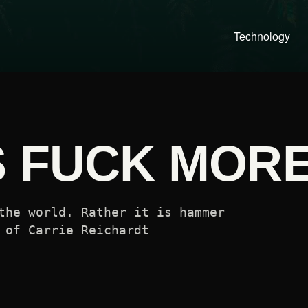
Technology
S FUCK MOR
the world. Rather it is hammer
 of Carrie Reichardt