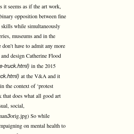
 it seems as if the art work,
 binary opposition between fine
 skills while simultaneously
eries, museums and in the
e don’t have to admit any more
 and design Catherine Flood
e-truck.html)
in the 2015
uck.html)
at the V&A and it
n the context of ‘protest
 that does what all good art
ual, social,
3
-man
orig.jpg) So while
ampaigning on mental health to