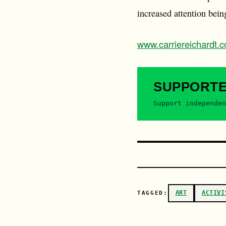
increased attention being
www.carriereichardt.
SUPPORT
Support independen
ART
ACTIVI
TAGGED: