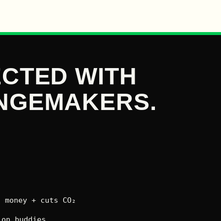
CTED WITH
NGEMAKERS.
 money + cuts CO₂
on buddies