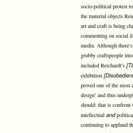
socio-political protest 
the material objects Rei
art and craft is being c
commenting on social il
media. Although there’s 
grubby craftspeople into
[T
included Reichardt’s
[Disobedient
exhibition
proved one of the most c
design’ and thus underpl
should: that is confront 
and
intellectual
politic
continuing to applaud t