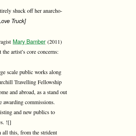
tirely shuck off her anarcho-
 Love Truck]
Mary Bamber
fragist
(2011)
the artist’s core concerns:
arge scale public works along
rchill Travelling Fellowship
ome and abroad, as a stand out
are awarding commissions.
sting and new publics to
s. ![]
 all this, from the strident