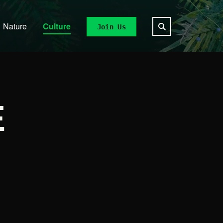
Nature
Culture
Join Us
E