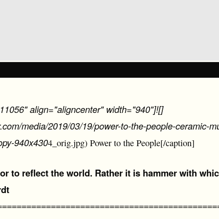
11056" align="aligncenter" width="940"]![]
er.com/media/2019/03/19/power-to-the-people-ceramic-mur
opy-940x430
4_orig.jpg) Power to the People[/caption]
rror to reflect the world. Rather it is hammer with whic
rdt
=============================================