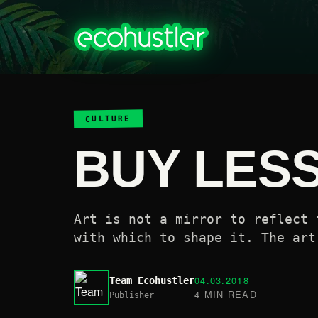
CULTURE
BUY LES
Art is not a mirror to reflect 
with which to shape it. The art
04.03.2018
Team Ecohustler
4 MIN READ
Publisher