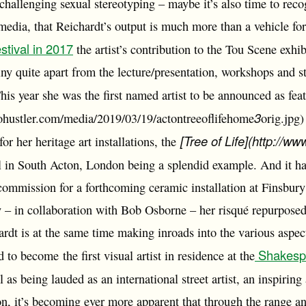
challenging sexual stereotyping – maybe it’s also time to recog
edia, that Reichardt’s output is much more than a vehicle for p
stival in 2017
the artist’s contribution to the Tou Scene exhi
tiny quite apart from the lecture/presentation, workshops and st
is year she was the first named artist to be announced as feat
3
cohustler.com/media/2019/03/19/actontreeoflifehome
orig.jpg)
[Tree of Life](http://ww
for her heritage art installations, the
in South Acton, London being a splendid example. And it ha
commission for a forthcoming ceramic installation at Finsbury 
y – in collaboration with Bob Osborne – her risqué repurposed
rdt is at the same time making inroads into the various aspect
Shakespe
to become the first visual artist in residence at the
 as being lauded as an international street artist, an inspiring a
n, it’s becoming ever more apparent that through the range an