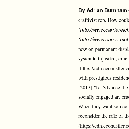
By Adrian Burnham - 
craftivist rep. How coul
(http://www.carriereic
(http://www.carriereic
now on permanent display
systemic injustice, cruelt
(https://cdn.ecohustler
with prestigious residen
(2013) ‘To Advance the 
socially engaged art pra
When they want someone
reconsider the role of th
(https://cdn.ecohustler