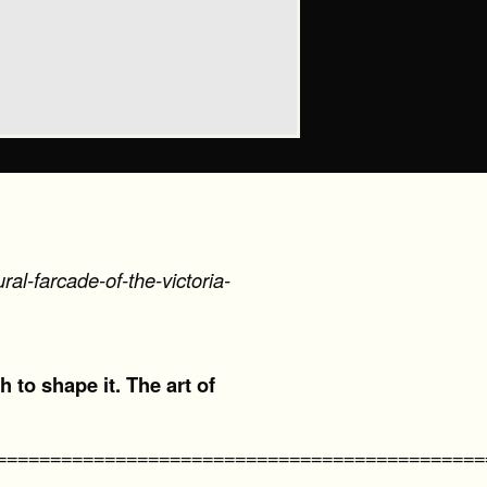
al-farcade-of-the-victoria-
h to shape it. The art of
=============================================