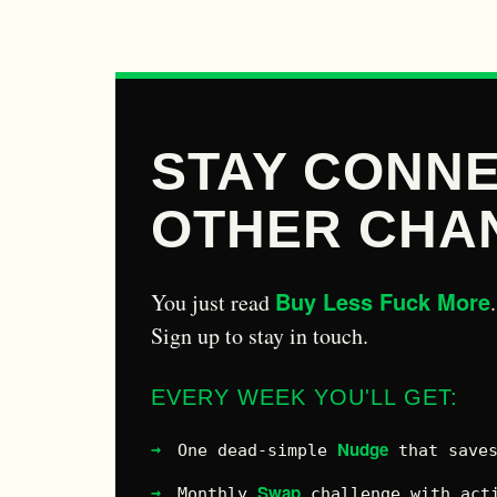
STAY CONNE
OTHER CHA
Buy Less Fuck More
You just read
.
Sign up to stay in touch.
EVERY WEEK YOU'LL GET:
Nudge
One dead-simple
that saves
Swap
Monthly
challenge with acti