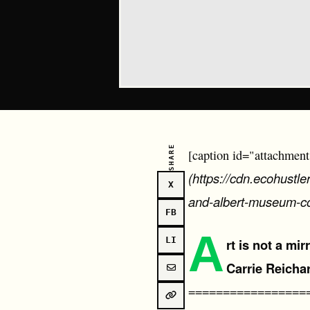
SHARE
[caption id="attachment
(https://cdn.ecohustl
X
and-albert-museum-c
FB
A
LI
rt is not a mi
Carrie Reicha
=================