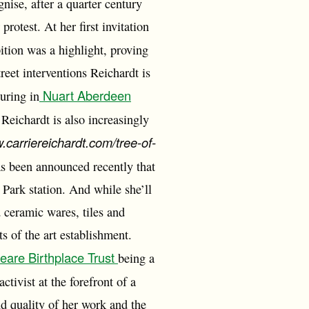
nise, after a quarter century
rotest. At her first invitation
bition was a highlight, proving
reet interventions Reichardt is
Nuart Aberdeen
uring in
 Reichardt is also increasingly
w.carriereichardt.com/tree-of-
s been announced recently that
Park station. And while she’ll
 ceramic wares, tiles and
s of the art establishment.
are Birthplace Trust
being a
ctivist at the forefront of a
d quality of her work and the