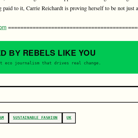
 paid to it, Carrie Reichardt is proving herself to be not just a 
com
==========================================
REBELS
LIKE YOU
ED BY
t eco journalism that drives real change.
SM
SUSTAINABLE FASHION
UK