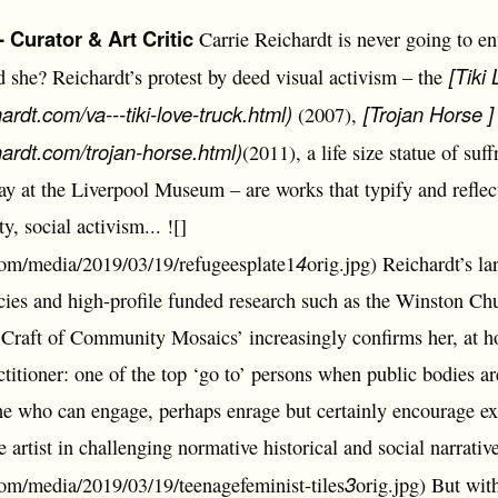
Curator & Art Critic
Carrie Reichardt is never going to en
[Tiki
d she? Reichardt’s protest by deed visual activism – the
hardt.com/va---tiki-love-truck.html)
[Trojan Horse ]
(2007),
hardt.com/trojan-horse.html)
(2011), a life size statue of suf
 at the Liverpool Museum – are works that typify and reflect 
y, social activism... ![]
4
.com/media/2019/03/19/refugeesplate1
orig.jpg) Reichardt’s l
cies and high-profile funded research such as the Winston Chu
Craft of Community Mosaics’ increasingly confirms her, at h
ctitioner: one of the top ‘go to’ persons when public bodies 
 who can engage, perhaps enrage but certainly encourage exi
e artist in challenging normative historical and social narrative
3
.com/media/2019/03/19/teenagefeminist-tiles
orig.jpg) But with