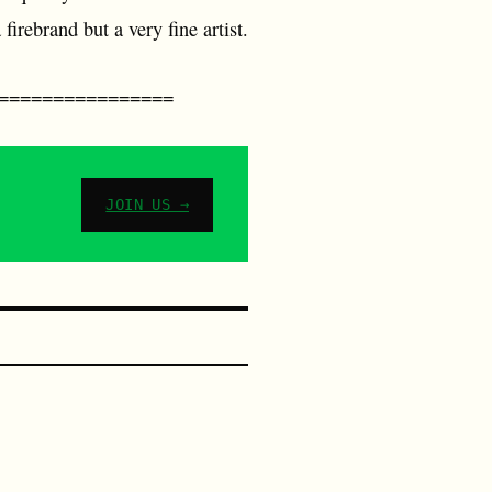
firebrand but a very fine artist.
================
JOIN US →