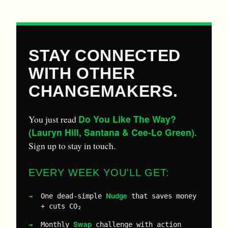
STAY CONNECTED
WITH OTHER
CHANGEMAKERS.
Do You Like The Way?
You just read
(Lauryn Hill, Santana & Cee-Lo Green)
.
Sign up to stay in touch.
EVERY WEEK YOU'LL GET:
Nudge
One dead-simple
that saves money
+ cuts CO₂
Swap
Monthly
challenge with action