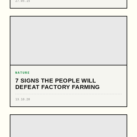
27.05.15
NATURE
7 SIGNS THE PEOPLE WILL
DEFEAT FACTORY FARMING
13.10.20