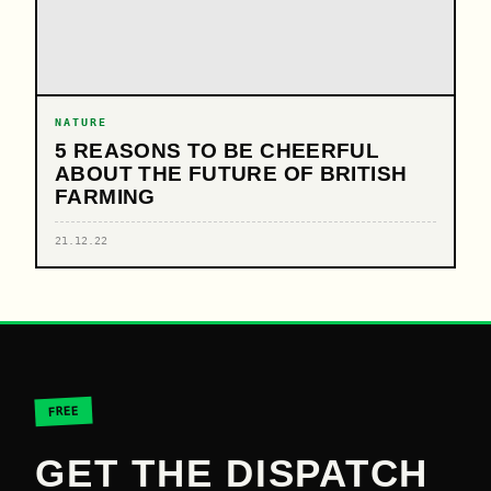
NATURE
5 REASONS TO BE CHEERFUL
ABOUT THE FUTURE OF BRITISH
FARMING
21.12.22
FREE
GET THE DISPATCH