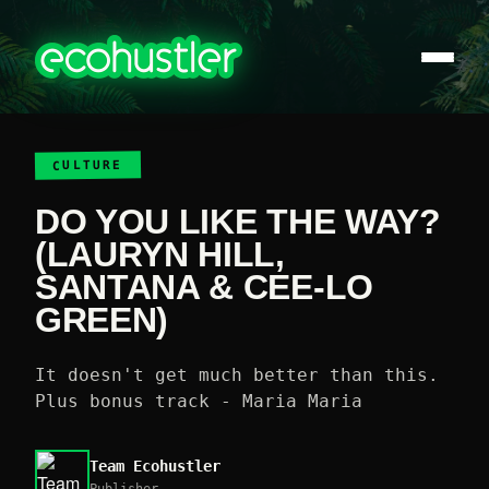
CULTURE
DO YOU LIKE THE WAY?
(LAURYN HILL,
SANTANA & CEE-LO
GREEN)
It doesn't get much better than this.
Plus bonus track - Maria Maria
Team Ecohustler