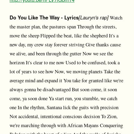
Do You Like The Way - Lyrics
[Lauryn's rap]
Watch
the master plan, the pastures span Through the streets,
move the sheep Flipped the beat, like the shepherd It's a
new day, my crew stay forever striving Give thanks cause
we alive, and been through the gutter Now we see the
horizon It's clear to me now Used to be confused, took a
lot of years to see how Now, we moving planets Take the
average mind and expand it You take for granted like we're
always gonna be disadvantaged But soon come, it soon
come, ya soon done Ya start run, you stumble, we catch
one In the rhythm, Santana lick the guits with precision
Not accidental, intentional conscious decision To Zion,
we're marching through with African Mayans Conquering