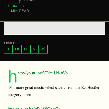
Publisher
18.04.2012
2 MIN READ
SHARE:
X
FB
LI
h
ttp://youtu.be/VOIc1LN-AVo
music
For more great music select
from the EcoHustler
category menu.
http://youtu.be/nPLV7lGbmT4