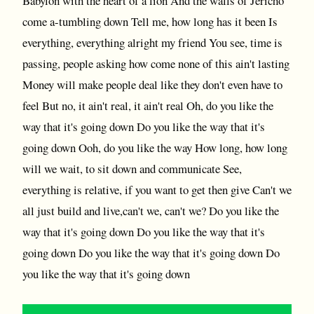
Babylon with the heart of a lion And the walls of Jericho
come a-tumbling down Tell me, how long has it been Is
everything, everything alright my friend You see, time is
passing, people asking how come none of this ain't lasting
Money will make people deal like they don't even have to
feel But no, it ain't real, it ain't real Oh, do you like the
way that it's going down Do you like the way that it's
going down Ooh, do you like the way How long, how long
will we wait, to sit down and communicate See,
everything is relative, if you want to get then give Can't we
all just build and live,can't we, can't we? Do you like the
way that it's going down Do you like the way that it's
going down Do you like the way that it's going down Do
you like the way that it's going down