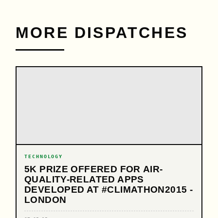
MORE DISPATCHES
TECHNOLOGY
5K PRIZE OFFERED FOR AIR-
QUALITY-RELATED APPS
DEVELOPED AT #CLIMATHON2015 -
LONDON