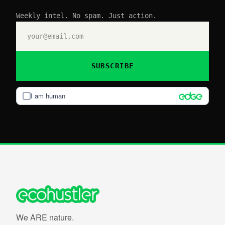
Weekly intel. No spam. Just action.
SUBSCRIBE
I am human
We ARE nature.