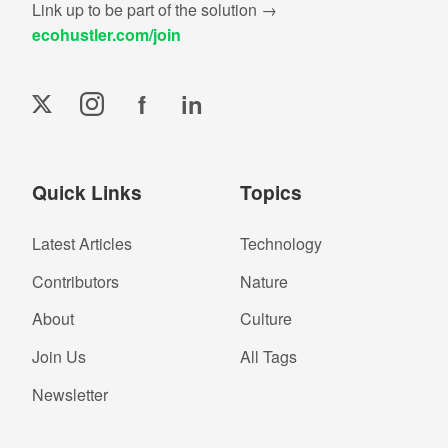
Link up to be part of the solution →
ecohustler.com/join
f
in
Quick Links
Topics
Latest Articles
Technology
Contributors
Nature
About
Culture
Join Us
All Tags
Newsletter