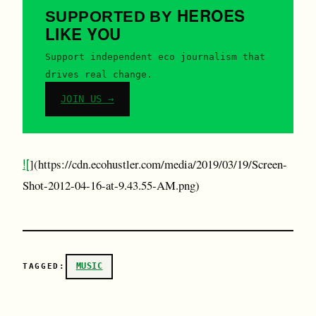
HEROES
SUPPORTED BY
LIKE YOU
Support independent eco journalism that
drives real change.
JOIN US →
![
](https://cdn.ecohustler.com/media/2019/03/19/Screen-
Shot-2012-04-16-at-9.43.55-AM.png)
MUSIC
TAGGED: