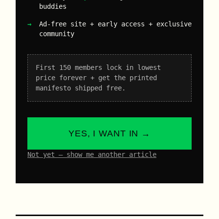
buddies
Ad-free site + early access + exclusive
community
First 150 members lock in lowest
price forever + get the printed
manifesto shipped free.
YES, I WANT IN →
Not yet – show me another article