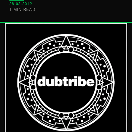
28.02.2012
1 MIN READ