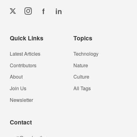
f
in
Quick Links
Topics
Latest Articles
Technology
Contributors
Nature
About
Culture
Join Us
All Tags
Newsletter
Contact