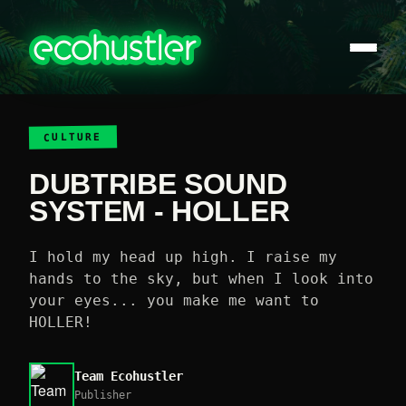
CULTURE
DUBTRIBE SOUND
SYSTEM - HOLLER
I hold my head up high. I raise my
hands to the sky, but when I look into
your eyes... you make me want to
HOLLER!
Team Ecohustler
Publisher