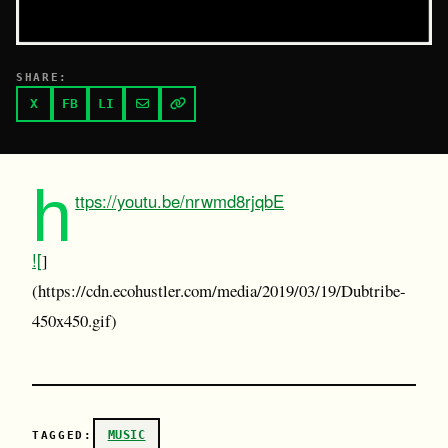
SHARE:
X
FB
LI
h
ttps://youtu.be/nrwmd8rjqbE
![
]
(https://cdn.ecohustler.com/media/2019/03/19/Dubtribe-
450x450.gif)
MUSIC
TAGGED: