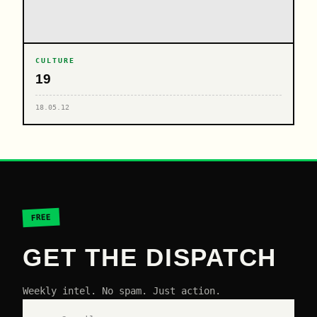
CULTURE
19
18.05.12
FREE
GET THE DISPATCH
Weekly intel. No spam. Just action.