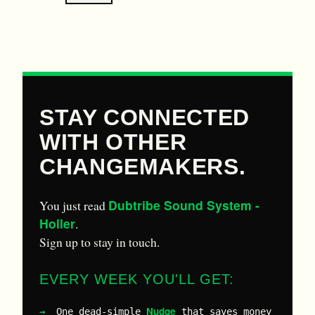
STAY CONNECTED
WITH OTHER
CHANGEMAKERS.
Dubtribe Sound System -
You just read
Holler
.
Sign up to stay in touch.
EVERY WEEK YOU'LL GET:
Nudge
One dead-simple
that saves money