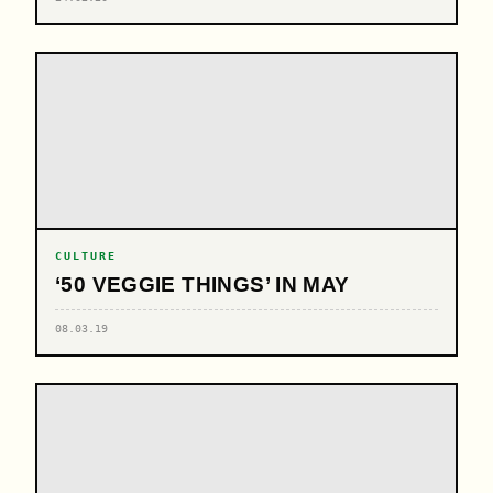
CULTURE
‘50 VEGGIE THINGS’ IN MAY
08.03.19