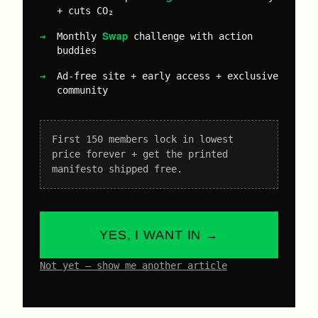
+ cuts CO₂
Swap
Monthly
challenge with action
buddies
Ad-free site + early access + exclusive
community
First 150 members lock in lowest
price forever + get the printed
manifesto shipped free.
YES, I WANT IN →
Not yet – show me another article