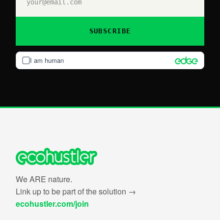
SUBSCRIBE
I am human
We ARE nature.
Link up to be part of the solution →
ecohustler.com/join