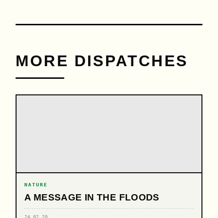
MORE DISPATCHES
NATURE
A MESSAGE IN THE FLOODS
24.02.20