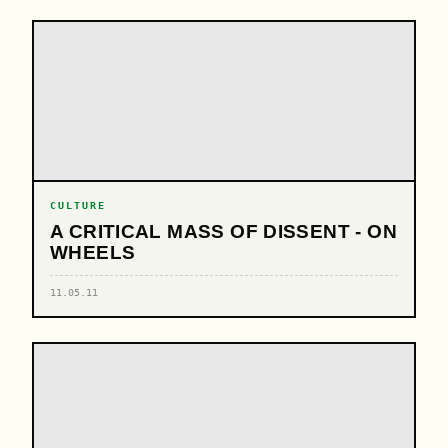
CULTURE
A CRITICAL MASS OF DISSENT - ON
WHEELS
11.05.11