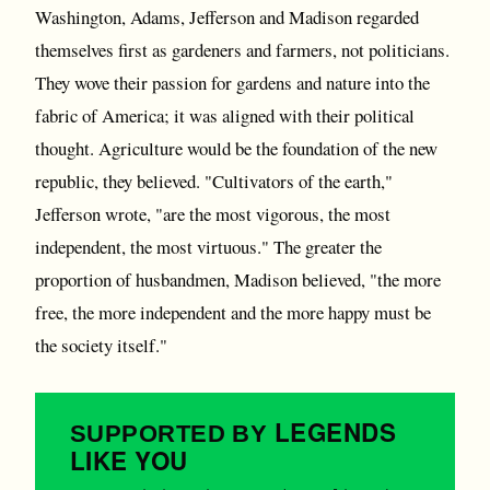
Washington, Adams, Jefferson and Madison regarded
themselves first as gardeners and farmers, not politicians.
They wove their passion for gardens and nature into the
fabric of America; it was aligned with their political
thought. Agriculture would be the foundation of the new
republic, they believed. "Cultivators of the earth,"
Jefferson wrote, "are the most vigorous, the most
independent, the most virtuous." The greater the
proportion of husbandmen, Madison believed, "the more
free, the more independent and the more happy must be
the society itself."
LEGENDS
SUPPORTED BY
LIKE YOU