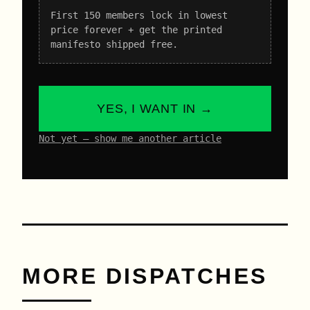
First 150 members lock in lowest
price forever + get the printed
manifesto shipped free.
YES, I WANT IN →
Not yet – show me another article
MORE DISPATCHES