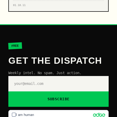
01.10.11
FREE
GET THE DISPATCH
Weekly intel. No spam. Just action.
SUBSCRIBE
I am human