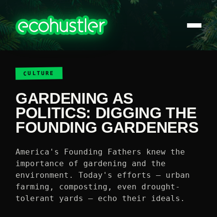
CULTURE
GARDENING AS
POLITICS: DIGGING THE
FOUNDING GARDENERS
America's Founding Fathers knew the
importance of gardening and the
environment. Today's efforts — urban
farming, composting, even drought-
tolerant yards — echo their ideals.