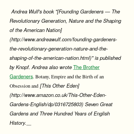
Andrea Wulf's book "[Founding Gardeners — The
Revolutionary Generation, Nature and the Shaping
of the American Nation]
(http://www.andreawulf.com/founding-gardeners-
the-revolutionary-generation-nature-and-the-
shaping-of-the-american-nation.html)" is published
by Knopf. Andrea also wrote
The Brother
Gardeners
. Botany, Empire and the Birth of an
[This Other Eden]
Obsession and
(http://www.amazon.co.uk/This-Other-Eden-
Gardens-English/dp/0316725803) Seven Great
Gardens and Three Hundred Years of English
History.
__