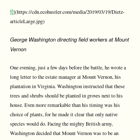
![
](https://cdn.ecohustler.com/media/2019/03/19/Dietz-
articleLarge.jpg)
George Washington directing field workers at Mount
Vernon
One evening, just a few days before the battle, he wrote a
long letter to the estate manager at Mount Vernon, his
plantation in Virginia. Washington instructed that these
trees and shrubs should be planted in groves next to his
house. Even more remarkable than his timing was his
choice of plants, for he made it clear that only native
species would do. Facing the mighty British army,
Washington decided that Mount Vernon was to be an