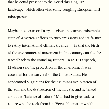
that he could present "to the world this singular
landscape, which otherwise some bungling European will
misrepresent."
Maybe most extraordinary — given the current miserable
state of America's efforts to curb emissions and its failure
to ratify international climate treaties — is that the birth
of the environmental movement in this country can also be
traced back to the Founding Fathers. In an 1818 speech,
Madison said the protection of the environment was
essential for the survival of the United States. He
condemned Virginians for their ruthless exploitation of
the soil and the destruction of the forests, and he talked
about the "balance of nature." Man had to give back to
nature what he took from it: "Vegetable matter which