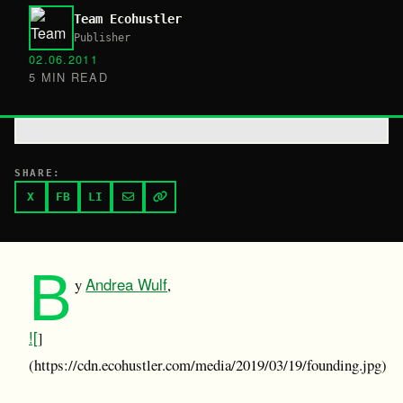
Team Ecohustler
Publisher
02.06.2011
5 MIN READ
SHARE:
X
FB
LI
B
Andrea Wulf
y
,
![
]
(https://cdn.ecohustler.com/media/2019/03/19/founding.jpg)