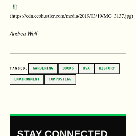
![
]
(https://cdn.ecohustler.com/media/2019/03/19/MG_3137.jpg)
Andrea Wulf
GARDENING
BOOKS
USA
HISTORY
TAGGED:
ENVIRONMENT
COMPOSTING
STAY CONNECTED