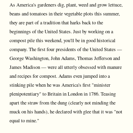
As America's gardeners dig, plant, weed and grow lettuce,
beans and tomatoes in their vegetable plots this summer,
they are part of a tradition that harks back to the
beginnings of the United States. Just by working on a
compost pile this weekend, you'll be in good historical
company. The first four presidents of the United States —
George Washington, John Adams, Thomas Jefferson and
James Madison — were all utterly obsessed with manure
and recipes for compost. Adams even jumped into a
stinking pile when he was America's first "minister
plenipotentiary" to Britain in London in 1786. Teasing
apart the straw from the dung (clearly not minding the
muck on his hands), he declared with glee that it was "not
equal to mine."