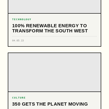
TECHNOLOGY
100% RENEWABLE ENERGY TO
TRANSFORM THE SOUTH WEST
04.05.15
CULTURE
350 GETS THE PLANET MOVING