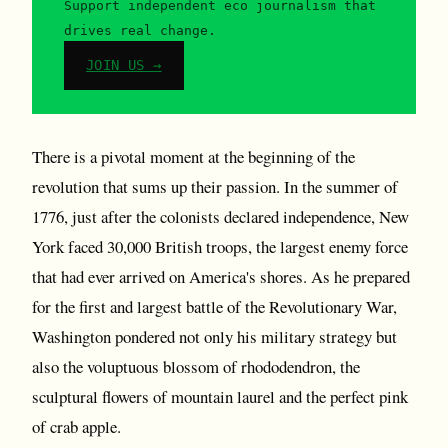
Support independent eco journalism that
drives real change.
JOIN US →
There is a pivotal moment at the beginning of the
revolution that sums up their passion. In the summer of
1776, just after the colonists declared independence, New
York faced 30,000 British troops, the largest enemy force
that had ever arrived on America's shores. As he prepared
for the first and largest battle of the Revolutionary War,
Washington pondered not only his military strategy but
also the voluptuous blossom of rhododendron, the
sculptural flowers of mountain laurel and the perfect pink
of crab apple.