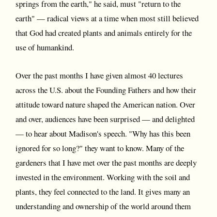
springs from the earth," he said, must "return to the
earth" — radical views at a time when most still believed
that God had created plants and animals entirely for the
use of humankind.
Over the past months I have given almost 40 lectures
across the U.S. about the Founding Fathers and how their
attitude toward nature shaped the American nation. Over
and over, audiences have been surprised — and delighted
— to hear about Madison's speech. "Why has this been
ignored for so long?" they want to know. Many of the
gardeners that I have met over the past months are deeply
invested in the environment. Working with the soil and
plants, they feel connected to the land. It gives many an
understanding and ownership of the world around them