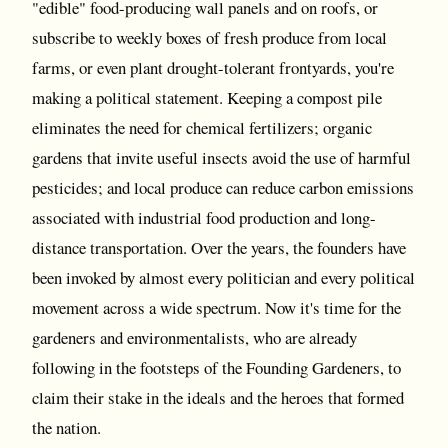
"edible" food-producing wall panels and on roofs, or
subscribe to weekly boxes of fresh produce from local
farms, or even plant drought-tolerant frontyards, you're
making a political statement. Keeping a compost pile
eliminates the need for chemical fertilizers; organic
gardens that invite useful insects avoid the use of harmful
pesticides; and local produce can reduce carbon emissions
associated with industrial food production and long-
distance transportation. Over the years, the founders have
been invoked by almost every politician and every political
movement across a wide spectrum. Now it's time for the
gardeners and environmentalists, who are already
following in the footsteps of the Founding Gardeners, to
claim their stake in the ideals and the heroes that formed
the nation.