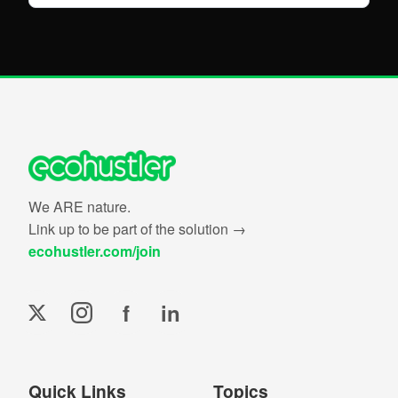
We ARE nature.
Link up to be part of the solution →
ecohustler.com/join
f
in
Quick Links
Topics