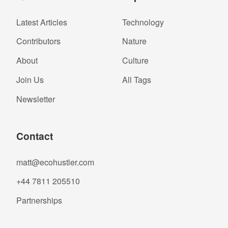
Latest Articles
Technology
Contributors
Nature
About
Culture
Join Us
All Tags
Newsletter
Contact
matt@ecohustler.com
+44 7811 205510
Partnerships