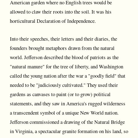
American garden where no English trees would be
allowed to claw their roots into the soil. It was his
horticultural Declaration of Independence.
Into their speeches, their letters and their diaries, the
founders brought metaphors drawn from the natural
world. Jefferson described the blood of patriots as the
"natural manure" for the tree of liberty, and Washington
called the young nation after the war a "goodly field" that
needed to be "judiciously cultivated." They used their
gardens as canvases to paint (or to grow) political
statements, and they saw in America's rugged wilderness
a transcendent symbol of a unique New World nation.
Jefferson commissioned a drawing of the Natural Bridge
in Virginia, a spectacular granite formation on his land, so