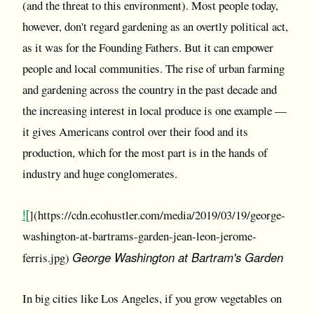
(and the threat to this environment). Most people today,
however, don't regard gardening as an overtly political act,
as it was for the Founding Fathers. But it can empower
people and local communities. The rise of urban farming
and gardening across the country in the past decade and
the increasing interest in local produce is one example —
it gives Americans control over their food and its
production, which for the most part is in the hands of
industry and huge conglomerates.
![
](https://cdn.ecohustler.com/media/2019/03/19/george-
washington-at-bartrams-garden-jean-leon-jerome-
George Washington at Bartram's Garden
ferris.jpg)
In big cities like Los Angeles, if you grow vegetables on