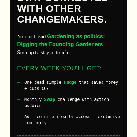
WITH OTHER
CHANGEMAKERS.
Gardening as politics:
You just read
Digging the Founding Gardeners
.
Sign up to stay in touch.
EVERY WEEK YOU'LL GET:
Nudge
One dead-simple
that saves money
+ cuts CO₂
Swap
Monthly
challenge with action
buddies
Ad-free site + early access + exclusive
community