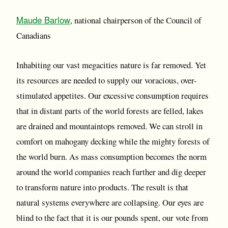
Maude Barlow
, national chairperson of the Council of
Canadians
Inhabiting our vast megacities nature is far removed. Yet
its resources are needed to supply our voracious, over-
stimulated appetites. Our excessive consumption requires
that in distant parts of the world forests are felled, lakes
are drained and mountaintops removed. We can stroll in
comfort on mahogany decking while the mighty forests of
the world burn. As mass consumption becomes the norm
around the world companies reach further and dig deeper
to transform nature into products. The result is that
natural systems everywhere are collapsing. Our eyes are
blind to the fact that it is our pounds spent, our vote from