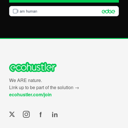
I am human
We ARE nature.
Link up to be part of the solution →
ecohustler.com/join
f
in