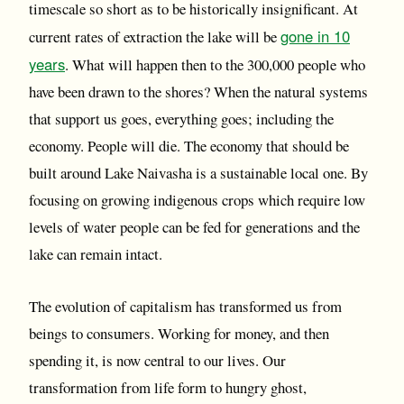
timescale so short as to be historically insignificant. At
gone in 10
current rates of extraction the lake will be
years
. What will happen then to the 300,000 people who
have been drawn to the shores? When the natural systems
that support us goes, everything goes; including the
economy. People will die. The economy that should be
built around Lake Naivasha is a sustainable local one. By
focusing on growing indigenous crops which require low
levels of water people can be fed for generations and the
lake can remain intact.
The evolution of capitalism has transformed us from
beings to consumers. Working for money, and then
spending it, is now central to our lives. Our
transformation from life form to hungry ghost,