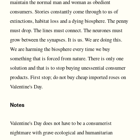
maintain the normal man and woman as obedient
consumers. Stories constantly come through to us of
extinctions, habitat loss and a dying biosphere. The penny
must drop. The lines must connect. The neurones must
grow between the synapses. It is us. We are doing this.
We are harming the biosphere every time we buy
something that is forced from nature. There is only one
solution and that is to stop buying unessential consumer
products. First stop; do not buy cheap imported roses on
Valentine's Day.
Notes
Valentine's Day does not have to be a consumerist
nightmare with grave ecological and humanitarian