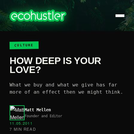
CULTURE
HOW DEEP IS YOUR
LOVE?
What we buy and what we give has far
more of an effect then we might think.
Matt Mellen
Founder and Editor
11.05.2011
7 MIN READ