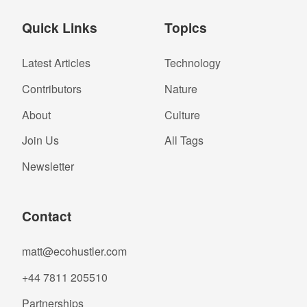
Quick Links
Topics
Latest Articles
Technology
Contributors
Nature
About
Culture
Join Us
All Tags
Newsletter
Contact
matt@ecohustler.com
+44 7811 205510
Partnerships