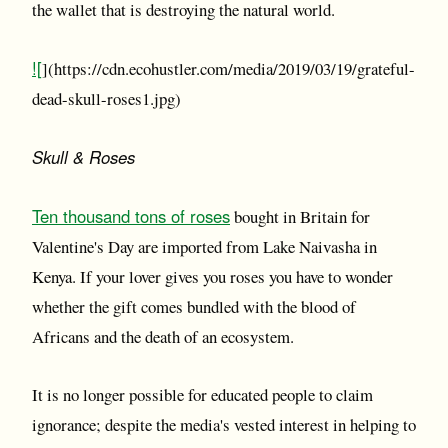
the wallet that is destroying the natural world.
![
](https://cdn.ecohustler.com/media/2019/03/19/grateful-
dead-skull-roses1.jpg)
Skull & Roses
Ten thousand tons of roses
bought in Britain for
Valentine's Day are imported from Lake Naivasha in
Kenya. If your lover gives you roses you have to wonder
whether the gift comes bundled with the blood of
Africans and the death of an ecosystem.
It is no longer possible for educated people to claim
ignorance; despite the media's vested interest in helping to