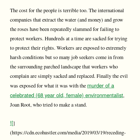
The cost for the people is terrible too. The international
companies that extract the water (and money) and grow
the roses have been repeatedly slammed for failing to
protect workers. Hundreds at a time are sacked for trying
to protect their rights. Workers are exposed to extremely
harsh conditions but so many job seekers come in from
the surrounding parched landscape that workers who
complain are simply sacked and replaced. Finally the evil
murder of a
was exposed for what it was with the
celebrated (68 year old, female) environmentalist
,
Joan Root, who tried to make a stand.
![
]
(https://cdn.ecohustler.com/media/2019/03/19/receding-