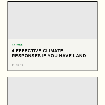
NATURE
4 EFFECTIVE CLIMATE
RESPONSES IF YOU HAVE LAND
11.10.19