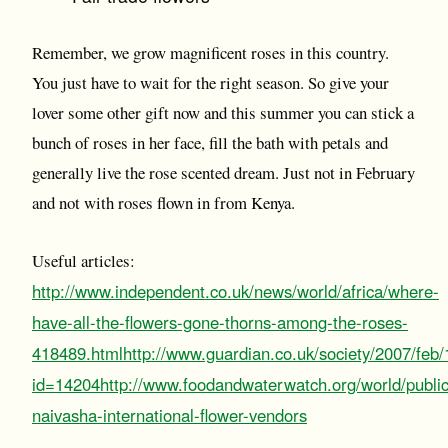
Remember, we grow magnificent roses in this country.
You just have to wait for the right season. So give your
lover some other gift now and this summer you can stick a
bunch of roses in her face, fill the bath with petals and
generally live the rose scented dream. Just not in February
and not with roses flown in from Kenya.
Useful articles:
http://www.independent.co.uk/news/world/africa/where-
have-all-the-flowers-gone-thorns-among-the-roses-
418489.html
http://www.guardian.co.uk/society/2007/feb
id=14204
http://www.foodandwaterwatch.org/world/public
naivasha-international-flower-vendors