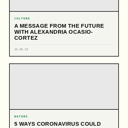
CULTURE
A MESSAGE FROM THE FUTURE
WITH ALEXANDRIA OCASIO-
CORTEZ
25.06.19
NATURE
5 WAYS CORONAVIRUS COULD