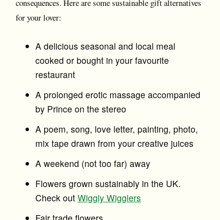
consequences. Here are some sustainable gift alternatives
for your lover:
A delicious seasonal and local meal
cooked or bought in your favourite
restaurant
A prolonged erotic massage accompanied
by Prince on the stereo
A poem, song, love letter, painting, photo,
mix tape drawn from your creative juices
A weekend (not too far) away
Flowers grown sustainably in the UK.
Check out
Wiggly Wigglers
Fair trade flowers