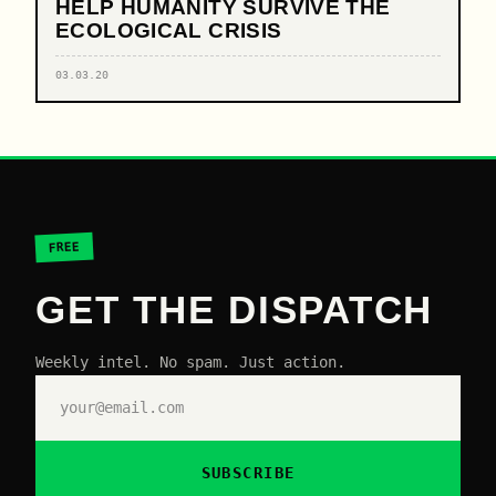
HELP HUMANITY SURVIVE THE
ECOLOGICAL CRISIS
03.03.20
FREE
GET THE DISPATCH
Weekly intel. No spam. Just action.
SUBSCRIBE