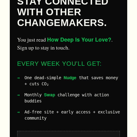
STAY CONNECTED
WITH OTHER
CHANGEMAKERS.
How Deep Is Your Love?
You just read
.
Sign up to stay in touch.
EVERY WEEK YOU'LL GET:
Nudge
One dead-simple
that saves money
+ cuts CO₂
Swap
Monthly
challenge with action
buddies
Ad-free site + early access + exclusive
community