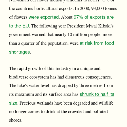
the countries horticultural exports. In 2008, 93,000 tonnes
were exported
97% of exports are
of flowers
. About
to the EU
. The following year President Mwai Kibaki's
government warned that nearly 10 million people, more
at risk from food
than a quarter of the population, were
shortages
.
The rapid growth of this industry in a unique and
biodiverse ecosystem has had disastrous consequences.
The lake's water level has dropped by three metres from
shrunk to half its
its maximum and its surface area has
size
. Precious wetlands have been degraded and wildlife
no longer comes to drink at the crowded and polluted
shores.