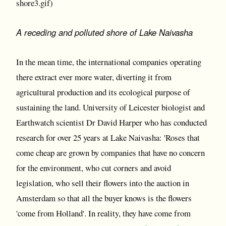
shore3.gif)
A receding and polluted shore of Lake Naivasha
In the mean time, the international companies operating
there extract ever more water, diverting it from
agricultural production and its ecological purpose of
sustaining the land. University of Leicester biologist and
Earthwatch scientist Dr David Harper who has conducted
research for over 25 years at Lake Naivasha: 'Roses that
come cheap are grown by companies that have no concern
for the environment, who cut corners and avoid
legislation, who sell their flowers into the auction in
Amsterdam so that all the buyer knows is the flowers
'come from Holland'. In reality, they have come from