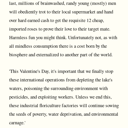
last, millions of brainwashed, randy young (mostly) men
will obediently trot to their local supermarket and hand
over hard earned cash to get the requisite 12 cheap,
imported roses to prove their love to their target mate.
Harmless fun you might think. Unfortunately not, as with
all mindless consumption there is a cost born by the
biosphere and externalized to another part of the world.
'This Valentine's Day, it's important that we finally stop
these international operations from depleting the lake's
waters, poisoning the surrounding environment with
pesticides, and exploiting workers. Unless we end this,
these industrial floriculture factories will continue sowing
the seeds of poverty, water deprivation, and environmental
carnage.'