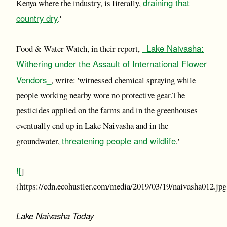
draining that
Kenya where the industry, is literally,
country dry
.'
_Lake Naivasha:
Food & Water Watch, in their report,
Withering under the Assault of International Flower
Vendors_
, write: 'witnessed chemical spraying while
people working nearby wore no protective gear.The
pesticides applied on the farms and in the greenhouses
eventually end up in Lake Naivasha and in the
threatening people and wildlife
groundwater,
.'
![
]
(https://cdn.ecohustler.com/media/2019/03/19/naivasha012.jpg
Lake Naivasha Today