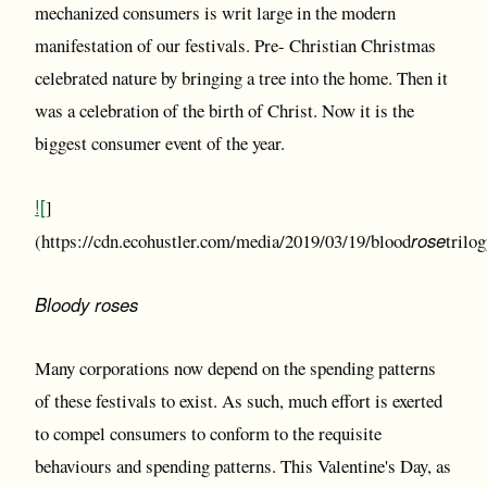
mechanized consumers is writ large in the modern
manifestation of our festivals. Pre- Christian Christmas
celebrated nature by bringing a tree into the home. Then it
was a celebration of the birth of Christ. Now it is the
biggest consumer event of the year.
![
]
rose
(https://cdn.ecohustler.com/media/2019/03/19/blood
trilo
Bloody roses
Many corporations now depend on the spending patterns
of these festivals to exist. As such, much effort is exerted
to compel consumers to conform to the requisite
behaviours and spending patterns. This Valentine's Day, as