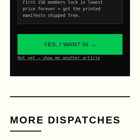
First 150 members lock in lowest
price forever + get the printed
manifesto shipped free.
YES, I WANT IN →
Not yet – show me another article
MORE DISPATCHES