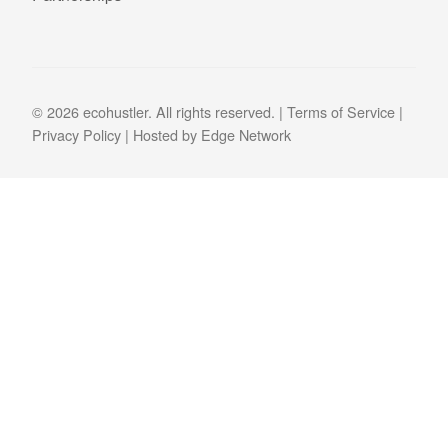
© 2026 ecohustler. All rights reserved. |
Terms of Service
|
Privacy Policy
| Hosted by
Edge Network