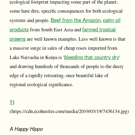
ecological footprint impacting some part of the planet;
some have dire, specific consequences for both ecological
Beef from the Amazon
palm oil
systems and people.
,
products
farmed tropical
from South East Asia and
prawns
are well known examples. Less well known is that
a massive surge in sales of cheap roses imported from
bleeding that country dry
Lake Naivasha in Kenya is '
'
and drawing hundreds of thousands of people to the dusty
edge of a rapidly retreating, once beautiful lake of
regional ecological significance.
![
]
(https://cdn.ecohustler.com/media/2019/03/19/7436134.jpg)
A Happy Hippo