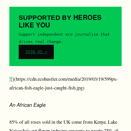
HEROES
SUPPORTED BY
LIKE YOU
Support independent eco journalism that
drives real change.
JOIN US →
![
](https://cdn.ecohustler.com/media/2019/03/19/599px-
african-fish-eagle-just-caught-fish.jpg)
An African Eagle
85% of all roses sold in the UK come from Kenya. Lake
Naivasha's cut flower industry amounts to nearly 75% of