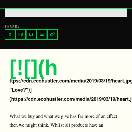
SHARE:
X
FB
LI
[![](h
ttps://cdn.ecohustler.com/media/2019/03/19/heart.jp
"Love?")]
(https://cdn.ecohustler.com/media/2019/03/19/heart.
What we buy and what we give has far more of an effect
then we might think. Whilst all products have an