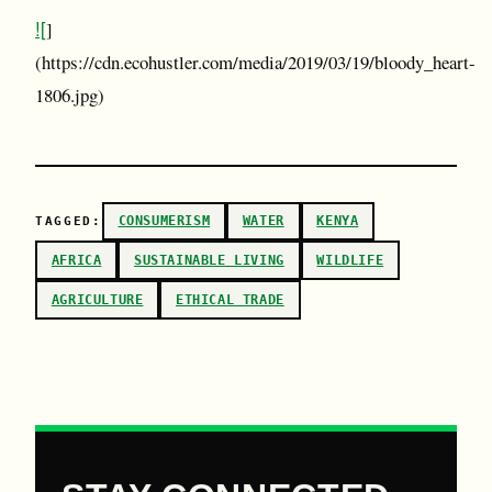
![
]
(https://cdn.ecohustler.com/media/2019/03/19/bloody_heart-
1806.jpg)
CONSUMERISM
WATER
KENYA
TAGGED:
AFRICA
SUSTAINABLE LIVING
WILDLIFE
AGRICULTURE
ETHICAL TRADE