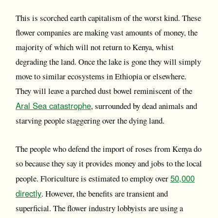
This is scorched earth capitalism of the worst kind. These
flower companies are making vast amounts of money, the
majority of which will not return to Kenya, whist
degrading the land. Once the lake is gone they will simply
move to similar ecosystems in Ethiopia or elsewhere.
They will leave a parched dust bowel reminiscent of the
Aral Sea catastrophe
, surrounded by dead animals and
starving people staggering over the dying land.
The people who defend the import of roses from Kenya do
so because they say it provides money and jobs to the local
50,000
people. Floriculture is estimated to employ over
directly
. However, the benefits are transient and
superficial. The flower industry lobbyists are using a