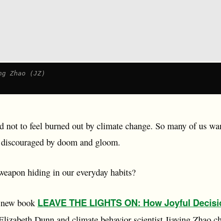
ng Zhao (JZ)
rd not to feel burned out by climate change. So many of us wa
s, discouraged by doom and gloom.
 weapon hiding in our everyday habits?
LEAVE THE LIGHTS ON: How Joyful Decisi
g new book
 Elizabeth Dunn and climate behavior scientist Jiaying Zhao c