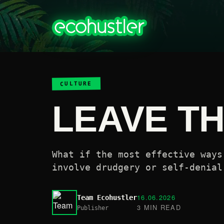
CULTURE
LEAVE TH
What if the most effective ways
involve drudgery or self-denial
16.06.2026
Team Ecohustler
3 MIN READ
Publisher