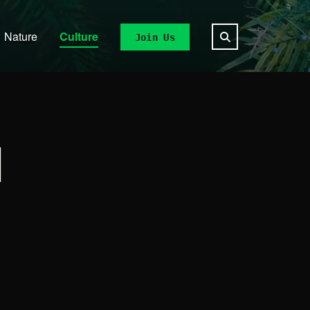
Nature
Culture
Join Us
N