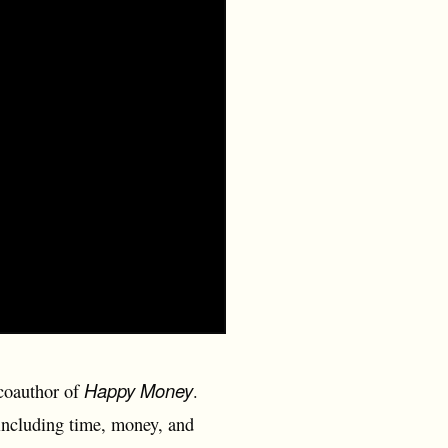
Happy Money
 coauthor of
.
including time, money, and