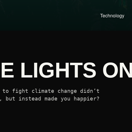
Technology
E LIGHTS O
 to fight climate change didn’t
, but instead made you happier?