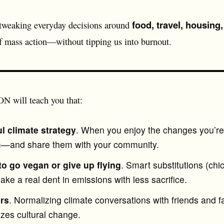
food, travel, housing
 tweaking everyday decisions around
of mass action—without tipping us into burnout.
will teach you that:
l climate strategy
. When you enjoy the changes you’re 
em—and share them with your community.
to go vegan or give up flying
. Smart substitutions (chi
e a real dent in emissions with less sacrifice.
ers
. Normalizing climate conversations with friends and fa
zes cultural change.