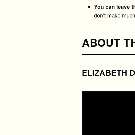
You can leave t
don’t make much 
ABOUT T
ELIZABETH 