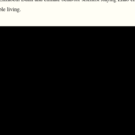
le living.