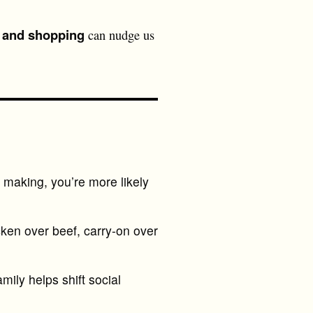
, and shopping
can nudge us
making, you’re more likely
cken over beef, carry-on over
mily helps shift social