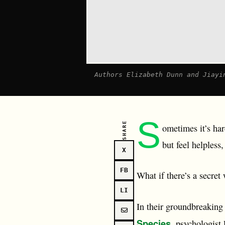
Authors Elizabeth Dunn and Jiayi
S
SHARE
ometimes it’s ha
but feel helples
X
FB
What if there’s a secret
LI
In their groundbreakin
Species
, psychologist