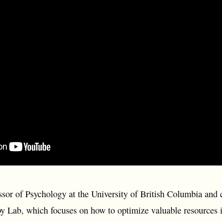
ssor of Psychology at the University of British Columbia and
 Lab, which focuses on how to optimize valuable resources 