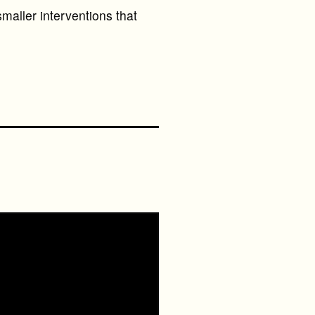
maller interventions that