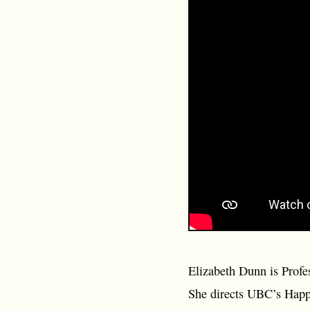
Elizabeth Dunn is Profe
She directs UBC’s Happy