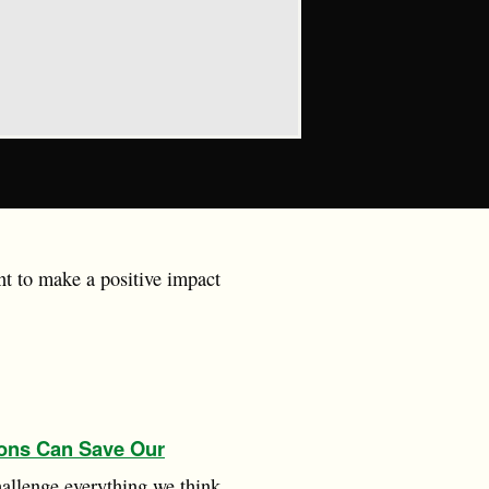
nt to make a positive impact
ons Can Save Our
hallenge everything we think