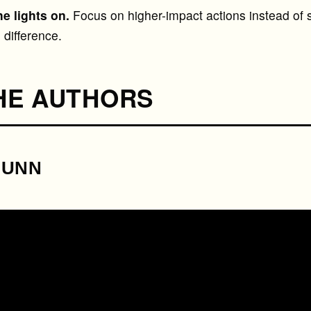
he lights on.
Focus on higher-impact actions instead of s
difference.
HE AUTHORS
DUNN