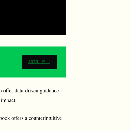
JOIN US →
offer data-driven guidance
 impact.
ook offers a counterintuitive