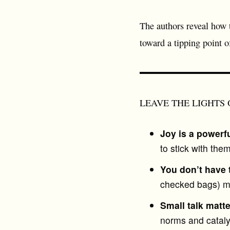
The authors reveal how
toward a tipping point 
LEAVE THE LIGHTS ON 
Joy is a powerfu
to stick with th
You don’t have 
checked bags) mak
Small talk matt
norms and cataly