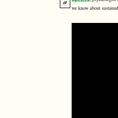
we know about sustainab