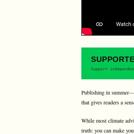
SUPPORT
Support independen
Publishing in summer—w
that gives readers a sen
While most climate advic
truth: you can make your