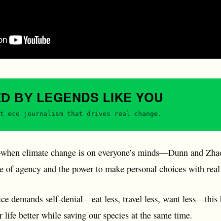
LEGENDS
LIKE YOU
ED BY
t eco journalism that drives real change.
hen climate change is on everyone’s minds—Dunn and Zhao 
se of agency and the power to make personal choices with real
e demands self-denial—eat less, travel less, want less—this b
 life better while saving our species at the same time.