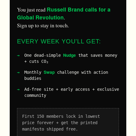
Russell Brand calls for a
You just read
Global Revolution
.
Sign up to stay in touch.
EVERY WEEK YOU'LL GET:
Nudge
One dead-simple
that saves money
+ cuts CO₂
Swap
Monthly
challenge with action
buddies
Ad-free site + early access + exclusive
community
First 150 members lock in lowest
price forever + get the printed
manifesto shipped free.