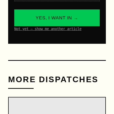
YES, I WANT IN →
Not yet – show me another article
MORE DISPATCHES