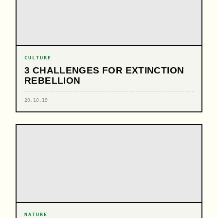
CULTURE
3 CHALLENGES FOR EXTINCTION
REBELLION
20.10.19
NATURE