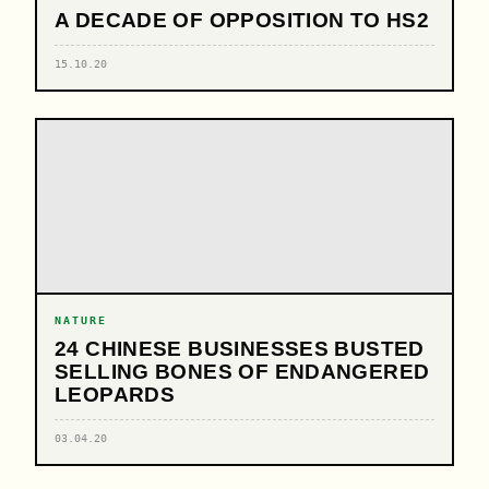
A DECADE OF OPPOSITION TO HS2
15.10.20
NATURE
24 CHINESE BUSINESSES BUSTED
SELLING BONES OF ENDANGERED
LEOPARDS
03.04.20