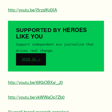
http://youtu.be/I5rzslKd3IA
HEROES
SUPPORTED BY
LIKE YOU
Support independent eco journalism that
drives real change.
JOIN US →
http://youtu.be/6lKbOBXa\_J0
http://youtu.be/vkWWaOp7Zb0
![russell brand messiah complex
]