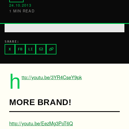
24.10.2013
1 MIN READ
SHARE:
X
FB
LI
h
ttp://youtu.be/3YR4CseY9pk
MORE BRAND!
http://youtu.be/EezMg3PoT6Q