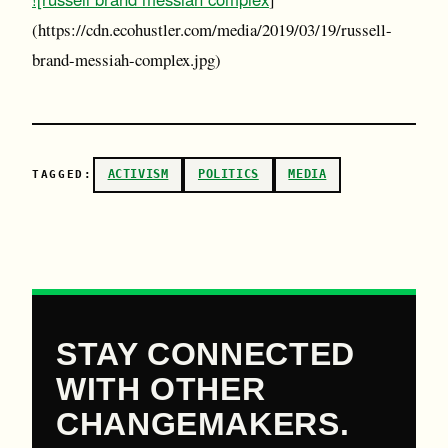
(https://cdn.ecohustler.com/media/2019/03/19/russell-
brand-messiah-complex.jpg)
ACTIVISM
POLITICS
MEDIA
TAGGED:
STAY CONNECTED
WITH OTHER
CHANGEMAKERS.