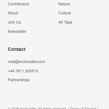
Contributors
Nature
About
Culture
Join Us
All Tags
Newsletter
Contact
matt@ecohustler.com
+44 7811 205510
Partnerships
© 2026 ecohustler. All rights reserved. |
Terms of Service
|