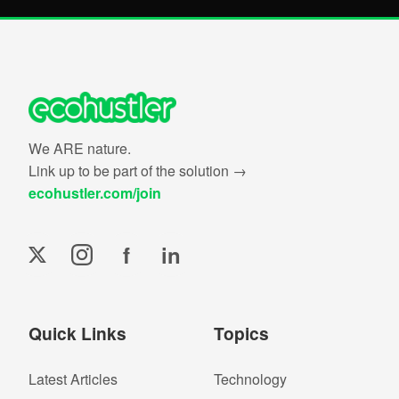
We ARE nature.
Link up to be part of the solution →
ecohustler.com/join
f
in
Quick Links
Topics
Latest Articles
Technology