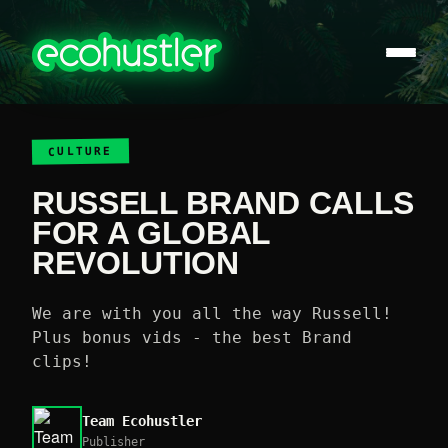
CULTURE
RUSSELL BRAND CALLS
FOR A GLOBAL
REVOLUTION
We are with you all the way Russell!
Plus bonus vids - the best Brand
clips!
Team Ecohustler
Publisher