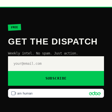
FREE
GET THE DISPATCH
Weekly intel. No spam. Just action.
SUBSCRIBE
I am human