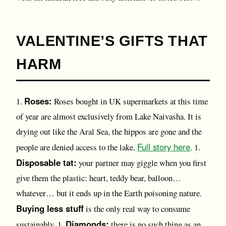
VALENTINE’S GIFTS THAT
HARM
Roses:
1.
Roses bought in UK supermarkets at this time
of year are almost exclusively from Lake Naivasha. It is
drying out like the Aral Sea, the hippos are gone and the
Full story here
people are denied access to the lake.
. 1.
Disposable tat:
your partner may giggle when you first
give them the plastic: heart, teddy bear, balloon…
whatever… but it ends up in the Earth poisoning nature.
Buying less stuff
is the only real way to consume
Diamonds:
sustainably. 1.
there is no such thing as an