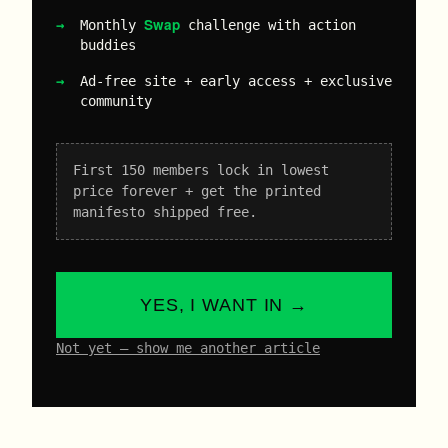
Swap
Monthly
challenge with action
buddies
Ad-free site + early access + exclusive
community
First 150 members lock in lowest
price forever + get the printed
manifesto shipped free.
YES, I WANT IN →
Not yet – show me another article