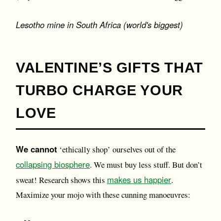
Lesotho mine in South Africa (world's biggest)
VALENTINE’S GIFTS THAT
TURBO CHARGE YOUR
LOVE
We cannot
‘ethically shop’ ourselves out of the
collapsing biosphere
. We must buy less stuff. But don’t
makes us happier
sweat! Research shows this
.
Maximize your mojo with these cunning manoeuvres: