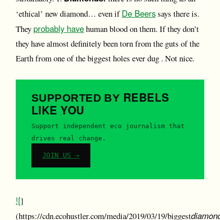
De Beers
‘ethical’ new diamond… even if
says there is.
probably have
They
human blood on them. If they don’t
they have almost definitely been torn from the guts of the
Earth from one of the biggest holes ever dug . Not nice.
REBELS
SUPPORTED BY
LIKE YOU
Support independent eco journalism that
drives real change.
JOIN US →
![
]
diamon
(https://cdn.ecohustler.com/media/2019/03/19/biggest