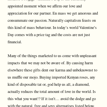
appointed moment when we affirm our love and
appreciation for our partner. En mass we get amorous and
consummate our passion. Naturally capitalism feasts on
this kind of mass behaviour. In today’s world Valentine’s
Day comes with a price tag and the costs are not just
financial.
Many of the things marketed to us come with unpleasant
impacts that we may not be aware of. By causing harm
elsewhere these gifts dent our karma and unbeknownst to
us muffle our mojo. Buying imported Kenyan roses, any
kind of disposable tat or, god help us all, a diamond,
actually reduces the total amount of love in the world. Is
this what you want!? If it isn’t… avoid the dodge and go
with the natural, free and sexy alternatives listed below.