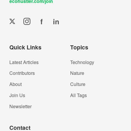
ecohustler.com/join
f
in
Quick Links
Topics
Latest Articles
Technology
Contributors
Nature
About
Culture
Join Us
All Tags
Newsletter
Contact