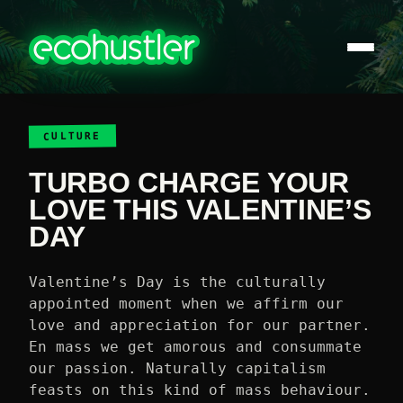
CULTURE
TURBO CHARGE YOUR
LOVE THIS VALENTINE’S
DAY
Valentine’s Day is the culturally
appointed moment when we affirm our
love and appreciation for our partner.
En mass we get amorous and consummate
our passion. Naturally capitalism
feasts on this kind of mass behaviour.