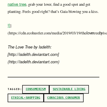
native tree
, grab your lover, find a good spot and get
planting. Feels good right? that’s Gaia blowing you a kiss.
![
]
love
by
(https://cdn.ecohustler.com/media/2019/03/19/the
tree
is
The Love Tree by Isdelth:
[http://isdelth.deviantart.com]
(http://isdelth.deviantart.com)
CONSUMERISM
SUSTAINABLE LIVING
TAGGED:
ETHICAL-SHOPPING
CONSCIOUS CONSUMER