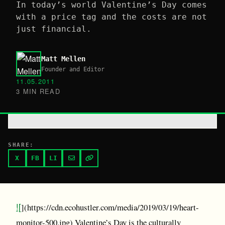
In today’s world Valentine’s Day comes
with a price tag and the costs are not
just financial.
Matt Mellen
Founder and Editor
11.05.2011
3 MIN READ
SHARE:
X
FB
LI
![
](https://cdn.ecohustler.com/media/2019/03/19/heart-
monitor-500.jpg) Valentine’s Day is the culturally