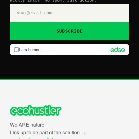
SUBSCRIBE
I am human
We ARE nature.
Link up to be part of the solution →