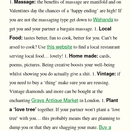
Massage:
1.
the benefits of massage are manifold and on
Valentines day the chances of a ‘happy ending’ are high! If
Wahanda
you are not the massaging type get down to
to
Local
get you and your partner a bargain massage. 1.
Food:
tastes better, fun to cook, better for you. Can’t be
this website
arsed to cook? Use
to find a local restaurant
Home made:
serving local food… lovely! 1.
cards,
poems, pictures. Being creative boosts your well-being
Vintage:
whilst showing you do actually give a shit. 1.
if
you need to buy a ‘thing’ make sure you are reusing.
Vintage diamonds and more can be bought at the
Grays Antique Market
Plant
enchanting
in London. 1.
a ‘love tree’
together. If your partner won’t plant a ‘love
tree’ with you… this probably means they are planning to
Buy a
dump you or that they are shagging your mate.