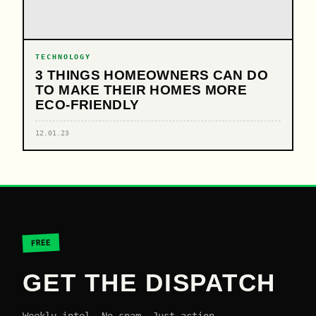
TECHNOLOGY
3 THINGS HOMEOWNERS CAN DO
TO MAKE THEIR HOMES MORE
ECO-FRIENDLY
12.01.23
FREE
GET THE DISPATCH
Weekly intel. No spam. Just action.