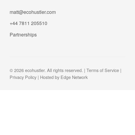
matt@ecohustler.com
+44 7811 205510
Partnerships
© 2026 ecohustler. All rights reserved. |
Terms of Service
|
Privacy Policy
| Hosted by
Edge Network