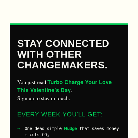
STAY CONNECTED
WITH OTHER
CHANGEMAKERS.
Turbo Charge Your Love
You just read
This Valentine’s Day
.
Sign up to stay in touch.
EVERY WEEK YOU'LL GET:
Nudge
One dead-simple
that saves money
+ cuts CO₂