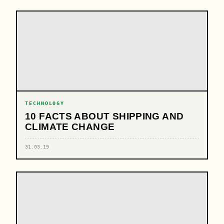
TECHNOLOGY
10 FACTS ABOUT SHIPPING AND
CLIMATE CHANGE
31.03.19