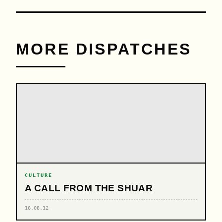
MORE DISPATCHES
CULTURE
A CALL FROM THE SHUAR
16.08.12