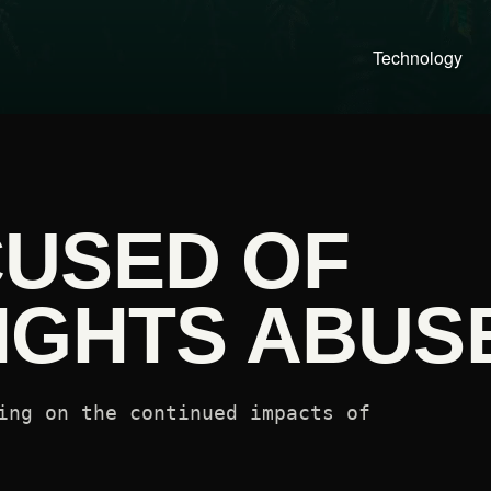
Technology
USED OF
IGHTS ABUS
ing on the continued impacts of