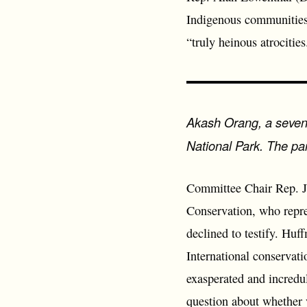
Indigenous communities 
“truly heinous atrocities
Akash Orang, a seven y
National Park. The par
Committee Chair Rep. J
Conservation, who repres
declined to testify. Huf
International conservati
exasperated and incredu
question about whether 