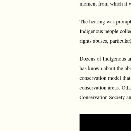
moment from which it wi
The hearing was prompte
Indigenous people colle
rights abuses, particula
Dozens of Indigenous a
has known about the abu
conservation model that
conservation areas. Othe
Conservation Society an