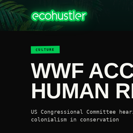
CULTURE
WWF ACC
HUMAN R
US Congressional Committee hear
colonialism in conservation