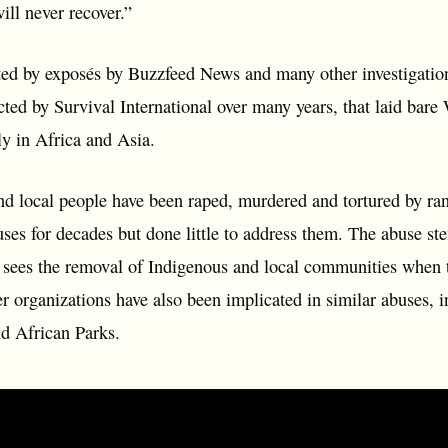
ll never recover.”
d by exposés by Buzzfeed News and many other investigation
cted by Survival International over many years, that laid ba
rly in Africa and Asia.
nd local people have been raped, murdered and tortured by 
ses for decades but done little to address them. The abuse st
 sees the removal of Indigenous and local communities when th
r organizations have also been implicated in similar abuses, i
d African Parks.