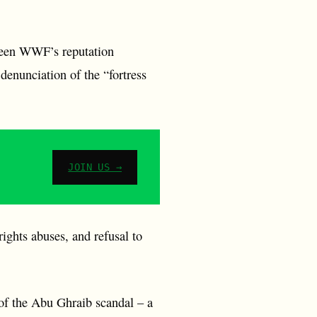
seen WWF’s reputation
denunciation of the “fortress
JOIN US →
ights abuses, and refusal to
 of the Abu Ghraib scandal – a