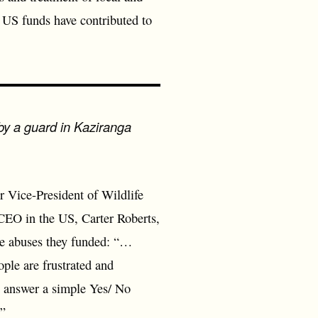
 US funds have contributed to
 by a guard in Kaziranga
Vice-President of Wildlife
 CEO in the US, Carter Roberts,
the abuses they funded: “…
ople are frustrated and
t answer a simple Yes/ No
…”