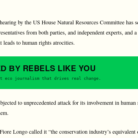
 hearing by the US House Natural Resources Committee has 
sentatives from both parties, and independent experts, and a 
 leads to human rights atrocities.
REBELS
LIKE YOU
ED BY
t eco journalism that drives real change.
jected to unprecedented attack for its involvement in human r
hem.
 Fiore Longo called it “the conservation industry’s equivalent