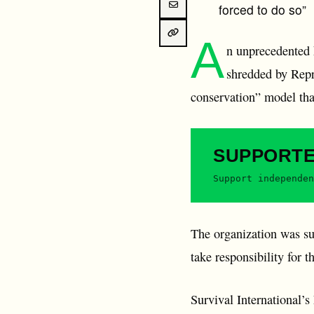
forced to do so”
A
n unprecedented
shredded by Repre
conservation” model that
SUPPORT
Support independen
The organization was sub
take responsibility for t
Survival International’s