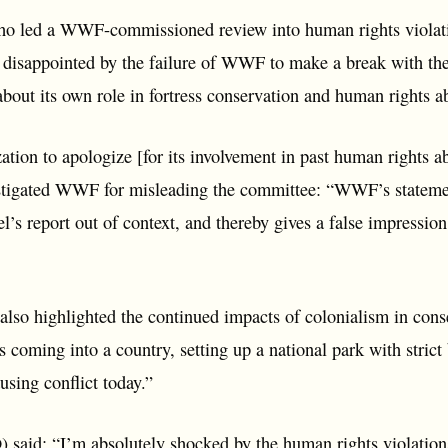
ho led a WWF-commissioned review into human rights violati
y disappointed by the failure of WWF to make a break with t
l about its own role in fortress conservation and human rights a
ation to apologize [for its involvement in past human rights a
 castigated WWF for misleading the committee: “WWF’s stateme
’s report out of context, and thereby gives a false impression o
 also highlighted the continued impacts of colonialism in con
 coming into a country, setting up a national park with strict
causing conflict today.”
 said: “I’m absolutely shocked by the human rights violation