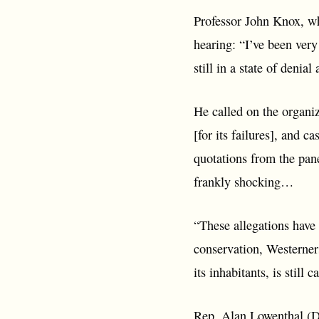
Professor John Knox, w
hearing: “I’ve been ver
still in a state of denia
He called on the organiz
[for its failures], and
quotations from the panel
frankly shocking…
“These allegations have
conservation, Westerners
its inhabitants, is still 
Rep. Alan Lowenthal (D)