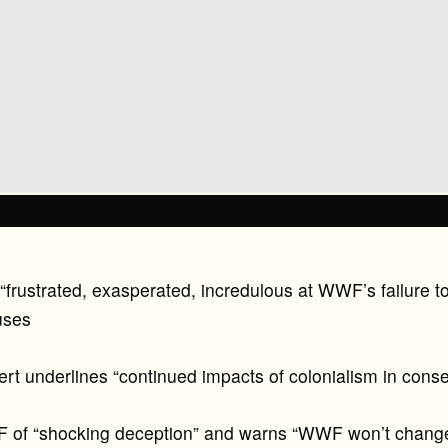
frustrated, exasperated, incredulous at WWF’s failure to 
uses
rt underlines “continued impacts of colonialism in conse
of “shocking deception” and warns “WWF won’t change 