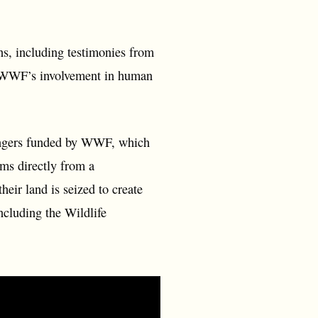
s, including testimonies from
re WWF’s involvement in human
rangers funded by WWF, which
ems directly from a
eir land is seized to create
ncluding the Wildlife