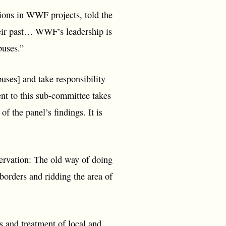
ons in WWF projects, told the
heir past… WWF’s leadership is
buses.”
buses] and take responsibility
nt to this sub-committee takes
f the panel’s findings. It is
servation: The old way of doing
 borders and ridding the area of
s and treatment of local and