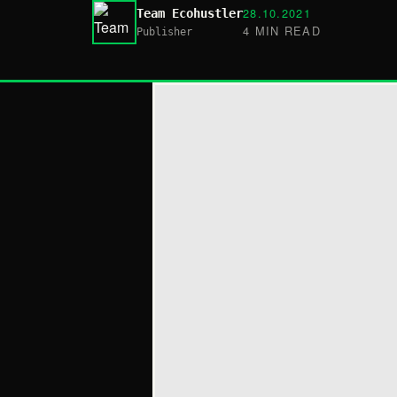
28.10.2021
Team Ecohustler
4 MIN READ
Publisher