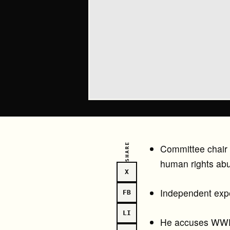
SHARE
Committee chair “
human rights ab
X
Independent expe
FB
LI
He accuses WWF 