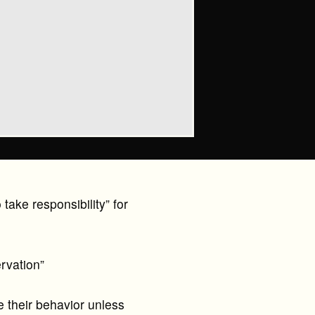
take responsibility” for
rvation”
their behavior unless