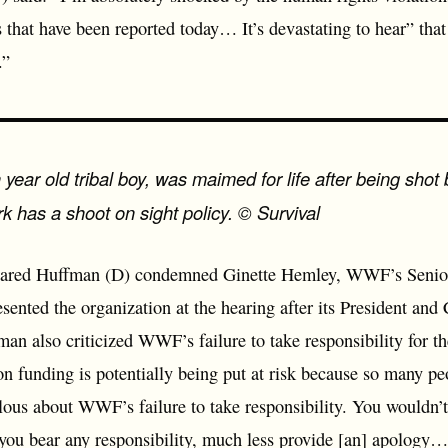
that have been reported today… It’s devastating to hear” that
.”
ear old tribal boy, was maimed for life after being shot
k has a shoot on sight policy. © Survival
ared Huffman (D) condemned Ginette Hemley, WWF’s Senior 
ented the organization at the hearing after its President and
fman also criticized WWF’s failure to take responsibility for 
on funding is potentially being put at risk because so many pe
lous about WWF’s failure to take responsibility. You wouldn’
you bear any responsibility, much less provide [an] apology