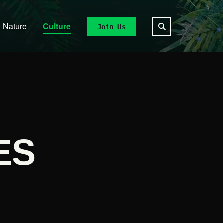
Nature
Culture
Join Us
ES