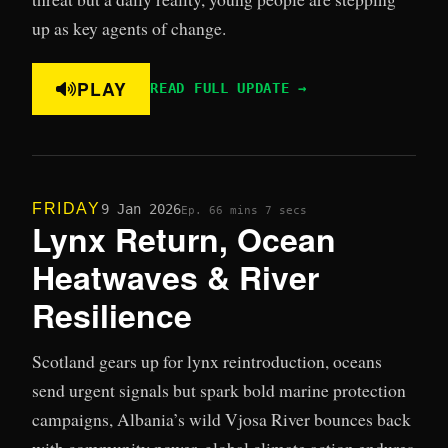
up as key agents of change.
PLAY
READ FULL UPDATE →
FRIDAY
9 Jan 2026
Ep. 6
6 mins 7 secs
Lynx Return, Ocean
Heatwaves & River
Resilience
Scotland gears up for lynx reintroduction, oceans
send urgent signals but spark bold marine protection
campaigns, Albania’s wild Vjosa River bounces back
with community power, global climate action endures