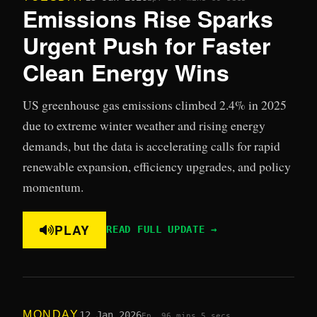
Emissions Rise Sparks
Urgent Push for Faster
Clean Energy Wins
US greenhouse gas emissions climbed 2.4% in 2025
due to extreme winter weather and rising energy
demands, but the data is accelerating calls for rapid
renewable expansion, efficiency upgrades, and policy
momentum.
PLAY
READ FULL UPDATE →
MONDAY
12 Jan 2026
Ep. 9
6 mins 5 secs