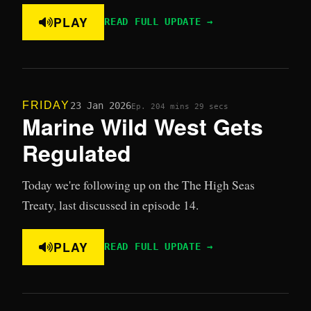
PLAY
READ FULL UPDATE →
FRIDAY
23 Jan 2026
Ep. 20
4 mins 29 secs
Marine Wild West Gets
Regulated
Today we're following up on the The High Seas
Treaty, last discussed in episode 14.
PLAY
READ FULL UPDATE →