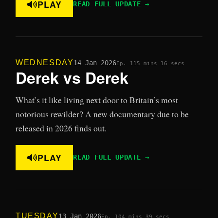
PLAY
READ FULL UPDATE →
WEDNESDAY
14 Jan 2026
Ep. 11
5 mins 16 secs
Derek vs Derek
What’s it like living next door to Britain’s most
notorious rewilder? A new documentary due to be
released in 2026 finds out.
PLAY
READ FULL UPDATE →
TUESDAY
13 Jan 2026
Ep. 10
4 mins 39 secs