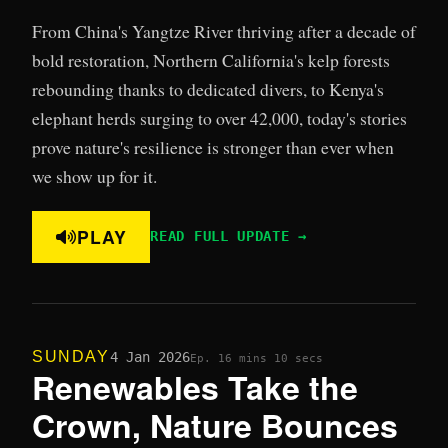
From China's Yangtze River thriving after a decade of
bold restoration, Northern California's kelp forests
rebounding thanks to dedicated divers, to Kenya's
elephant herds surging to over 42,000, today's stories
prove nature's resilience is stronger than ever when
we show up for it.
PLAY
READ FULL UPDATE →
SUNDAY
4 Jan 2026
Ep. 1
6 mins 10 secs
Renewables Take the
Crown, Nature Bounces