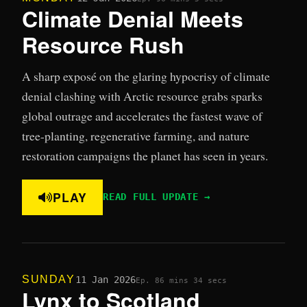
Climate Denial Meets
Resource Rush
A sharp exposé on the glaring hypocrisy of climate
denial clashing with Arctic resource grabs sparks
global outrage and accelerates the fastest wave of
tree-planting, regenerative farming, and nature
restoration campaigns the planet has seen in years.
PLAY
READ FULL UPDATE →
SUNDAY
11 Jan 2026
Ep. 8
6 mins 34 secs
Lynx to Scotland