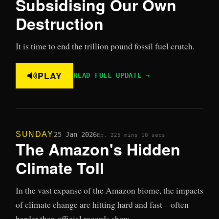
Subsidising Our Own
Destruction
It is time to end the trillion pound fossil fuel crutch.
PLAY
READ FULL UPDATE →
SUNDAY
25 Jan 2026
Ep. 22
5 mins 10 secs
The Amazon's Hidden
Climate Toll
In the vast expanse of the Amazon biome, the impacts
of climate change are hitting hard and fast – often
harder than official records show.