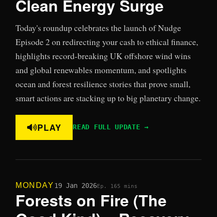
Clean Energy Surge
Today's roundup celebrates the launch of Nudge
Episode 2 on redirecting your cash to ethical finance,
highlights record-breaking UK offshore wind wins
and global renewables momentum, and spotlights
ocean and forest resilience stories that prove small,
smart actions are stacking up to big planetary change.
PLAY
READ FULL UPDATE →
MONDAY
19 Jan 2026
Ep. 16
5 mins
Forests on Fire (The