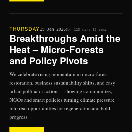
THURSDAY
15 Jan 2026
Ep. 12
5 mins 15 secs
Breakthroughs Amid the
Heat – Micro-Forests
and Policy Pivots
We celebrate rising momentum in micro-forest
restoration, business sustainability shifts, and easy
urban pollinator actions – showing communities,
NGOs and smart policies turning climate pressure
into real opportunities for regeneration and bold
progress.