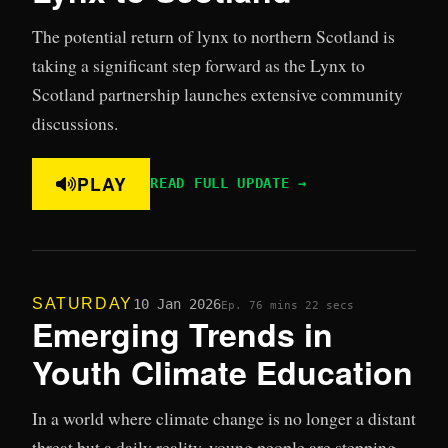
The potential return of lynx to northern Scotland is
taking a significant step forward as the Lynx to
Scotland partnership launches extensive community
discussions.
PLAY
READ FULL UPDATE →
SATURDAY
10 Jan 2026
Ep. 7
6 mins 22 secs
Emerging Trends in
Youth Climate Education
In a world where climate change is no longer a distant
threat but a daily reality, young people are stepping