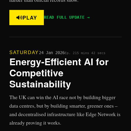
PLAY
READ FULL UPDATE →
SATURDAY
24 Jan 2026
Ep. 21
5 mins 42 secs
Energy-Efficient AI for
Competitive
Sustainability
The UK can win the AI race not by building bigger
data centres, but by building smarter, greener ones –
and decentralised infrastructure like Edge Network is
already proving it works.