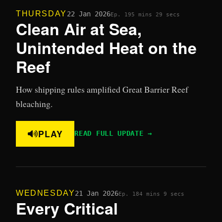
THURSDAY
22 Jan 2026
Ep. 19
5 mins 29 secs
Clean Air at Sea,
Unintended Heat on the
Reef
How shipping rules amplified Great Barrier Reef
bleaching.
PLAY
READ FULL UPDATE →
WEDNESDAY
21 Jan 2026
Ep. 18
4 mins 9 secs
Every Critical