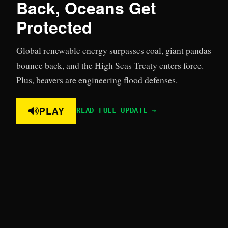
Back, Oceans Get
Protected
Global renewable energy surpasses coal, giant pandas
bounce back, and the High Seas Treaty enters force.
Plus, beavers are engineering flood defenses.
PLAY
READ FULL UPDATE →