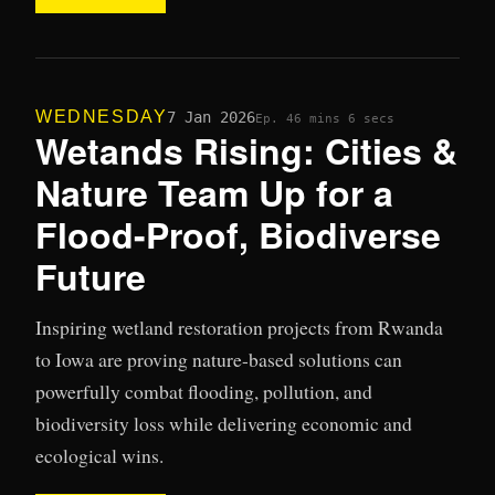
WEDNESDAY
7 Jan 2026
Ep. 4
6 mins 6 secs
Wetands Rising: Cities &
Nature Team Up for a
Flood-Proof, Biodiverse
Future
Inspiring wetland restoration projects from Rwanda
to Iowa are proving nature-based solutions can
powerfully combat flooding, pollution, and
biodiversity loss while delivering economic and
ecological wins.