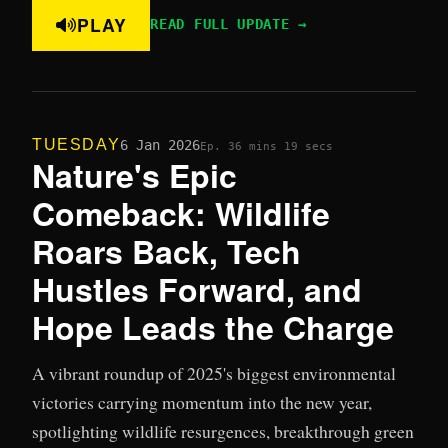
PLAY
READ FULL UPDATE →
TUESDAY
6 Jan 2026
Ep. 3
6 mins 19 secs
Nature's Epic
Comeback: Wildlife
Roars Back, Tech
Hustles Forward, and
Hope Leads the Charge
A vibrant roundup of 2025's biggest environmental
victories carrying momentum into the new year,
spotlighting wildlife resurgences, breakthrough green