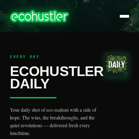
EVERY DAY
ECOHUSTLER
DAILY
Your daily shot of eco-realism with a side of
hope. The wins, the breakthroughs, and the
quiet revolutions — delivered fresh every
lunchtime.