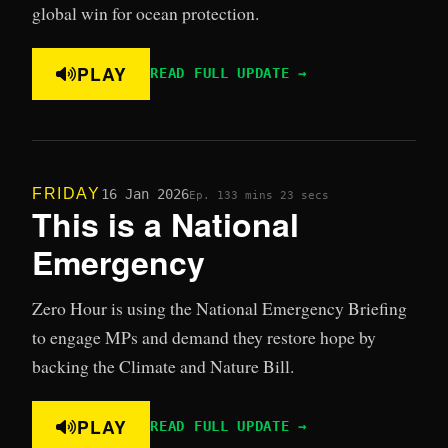
global win for ocean protection.
PLAY
READ FULL UPDATE →
FRIDAY
16 Jan 2026
Ep. 13
3 mins 23 secs
This is a National
Emergency
Zero Hour is using the National Emergency Briefing
to engage MPs and demand they restore hope by
backing the Climate and Nature Bill.
PLAY
READ FULL UPDATE →