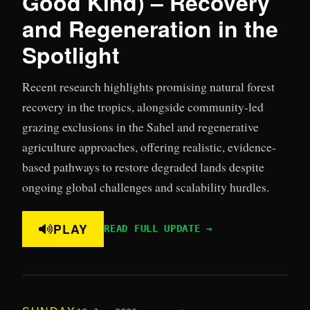
Good Kind) – Recovery
and Regeneration in the
Spotlight
Recent research highlights promising natural forest
recovery in the tropics, alongside community-led
grazing exclusions in the Sahel and regenerative
agriculture approaches, offering realistic, evidence-
based pathways to restore degraded lands despite
ongoing global challenges and scalability hurdles.
PLAY
READ FULL UPDATE →