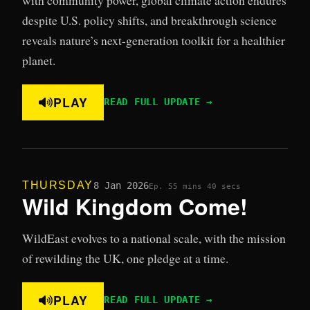
despite U.S. policy shifts, and breakthrough science
reveals nature’s next-generation toolkit for a healthier
planet.
PLAY
READ FULL UPDATE →
THURSDAY
8 Jan 2026
Ep. 5
5 mins 40 secs
Wild Kingdom Come!
WildEast evolves to a national scale, with the mission
of rewilding the UK, one pledge at a time.
PLAY
READ FULL UPDATE →