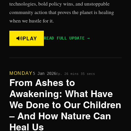
technologies, bold policy wins, and unstoppable
community action that proves the planet is healing
when we hustle for it.
PLAY
READ FULL UPDATE →
MONDAY
5 Jan 2026
Ep. 2
6 mins 35 secs
From Ashes to
Awakening: What Have
We Done to Our Children
– And How Nature Can
Heal Us