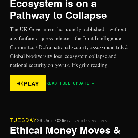
Ecosystem is on a
Pathway to Collapse
The UK Government has quietly published – without
any fanfare or press release – the Joint Intelligence
Committee / Defra national security assessment titled
Global biodiversity loss, ecosystem collapse and
national security on gov.uk. It's grim reading.
PLAY
READ FULL UPDATE →
TUESDAY
20 Jan 2026
Ep. 17
5 mins 50 secs
Ethical Money Moves &