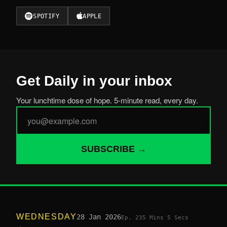
SPOTIFY
APPLE
Get Daily in your inbox
Your lunchtime dose of hope. 5-minute read, every day.
SUBSCRIBE →
WEDNESDAY
28 Jan 2026
Ep. 23
5 Mins 5 Secs