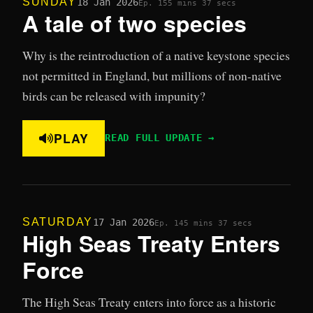
SUNDAY
18 Jan 2026
Ep. 15
5 mins 37 secs
A tale of two species
Why is the reintroduction of a native keystone species
not permitted in England, but millions of non-native
birds can be released with impunity?
PLAY
READ FULL UPDATE →
SATURDAY
17 Jan 2026
Ep. 14
5 mins 37 secs
High Seas Treaty Enters
Force
The High Seas Treaty enters into force as a historic