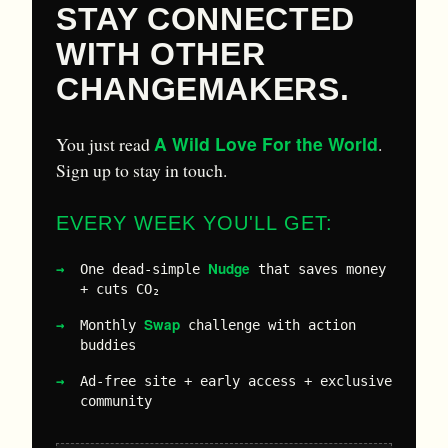
STAY CONNECTED
WITH OTHER
CHANGEMAKERS.
A Wild Love For the World
You just read
.
Sign up to stay in touch.
EVERY WEEK YOU'LL GET:
Nudge
One dead-simple
that saves money
+ cuts CO₂
Swap
Monthly
challenge with action
buddies
Ad-free site + early access + exclusive
community