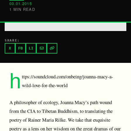
03.01.2015
1 MIN READ
SHARE:
X
FB
LI
h
ttps://soundcloud.com/onbeing/joanna-macy-a-
wild-love-for-the-world
A philosopher of ecology, Joanna Macy’s path wound
from the CIA to Tibetan Buddhism, to translating the
poetry of Rainer Maria Rilke. We take that exquisite
poetry as a lens on her wisdom on the great dramas of our