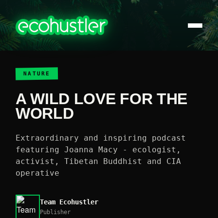
NATURE
A WILD LOVE FOR THE
WORLD
Extraordinary and inspiring podcast
featuring Joanna Macy - ecologist,
activist, Tibetan Buddhist and CIA
operative
Team Ecohustler
Publisher