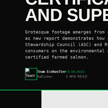
AND SUP
Grotesque footage emerges from 
as new report demonstrates how 
Stewardship Council (ASC) and R
consumers on the environmental 
certified farmed salmon.
15.09.2023
Team Ecohustler
5 MIN READ
Publisher