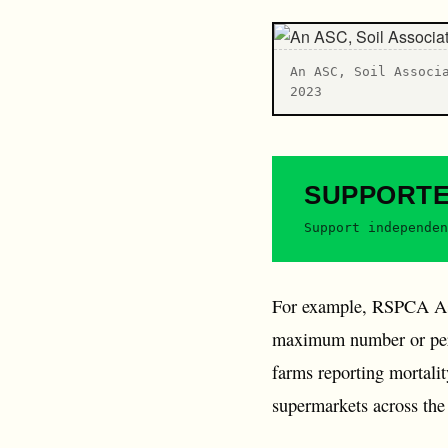
An ASC, Soil Associ
2023
SUPPORT
Support independen
For example, RSPCA Assu
maximum number or perce
farms reporting mortali
supermarkets across th