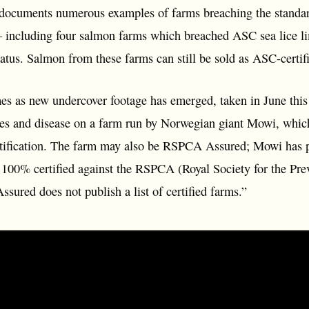
 documents numerous examples of farms breaching the standards
– including four salmon farms which breached ASC sea lice limi
status. Salmon from these farms can still be sold as ASC-certif
mes as new undercover footage has emerged, taken in June thi
ies and disease on a farm run by Norwegian giant Mowi, whi
tification. The farm may also be RSPCA Assured; Mowi has pre
e 100% certified against the RSPCA (Royal Society for the Pre
ured does not publish a list of certified farms.”