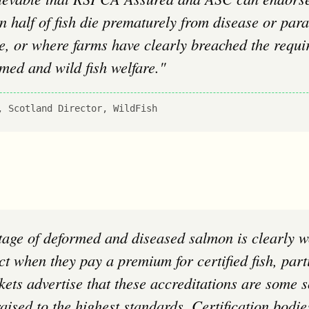
 half of fish die prematurely from disease or paras
e, or where farms have clearly breached the requi
rmed and wild fish welfare."
, Scotland Director, WildFish
t when they pay a premium for certified fish, parti
ts advertise that these accreditations are some s
raised to the highest standards. Certification bod