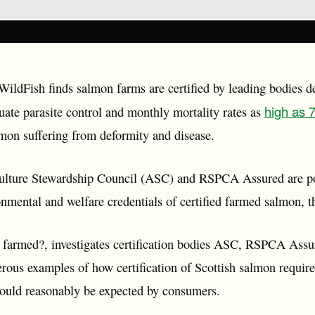
ildFish finds salmon farms are certified by leading bodies de
high as
uate parasite control and monthly mortality rates as
lmon suffering from deformity and disease.
lture Stewardship Council (ASC) and RSPCA Assured are pot
nmental and welfare credentials of certified farmed salmon, th
 farmed?, investigates certification bodies ASC, RSPCA Assu
rous examples of how certification of Scottish salmon requir
could reasonably be expected by consumers.