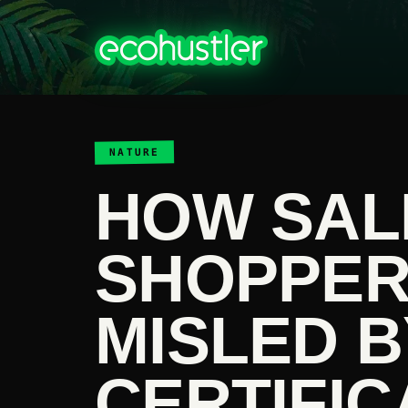
NATURE
HOW SA
SHOPPER
MISLED B
CERTIFIC