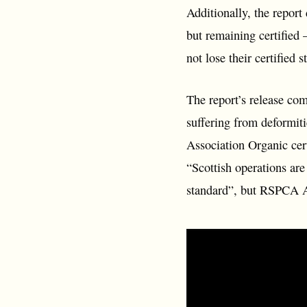
Additionally, the report
but remaining certified 
not lose their certified 
The report’s release co
suffering from deformit
Association Organic cer
“Scottish operations ar
standard”, but RSPCA Ass