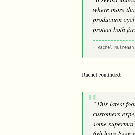
where more than
production cycl
protect both fa
Rachel Mulrenan
Rachel continued:
“This latest footage of deformed and diseased salmon is clearly worlds away from what
customers expec
some supermarke
fish have been 