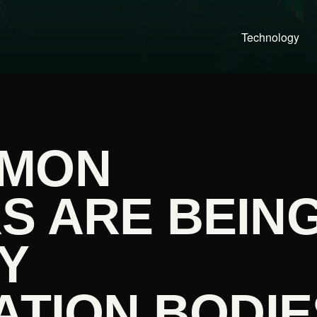
Technology
LMON
S ARE BEIN
Y
ATION BODIE