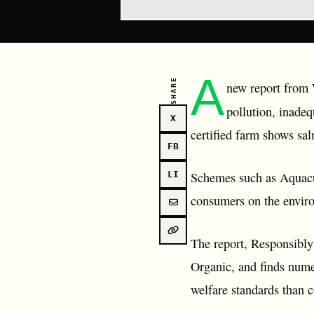
A
SHARE
new report from W
pollution, inadeq
X
certified farm shows sa
FB
Schemes such as Aquacu
LI
consumers on the enviro
The report, Responsibly
Organic, and finds nume
welfare standards than 