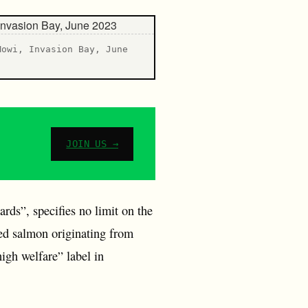
Mowi, Invasion Bay, June
JOIN US →
ds”, specifies no limit on the
med salmon originating from
igh welfare” label in