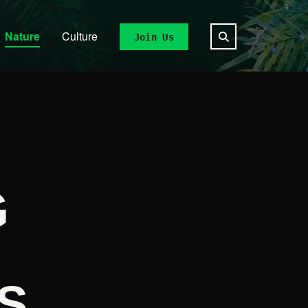
Nature
Culture
Join Us
G
S