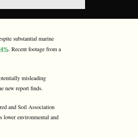
spite substantial marine
 74%
. Recent footage from a
entially misleading
e new report finds.
red and Soil Association
es lower environmental and