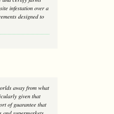
ite infestation over a
rements designed to
cularly given that
ort of guarantee that
ies and supermarkets