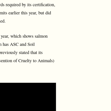
 required by its certification,
ts earlier this year, but did
ied.
s year, which shows salmon
ch has ASC and Soil
viously stated that its
vention of Cruelty to Animals)