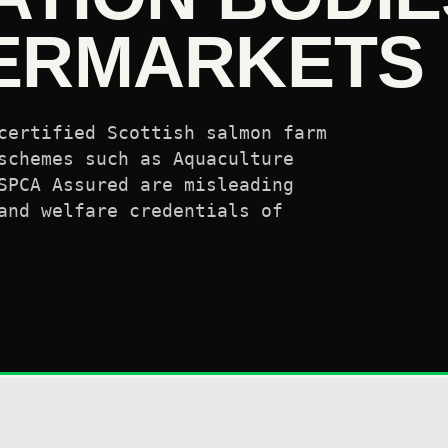
ERMARKETS
certified Scottish salmon farm
schemes such as Aquaculture
SPCA Assured are misleading
and welfare credentials of