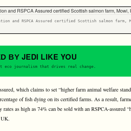
ation and RSPCA Assured certified Scottish salmon farm, 
JEDI
LIKE YOU
ED BY
t eco journalism that drives real change.
red, which claims to set “higher farm animal welfare standar
ntage of fish dying on its certified farms. As a result, far
ty rates as high as 74% can be sold with an RSPCA-assured “h
e UK.