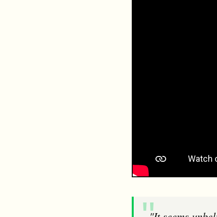
"It seems unbelievable that RSPCA Assured and ASC can endorse and certify farms