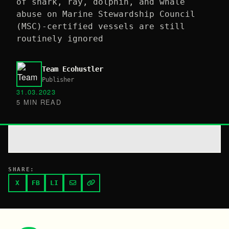
of shark, ray, dolphin, and whale
abuse on Marine Stewardship Council
(MSC)-certified vessels are still
routinely ignored
Team Ecohustler
Publisher
31.03.2023
5 MIN READ
SHARE:
X
FB
LI