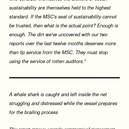
sustainability are themselves held to the highest
standard. If the MSC's seal of sustainability cannot
be trusted, then what is the actual point? Enough is
enough. The dirt we've uncovered with our two
reports over the last twelve months deserves more
than lip service from the MSC. They must stop
using the service of rotten auditors."
A whale shark is caught and left inside the net
struggling and distressed while the vessel prepares
for the brailing process
This report exposes severely compromised management