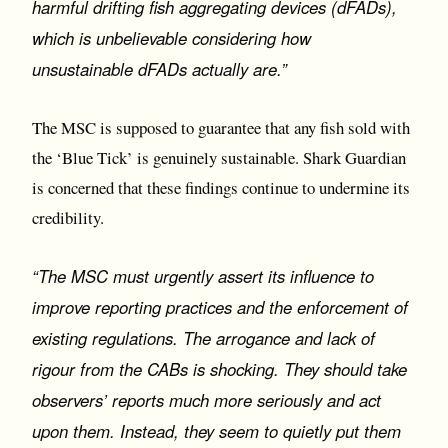
harmful drifting fish aggregating devices (dFADs),
which is unbelievable considering how
unsustainable dFADs actually are.”
The MSC is supposed to guarantee that any fish sold with
the ‘Blue Tick’ is genuinely sustainable. Shark Guardian
is concerned that these findings continue to undermine its
credibility.
“The MSC must urgently assert its influence to
improve reporting practices and the enforcement of
existing regulations. The arrogance and lack of
rigour from the CABs is shocking. They should take
observers’ reports much more seriously and act
upon them. Instead, they seem to quietly put them