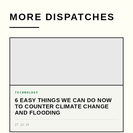
MORE DISPATCHES
TECHNOLOGY
6 EASY THINGS WE CAN DO NOW
TO COUNTER CLIMATE CHANGE
AND FLOODING
27.12.15