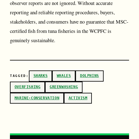
observer reports are not ignored. Without accurate
reporting and reliable reporting procedures, buyers,
stakeholders, and consumers have no guarantee that MSC-
certified fish from tuna fisheries in the WCPFC is
genuinely sustainable.
SHARKS
WHALES
DOLPHINS
TAGGED:
OVERFISHING
GREENWASHING
MARINE-CONSERVATION
ACTIVISM