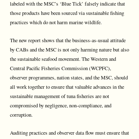
labeled with the MSC’s ‘Blue Tick’ falsely indicate that
those products have been sourced via sustainable fishing
practices which do not harm marine wildlife.
The new report shows that the business-as-usual attitude
by CABs and the MSC is not only harming nature but also
the sustainable seafood movement. The Western and
Central Pacific Fisheries Commission (WCPFC),
observer programmes, nation states, and the MSC, should
all work together to ensure that valuable advances in the
sustainable management of tuna fisheries are not
compromised by negligence, non-compliance, and
corruption.
Auditing practices and observer data flow must ensure that