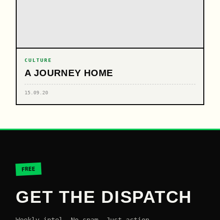
CULTURE
A JOURNEY HOME
15.09.20
FREE
GET THE DISPATCH