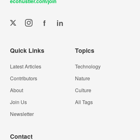
ecohustler.com/join
f
in
Quick Links
Topics
Latest Articles
Technology
Contributors
Nature
About
Culture
Join Us
All Tags
Newsletter
Contact