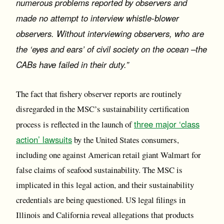
numerous problems reported by observers and
made no attempt to interview whistle-blower
observers. Without interviewing observers, who are
the ‘eyes and ears’ of civil society on the ocean –the
CABs have failed in their duty.”
The fact that fishery observer reports are routinely
disregarded in the MSC’s sustainability certification
three major ‘class
process is reflected in the launch of
action’ lawsuits
by the United States consumers,
including one against American retail giant Walmart for
false claims of seafood sustainability. The MSC is
implicated in this legal action, and their sustainability
credentials are being questioned. US legal filings in
Illinois and California reveal allegations that products