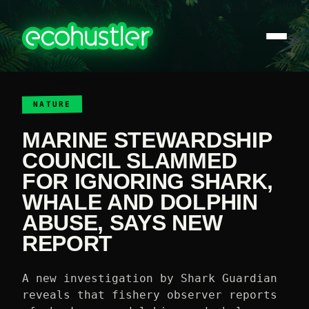
NATURE
MARINE STEWARDSHIP
COUNCIL SLAMMED
FOR IGNORING SHARK,
WHALE AND DOLPHIN
ABUSE, SAYS NEW
REPORT
A new investigation by Shark Guardian
reveals that fishery observer reports