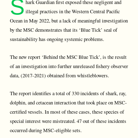
S
hark Guardian first exposed these negligent and
illegal practices in the Western Central Pacific
Ocean in May 2022, but a lack of meaningful investigation
by the MSC demonstrates that its ‘Blue Tick’ seal of
sustainability has ongoing systemic problems.
The new report ‘Behind the MSC Blue Tick’, is the result
of an investigation into further unreleased fishery observer
data, (2017-2021) obtained from whistleblowers.
The report identifies a total of 330 incidents of shark, ray,
dolphin, and cetacean interaction that took place on MSC-
certified vessels. In most of these cases, these species of
special interest were mistreated. 47 out of these incidents
occurred during MSC-eligible sets.