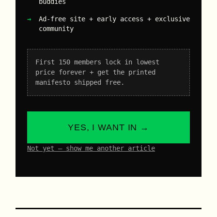
buddies
Ad-free site + early access + exclusive
community
First 150 members lock in lowest
price forever + get the printed
manifesto shipped free.
YES, I WANT IN →
Not yet – show me another article