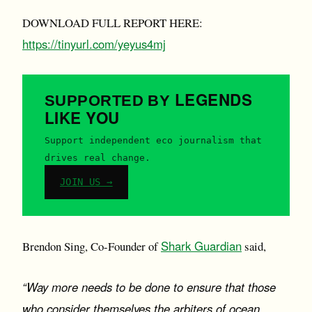
DOWNLOAD FULL REPORT HERE:
https://tinyurl.com/yeyus4mj
LEGENDS
SUPPORTED BY
LIKE YOU
Support independent eco journalism that
drives real change.
JOIN US →
Shark Guardian
Brendon Sing, Co-Founder of
said,
“Way more needs to be done to ensure that those
who consider themselves the arbiters of ocean