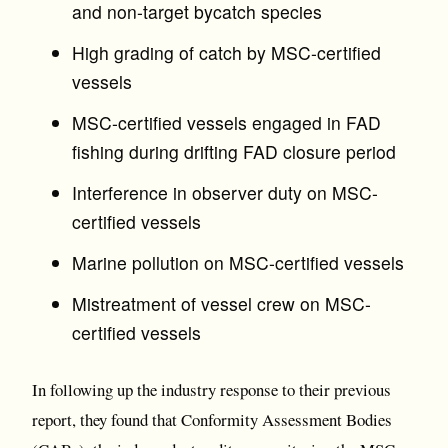
and non-target bycatch species
High grading of catch by MSC-certified
vessels
MSC-certified vessels engaged in FAD
fishing during drifting FAD closure period
Interference in observer duty on MSC-
certified vessels
Marine pollution on MSC-certified vessels
Mistreatment of vessel crew on MSC-
certified vessels
In following up the industry response to their previous
report, they found that Conformity Assessment Bodies