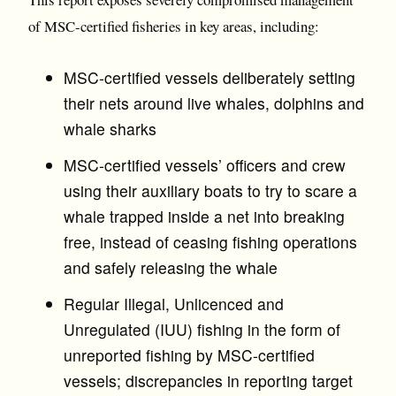
of MSC-certified fisheries in key areas, including:
MSC-certified vessels deliberately setting
their nets around live whales, dolphins and
whale sharks
MSC-certified vessels’ officers and crew
using their auxiliary boats to try to scare a
whale trapped inside a net into breaking
free, instead of ceasing fishing operations
and safely releasing the whale
Regular Illegal, Unlicenced and
Unregulated (IUU) fishing in the form of
unreported fishing by MSC-certified
vessels; discrepancies in reporting target