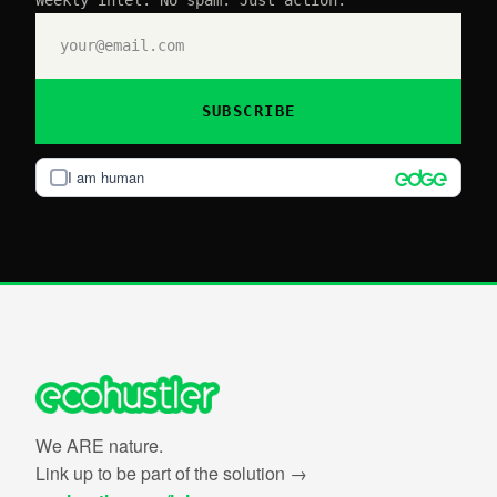
Weekly intel. No spam. Just action.
SUBSCRIBE
I am human
We ARE nature.
Link up to be part of the solution →