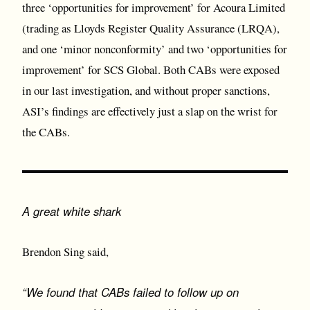
three ‘opportunities for improvement’ for Acoura Limited
(trading as Lloyds Register Quality Assurance (LRQA),
and one ‘minor nonconformity’ and two ‘opportunities for
improvement’ for SCS Global. Both CABs were exposed
in our last investigation, and without proper sanctions,
ASI’s findings are effectively just a slap on the wrist for
the CABs.
A great white shark
Brendon Sing said,
“We found that CABs failed to follow up on