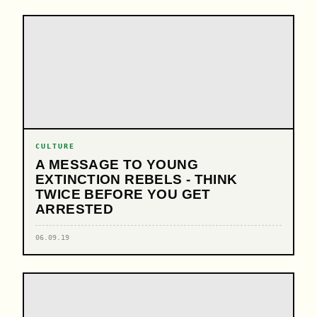
CULTURE
A MESSAGE TO YOUNG
EXTINCTION REBELS - THINK
TWICE BEFORE YOU GET
ARRESTED
06.09.19