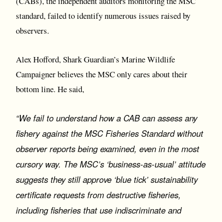
(CABs), the independent auditors monitoring the MSC
standard, failed to identify numerous issues raised by
observers.
Alex Hofford, Shark Guardian’s Marine Wildlife
Campaigner believes the MSC only cares about their
bottom line. He said,
“We fail to understand how a CAB can assess any
fishery against the MSC Fisheries Standard without
observer reports being examined, even in the most
cursory way. The MSC’s ‘business-as-usual’ attitude
suggests they still approve ‘blue tick’ sustainability
certificate requests from destructive fisheries,
including fisheries that use indiscriminate and