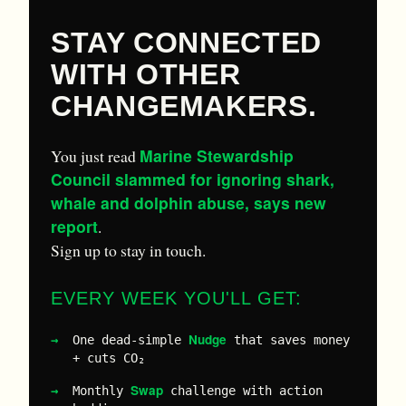
STAY CONNECTED
WITH OTHER
CHANGEMAKERS.
Marine Stewardship
You just read
Council slammed for ignoring shark,
whale and dolphin abuse, says new
report
.
Sign up to stay in touch.
EVERY WEEK YOU'LL GET:
Nudge
One dead-simple
that saves money
+ cuts CO₂
Swap
Monthly
challenge with action