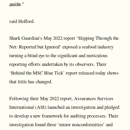
aside.”
said Hofford.
Shark Guardian’s May 2022 report ‘Slipping Through the
Net: Reported but Ignored’ exposed a seafood industry
turning a blind eye to the significant and meticulous
reporting efforts undertaken by its observers. Their
‘Behind the MSC Blue Tick’ report released today shows
that little has changed.
Following their May 2022 report, Assurances Services
International (ASI) launched an investigation and pledged
to develop a new framework for auditing processes. Their
investigation found three ‘minor nonconformities’ and