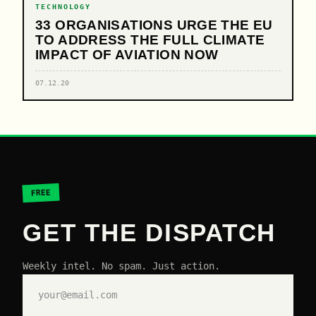
TECHNOLOGY
33 ORGANISATIONS URGE THE EU
TO ADDRESS THE FULL CLIMATE
IMPACT OF AVIATION NOW
07.12.20
FREE
GET THE DISPATCH
Weekly intel. No spam. Just action.