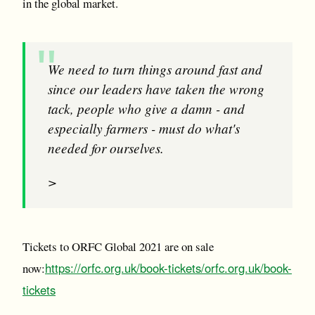
in the global market.
We need to turn things around fast and
since our leaders have taken the wrong
tack, people who give a damn - and
especially farmers - must do what's
needed for ourselves.
>
Tickets to ORFC Global 2021 are on sale
https://orfc.org.uk/book-tickets/
orfc.org.uk/book-
now:
tickets