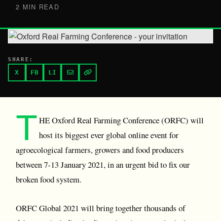
2 MIN READ
SHARE:
X
FB
LI
T
HE Oxford Real Farming Conference (ORFC) will
host its biggest ever global online event for
agroecological farmers, growers and food producers
between 7-13 January 2021, in an urgent bid to fix our
broken food system.
ORFC Global 2021 will bring together thousands of