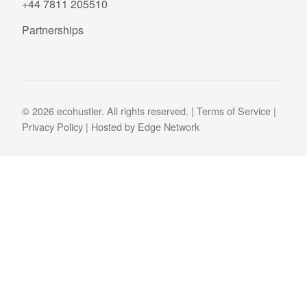
+44 7811 205510
Partnerships
© 2026 ecohustler. All rights reserved. |
Terms of Service
|
Privacy Policy
| Hosted by
Edge Network