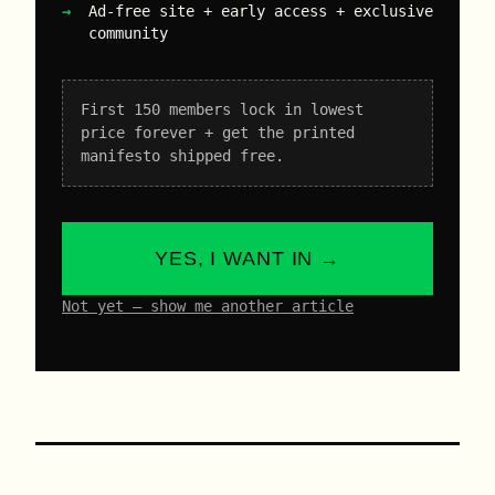
Ad-free site + early access + exclusive
community
First 150 members lock in lowest
price forever + get the printed
manifesto shipped free.
YES, I WANT IN →
Not yet – show me another article