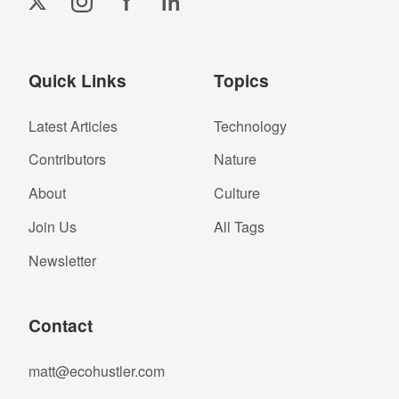
f
in
Quick Links
Topics
Latest Articles
Technology
Contributors
Nature
About
Culture
Join Us
All Tags
Newsletter
Contact
matt@ecohustler.com