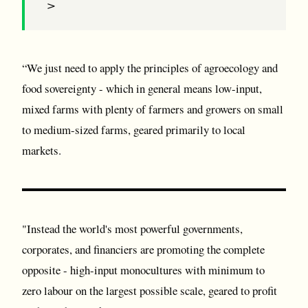
>
“We just need to apply the principles of agroecology and
food sovereignty - which in general means low-input,
mixed farms with plenty of farmers and growers on small
to medium-sized farms, geared primarily to local
markets.
"Instead the world's most powerful governments,
corporates, and financiers are promoting the complete
opposite - high-input monocultures with minimum to
zero labour on the largest possible scale, geared to profit