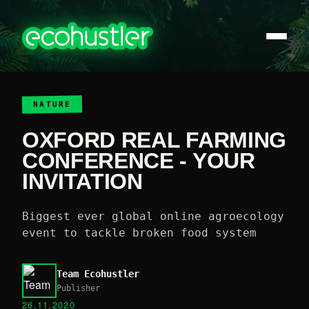
NATURE
OXFORD REAL FARMING
CONFERENCE - YOUR
INVITATION
Biggest ever global online agroecology
event to tackle broken food system
Team Ecohustler
Publisher
26.11.2020