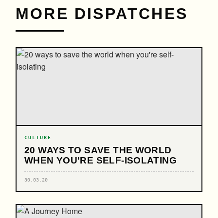
MORE DISPATCHES
CULTURE
20 WAYS TO SAVE THE WORLD
WHEN YOU'RE SELF-ISOLATING
30.03.20