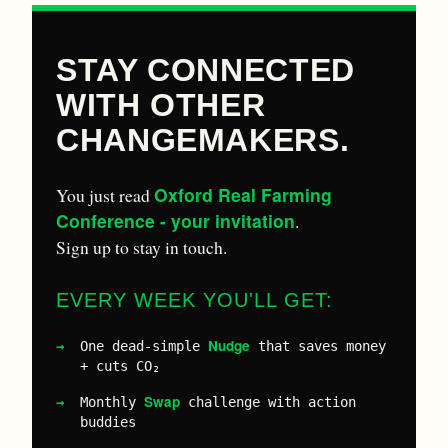
STAY CONNECTED
WITH OTHER
CHANGEMAKERS.
Oxford Real Farming
You just read
Conference - your invitation
.
Sign up to stay in touch.
EVERY WEEK YOU'LL GET:
Nudge
One dead-simple
that saves money
+ cuts CO₂
Swap
Monthly
challenge with action
buddies