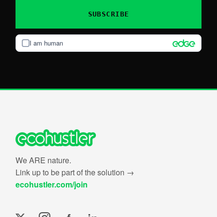
SUBSCRIBE
I am human
We ARE nature.
Link up to be part of the solution →
ecohustler.com/join