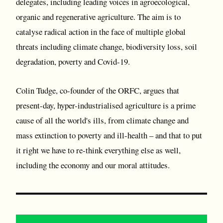
delegates, including leading voices in agroecological,
organic and regenerative agriculture. The aim is to
catalyse radical action in the face of multiple global
threats including climate change, biodiversity loss, soil
degradation, poverty and Covid-19.
Colin Tudge, co-founder of the ORFC, argues that
present-day, hyper-industrialised agriculture is a prime
cause of all the world's ills, from climate change and
mass extinction to poverty and ill-health – and that to put
it right we have to re-think everything else as well,
including the economy and our moral attitudes.