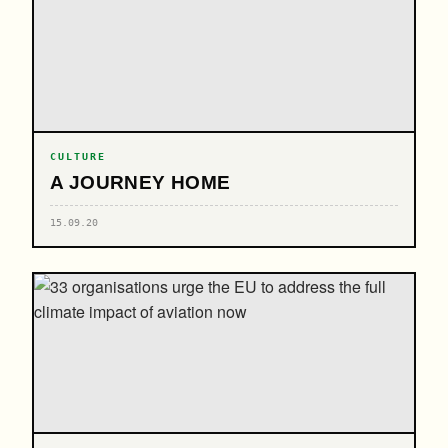
CULTURE
A JOURNEY HOME
15.09.20