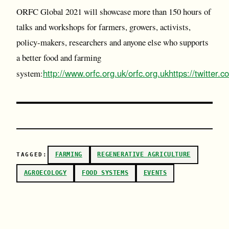
ORFC Global 2021 will showcase more than 150 hours of
talks and workshops for farmers, growers, activists,
policy-makers, researchers and anyone else who supports
a better food and farming
http://www.orfc.org.uk/
orfc.org.uk
https://twitter.c
system:
FARMING
REGENERATIVE AGRICULTURE
TAGGED:
AGROECOLOGY
FOOD SYSTEMS
EVENTS