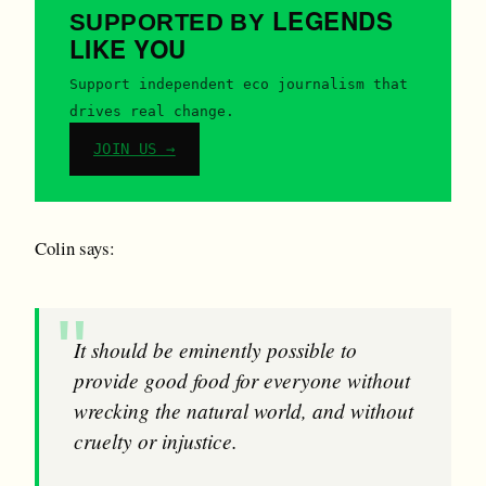
LEGENDS
SUPPORTED BY
LIKE YOU
Support independent eco journalism that
drives real change.
JOIN US →
Colin says:
It should be eminently possible to
provide good food for everyone without
wrecking the natural world, and without
cruelty or injustice.