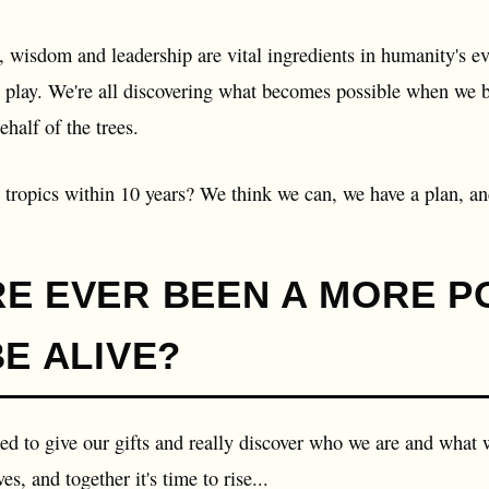
 wisdom and leadership are vital ingredients in humanity's ev
o play. We're all discovering what becomes possible when we br
ehalf of the trees.
 tropics within 10 years? We think we can, we have a plan, and
RE EVER BEEN A MORE 
BE ALIVE?
led to give our gifts and really discover who we are and what w
es, and together it's time to rise...