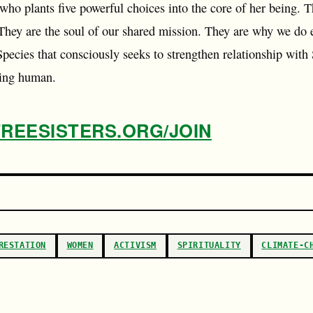
who plants five powerful choices into the core of her being. 
 They are the soul of our shared mission. They are why we do 
Species that consciously seeks to strengthen relationship with
eing human.
TREESISTERS.ORG/JOIN
RESTATION
WOMEN
ACTIVISM
SPIRITUALITY
CLIMATE-C