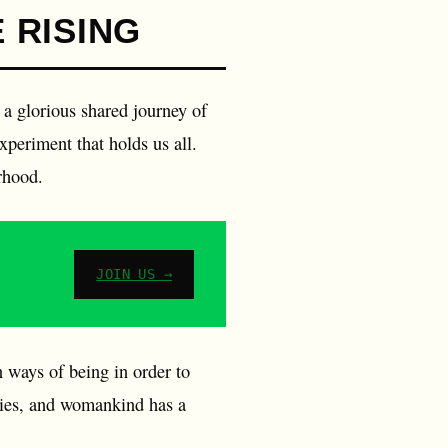
 RISING
 a glorious shared journey of
experiment that holds us all.
erhood.
JOIN US →
n ways of being in order to
ecies, and womankind has a