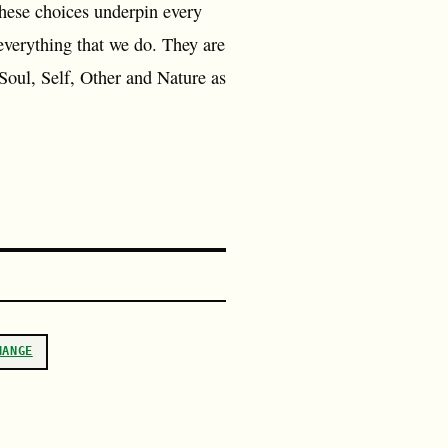
These choices underpin every
everything that we do. They are
 Soul, Self, Other and Nature as
HANGE