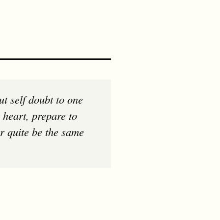
 heart, prepare to
er quite be the same