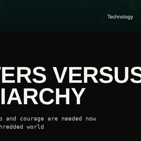
Technology
TERS VERSU
RIARCHY
p and courage are needed now
hredded world