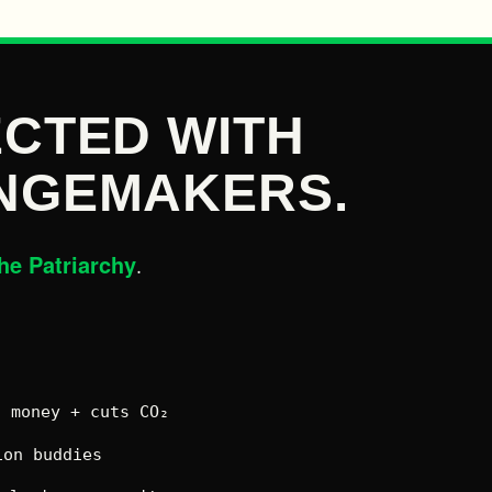
CTED WITH
NGEMAKERS.
he Patriarchy
.
 money + cuts CO₂
on buddies