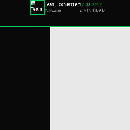
17.08.2017
Team Ecohustler
2 MIN READ
Publisher