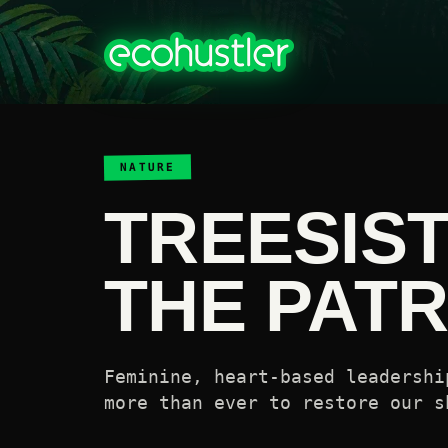
NATURE
TREESIS
THE PAT
Feminine, heart-based leadershi
more than ever to restore our s