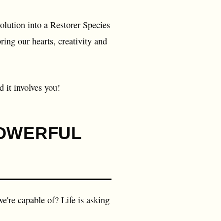
olution into a Restorer Species
ing our hearts, creativity and
 it involves you!
POWERFUL
e're capable of? Life is asking