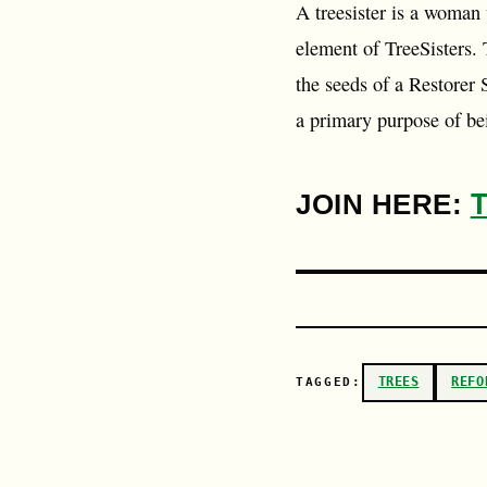
A treesister is a woman 
element of TreeSisters.
the seeds of a Restorer 
a primary purpose of b
JOIN HERE:
TREES
REFO
TAGGED: