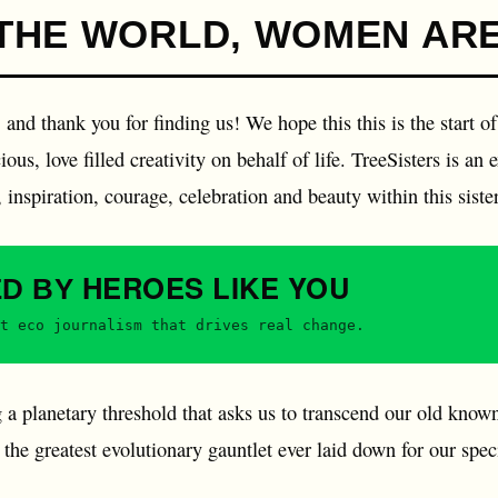
THE WORLD, WOMEN ARE
and thank you for finding us! We hope this this is the start of
ous, love filled creativity on behalf of life. TreeSisters is an 
inspiration, courage, celebration and beauty within this sist
HEROES
LIKE YOU
ED BY
t eco journalism that drives real change.
 a planetary threshold that asks us to transcend our old know
's the greatest evolutionary gauntlet ever laid down for our sp