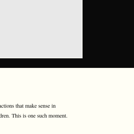
actions that make sense in
ildren. This is one such moment.