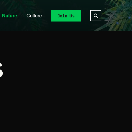
Nature
Culture
Join Us
S