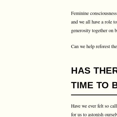
Feminine consciousness,
and we all have a role t
generosity together on b
Can we help reforest the
HAS THE
TIME TO 
Have we ever felt so cal
for us to astonish ourselv