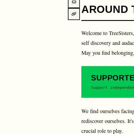
AROUND 
Welcome to TreeSisters, 
self discovery and audaci
May you find belonging, 
SUPPORT
Support independen
We find ourselves facing
rediscover ourselves. It
crucial role to play.