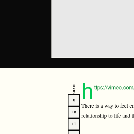
h
SHARE
ttps://vimeo.co
X
There is a way to feel e
FB
relationship to life and
LI