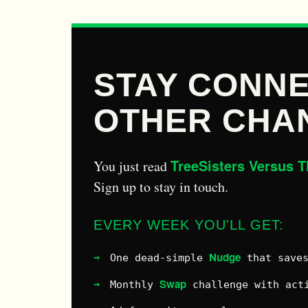
STAY CONNE
OTHER CHA
TreeSisters Versus T
You just read
Sign up to stay in touch.
EVERY WEEK YOU'LL GET:
Nudge
One dead-simple
that saves
Swap
Monthly
challenge with acti