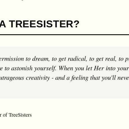
A TREESISTER?
e to astonish yourself. When you let Her into your
trageous creativity - and a feeling that you'll nev
 of TreeSisters