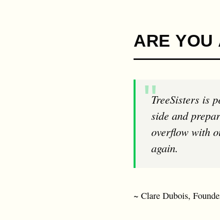
ARE YOU 
TreeSisters is permission to dream, to get radical, to get real, to put self doubt to one
side and prepar
overflow with ou
again.
~ Clare Dubois, Founder