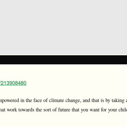
m/213908480
mpowered in the face of climate change, and that is by taking 
 that work towards the sort of future that you want for your ch