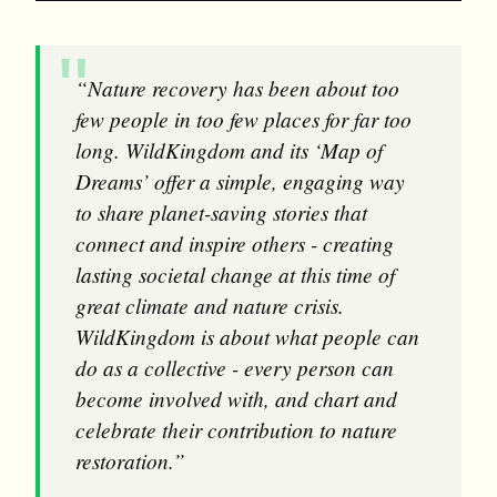
“Nature recovery has been about too
few people in too few places for far too
long. WildKingdom and its ‘Map of
Dreams’ offer a simple, engaging way
to share planet-saving stories that
connect and inspire others - creating
lasting societal change at this time of
great climate and nature crisis.
WildKingdom is about what people can
do as a collective - every person can
become involved with, and chart and
celebrate their contribution to nature
restoration.”