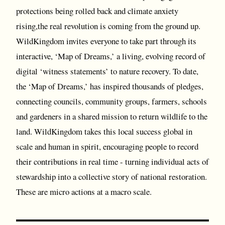
protections being rolled back and climate anxiety
rising,the real revolution is coming from the ground up.
WildKingdom invites everyone to take part through its
interactive, ‘Map of Dreams,’ a living, evolving record of
digital ‘witness statements’ to nature recovery. To date,
the ‘Map of Dreams,’ has inspired thousands of pledges,
connecting councils, community groups, farmers, schools
and gardeners in a shared mission to return wildlife to the
land. WildKingdom takes this local success global in
scale and human in spirit, encouraging people to record
their contributions in real time - turning individual acts of
stewardship into a collective story of national restoration.
These are micro actions at a macro scale.