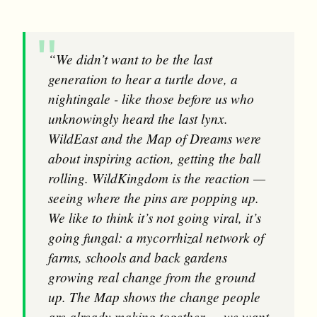
“We didn’t want to be the last
generation to hear a turtle dove, a
nightingale - like those before us who
unknowingly heard the last lynx.
WildEast and the Map of Dreams were
about inspiring action, getting the ball
rolling. WildKingdom is the reaction —
seeing where the pins are popping up.
We like to think it’s not going viral, it’s
going fungal: a mycorrhizal network of
farms, schools and back gardens
growing real change from the ground
up. The Map shows the change people
are already making together — we want