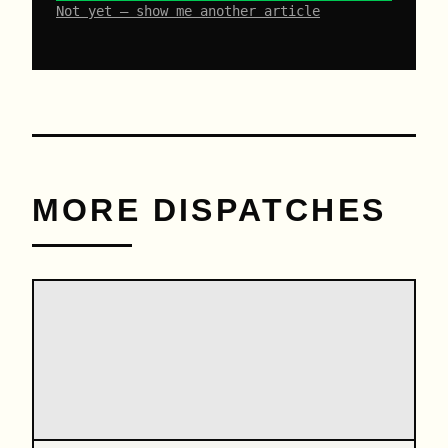
Not yet – show me another article
MORE DISPATCHES