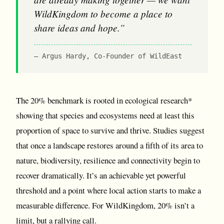
WildKingdom to become a place to
share ideas and hope.”
Argus Hardy, Co-Founder of WildEast
The 20% benchmark is rooted in ecological research*
showing that species and ecosystems need at least this
proportion of space to survive and thrive. Studies suggest
that once a landscape restores around a fifth of its area to
nature, biodiversity, resilience and connectivity begin to
recover dramatically. It’s an achievable yet powerful
threshold and a point where local action starts to make a
measurable difference. For WildKingdom, 20% isn’t a
limit, but a rallying call.