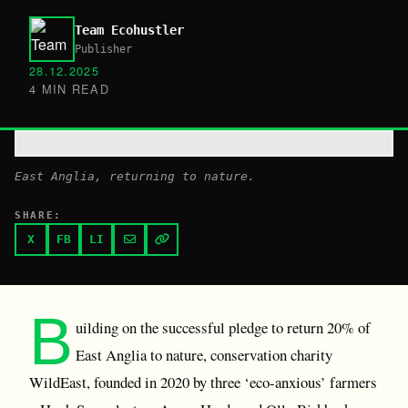
Team Ecohustler
Publisher
28.12.2025
4 MIN READ
East Anglia, returning to nature.
SHARE:
X
FB
LI
B
uilding on the successful pledge to return 20% of
East Anglia to nature, conservation charity
WildEast, founded in 2020 by three ‘eco-anxious’ farmers