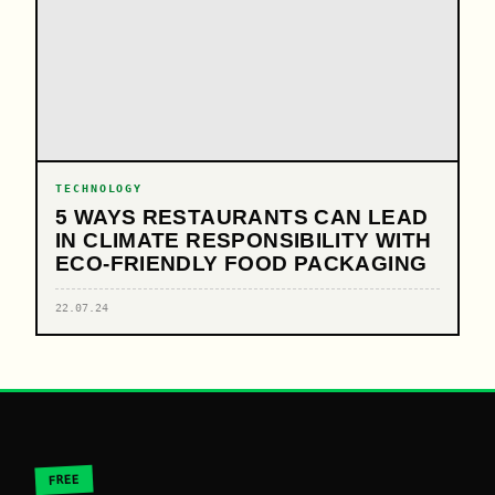
TECHNOLOGY
5 WAYS RESTAURANTS CAN LEAD
IN CLIMATE RESPONSIBILITY WITH
ECO-FRIENDLY FOOD PACKAGING
22.07.24
FREE