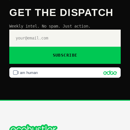
GET THE DISPATCH
Weekly intel. No spam. Just action.
SUBSCRIBE
I am human