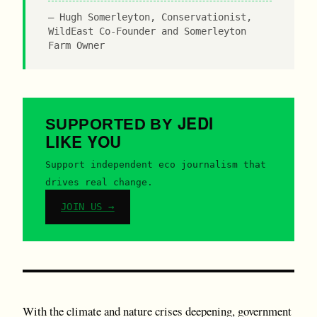
Hugh Somerleyton, Conservationist,
WildEast Co-Founder and Somerleyton
Farm Owner
JEDI
SUPPORTED BY
LIKE YOU
Support independent eco journalism that
drives real change.
JOIN US →
With the climate and nature crises deepening, government