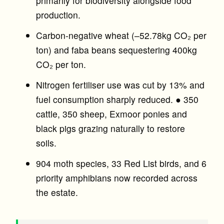
primarily for biodiversity alongside food
production.
Carbon-negative wheat (–52.78kg CO₂ per
ton) and faba beans sequestering 400kg
CO₂ per ton.
Nitrogen fertiliser use was cut by 13% and
fuel consumption sharply reduced. ● 350
cattle, 350 sheep, Exmoor ponies and
black pigs grazing naturally to restore
soils.
904 moth species, 33 Red List birds, and 6
priority amphibians now recorded across
the estate.