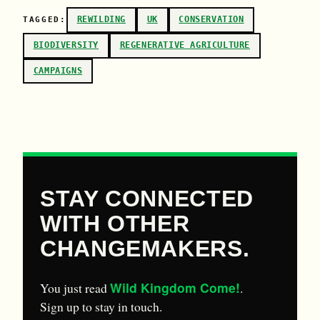
REWILDING
UK
CONSERVATION
TAGGED:
BIODIVERSITY
REGENERATIVE AGRICULTURE
CAMPAIGNS
STAY CONNECTED
WITH OTHER
CHANGEMAKERS.
Wild Kingdom Come!
You just read
.
Sign up to stay in touch.