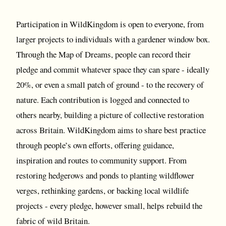
Participation in WildKingdom is open to everyone, from
larger projects to individuals with a gardener window box.
Through the Map of Dreams, people can record their
pledge and commit whatever space they can spare - ideally
20%, or even a small patch of ground - to the recovery of
nature. Each contribution is logged and connected to
others nearby, building a picture of collective restoration
across Britain. WildKingdom aims to share best practice
through people’s own efforts, offering guidance,
inspiration and routes to community support. From
restoring hedgerows and ponds to planting wildflower
verges, rethinking gardens, or backing local wildlife
projects - every pledge, however small, helps rebuild the
fabric of wild Britain.