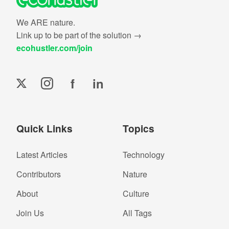
We ARE nature.
Link up to be part of the solution →
ecohustler.com/join
f
in
Quick Links
Topics
Latest Articles
Technology
Contributors
Nature
About
Culture
Join Us
All Tags