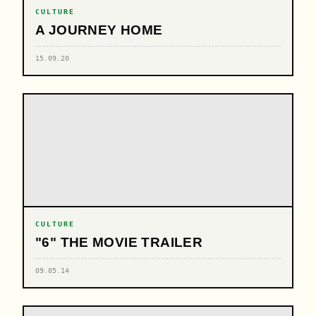
CULTURE
A JOURNEY HOME
15.09.20
CULTURE
"6" THE MOVIE TRAILER
09.05.14