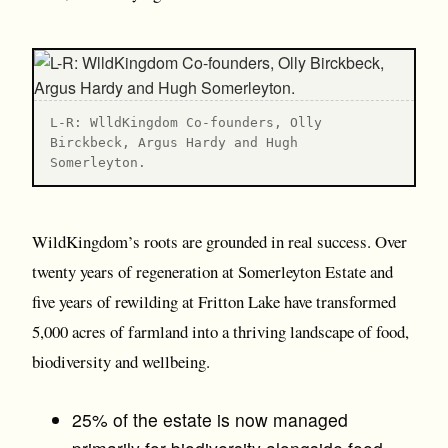
L-R: WlldKingdom Co-founders, Olly
Birckbeck, Argus Hardy and Hugh
Somerleyton.
WildKingdom’s roots are grounded in real success. Over
twenty years of regeneration at Somerleyton Estate and
five years of rewilding at Fritton Lake have transformed
5,000 acres of farmland into a thriving landscape of food,
biodiversity and wellbeing.
25% of the estate is now managed