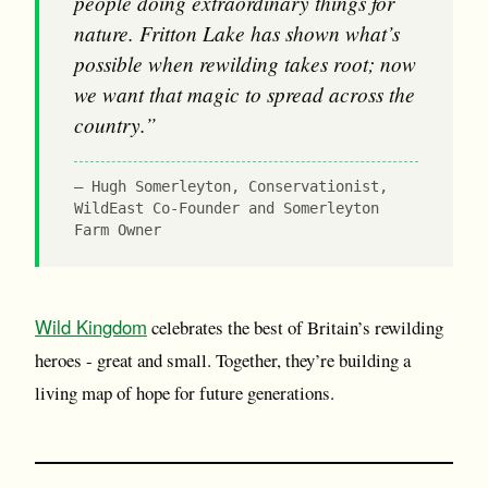
people doing extraordinary things for
nature. Fritton Lake has shown what’s
possible when rewilding takes root; now
we want that magic to spread across the
country.”
Hugh Somerleyton, Conservationist,
WildEast Co-Founder and Somerleyton
Farm Owner
Wild Kingdom
celebrates the best of Britain’s rewilding
heroes - great and small. Together, they’re building a
living map of hope for future generations.