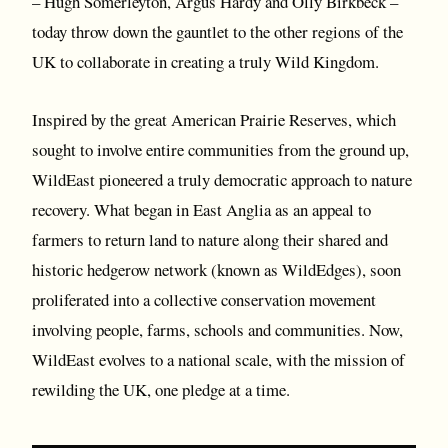
– Hugh Somerleyton, Argus Hardy and Olly Birkbeck –
today throw down the gauntlet to the other regions of the
UK to collaborate in creating a truly Wild Kingdom.
Inspired by the great American Prairie Reserves, which
sought to involve entire communities from the ground up,
WildEast pioneered a truly democratic approach to nature
recovery. What began in East Anglia as an appeal to
farmers to return land to nature along their shared and
historic hedgerow network (known as WildEdges), soon
proliferated into a collective conservation movement
involving people, farms, schools and communities. Now,
WildEast evolves to a national scale, with the mission of
rewilding the UK, one pledge at a time.