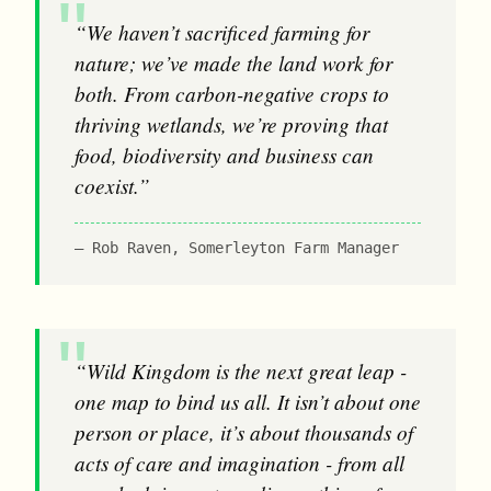
“We haven’t sacrificed farming for
nature; we’ve made the land work for
both. From carbon-negative crops to
thriving wetlands, we’re proving that
food, biodiversity and business can
coexist.”
Rob Raven, Somerleyton Farm Manager
“Wild Kingdom is the next great leap -
one map to bind us all. It isn’t about one
person or place, it’s about thousands of
acts of care and imagination - from all