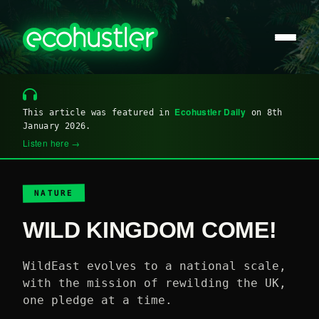
Ecohustler Daily
This article was featured in
on 8th
January 2026.
Listen here →
NATURE
WILD KINGDOM COME!
WildEast evolves to a national scale,
with the mission of rewilding the UK,
one pledge at a time.