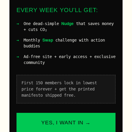
EVERY WEEK YOU'LL GET:
Nudge
One dead-simple
that saves money
+ cuts CO₂
Swap
Monthly
challenge with action
buddies
Ad-free site + early access + exclusive
community
First 150 members lock in lowest
price forever + get the printed
manifesto shipped free.
YES, I WANT IN →