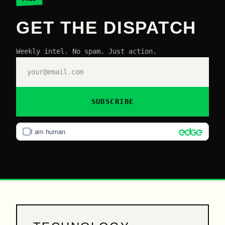
GET THE DISPATCH
Weekly intel. No spam. Just action.
SUBSCRIBE
I am human