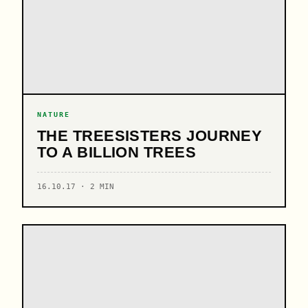
NATURE
THE TREESISTERS JOURNEY
TO A BILLION TREES
16.10.17 · 2 MIN