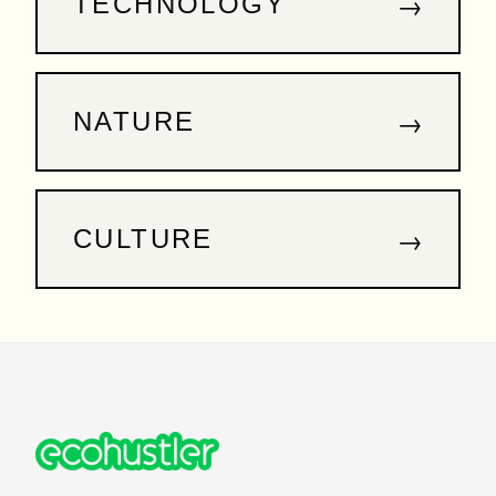
→
TECHNOLOGY
→
NATURE
→
CULTURE