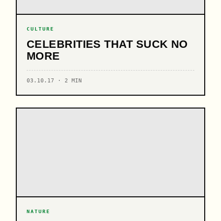
CULTURE
CELEBRITIES THAT SUCK NO
MORE
03.10.17 · 2 MIN
NATURE