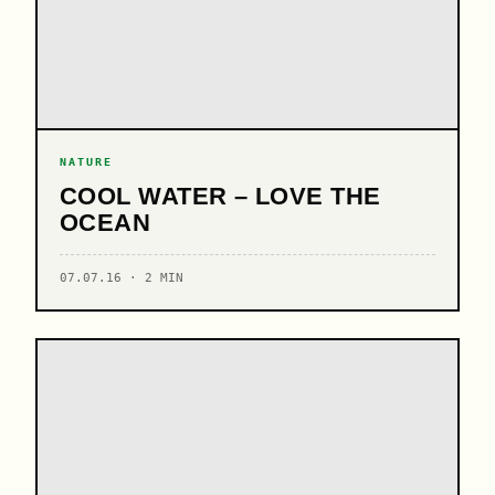
NATURE
COOL WATER – LOVE THE
OCEAN
07.07.16 · 2 MIN