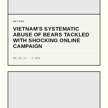
NATURE
VIETNAM'S SYSTEMATIC
ABUSE OF BEARS TACKLED
WITH SHOCKING ONLINE
CAMPAIGN
09.10.17 · 2 MIN