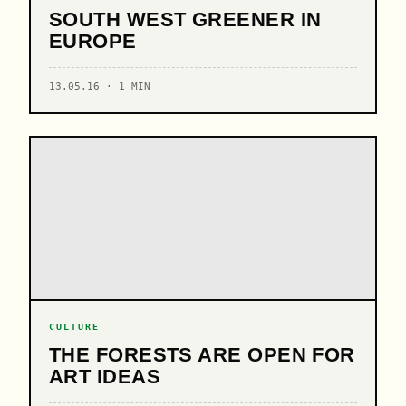
SOUTH WEST GREENER IN
EUROPE
13.05.16 · 1 MIN
CULTURE
THE FORESTS ARE OPEN FOR
ART IDEAS