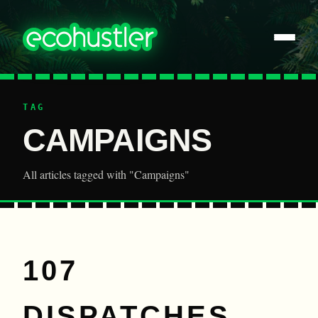
TAG
CAMPAIGNS
All articles tagged with "Campaigns"
107
DISPATCHES