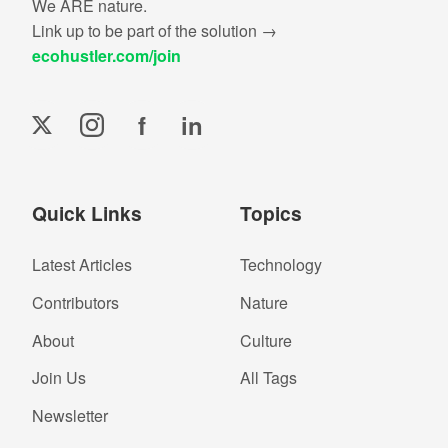
We ARE nature.
Link up to be part of the solution →
ecohustler.com/join
f
in
Quick Links
Topics
Latest Articles
Technology
Contributors
Nature
About
Culture
Join Us
All Tags
Newsletter