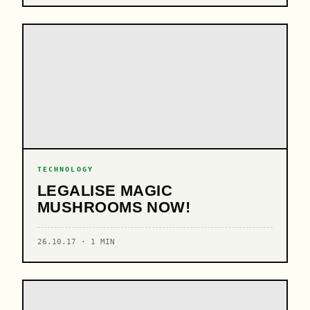
TECHNOLOGY
LEGALISE MAGIC
MUSHROOMS NOW!
26.10.17 · 1 MIN