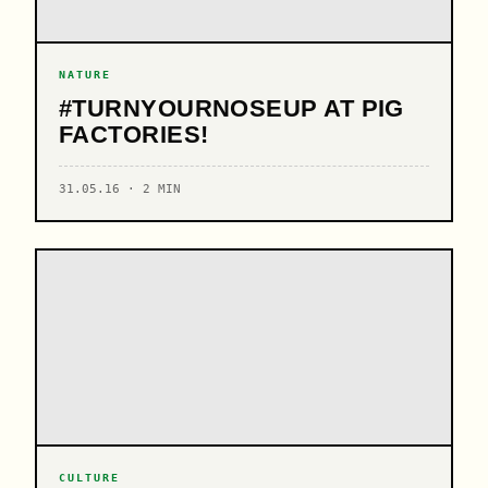
NATURE
#TURNYOURNOSEUP AT PIG
FACTORIES!
31.05.16 · 2 MIN
CULTURE