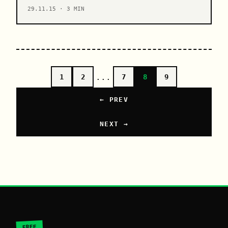
29.11.15 · 3 MIN
...
1
2
7
8
9
← PREV
NEXT →
FREE