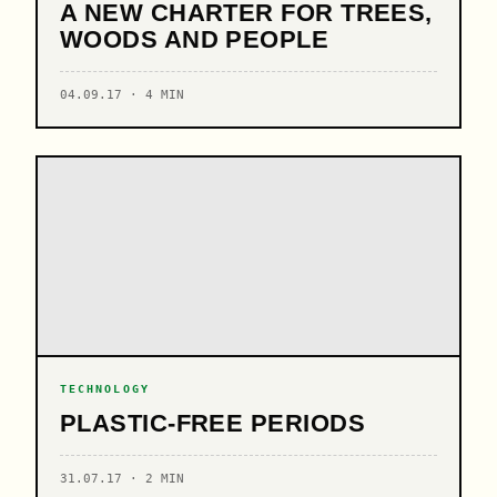
A NEW CHARTER FOR TREES,
WOODS AND PEOPLE
04.09.17 · 4 MIN
TECHNOLOGY
PLASTIC-FREE PERIODS
31.07.17 · 2 MIN