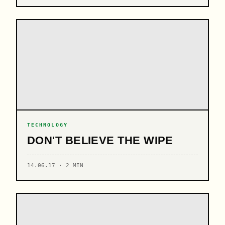
TECHNOLOGY
DON'T BELIEVE THE WIPE
14.06.17 · 2 MIN