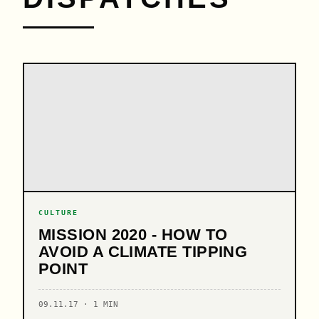
CULTURE
MISSION 2020 - HOW TO
AVOID A CLIMATE TIPPING
POINT
09.11.17 · 1 MIN