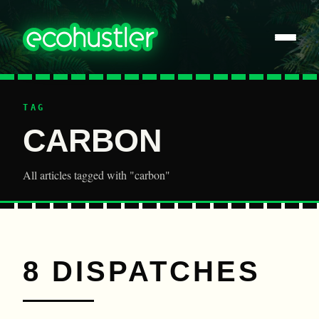
TAG
CARBON
All articles tagged with "carbon"
8 DISPATCHES