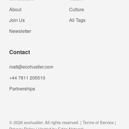
About
Culture
Join Us
All Tags
Newsletter
Contact
matt@ecohustler.com
+44 7811 205510
Partnerships
© 2026 ecohustler. All rights reserved. |
Terms of Service
|
Privacy Policy
| Hosted by
Edge Network