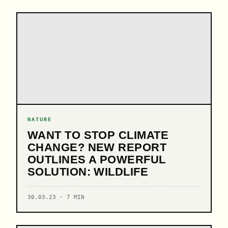
NATURE
WANT TO STOP CLIMATE
CHANGE? NEW REPORT
OUTLINES A POWERFUL
SOLUTION: WILDLIFE
30.03.23 · 7 MIN