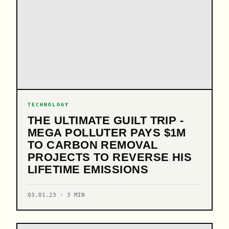
TECHNOLOGY
THE ULTIMATE GUILT TRIP -
MEGA POLLUTER PAYS $1M
TO CARBON REMOVAL
PROJECTS TO REVERSE HIS
LIFETIME EMISSIONS
03.01.23 · 3 MIN