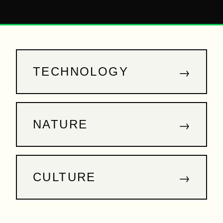
→
TECHNOLOGY
→
NATURE
→
CULTURE