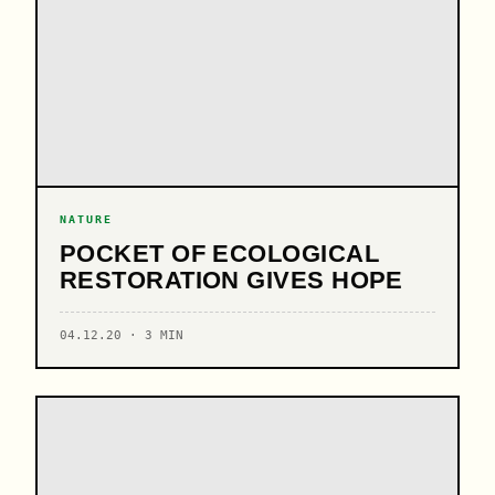
NATURE
POCKET OF ECOLOGICAL
RESTORATION GIVES HOPE
04.12.20 · 3 MIN