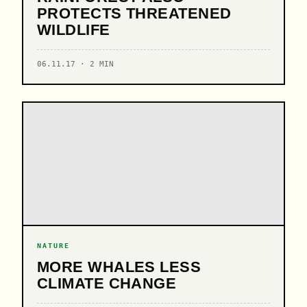
PROTECTS THREATENED
WILDLIFE
06.11.17 · 2 MIN
NATURE
MORE WHALES LESS
CLIMATE CHANGE