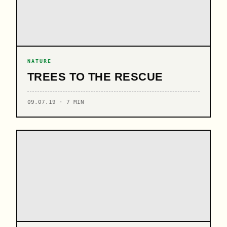
NATURE
TREES TO THE RESCUE
09.07.19 · 7 MIN