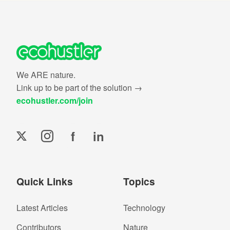
We ARE nature.
Link up to be part of the solution →
ecohustler.com/join
f
in
Quick Links
Topics
Latest Articles
Technology
Contributors
Nature