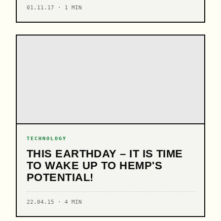
01.11.17 · 1 MIN
TECHNOLOGY
THIS EARTHDAY – IT IS TIME
TO WAKE UP TO HEMP'S
POTENTIAL!
22.04.15 · 4 MIN