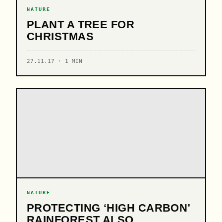
NATURE
PLANT A TREE FOR
CHRISTMAS
27.11.17 · 1 MIN
NATURE
PROTECTING ‘HIGH CARBON’
RAINFOREST ALSO