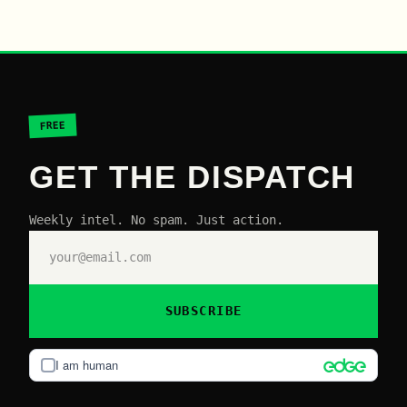
FREE
GET THE DISPATCH
Weekly intel. No spam. Just action.
SUBSCRIBE
I am human