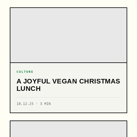
CULTURE
A JOYFUL VEGAN CHRISTMAS
LUNCH
18.12.25 · 3 MIN