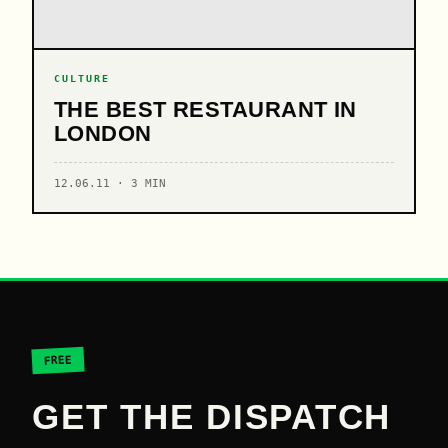
CULTURE
THE BEST RESTAURANT IN
LONDON
12.06.11 · 3 MIN
FREE
GET THE DISPATCH