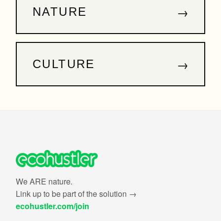
→
NATURE
→
CULTURE
We ARE nature.
Link up to be part of the solution →
ecohustler.com/join