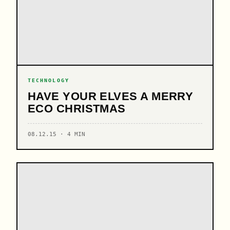
TECHNOLOGY
HAVE YOUR ELVES A MERRY
ECO CHRISTMAS
08.12.15 · 4 MIN