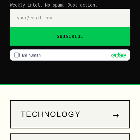
Weekly intel. No spam. Just action.
SUBSCRIBE
I am human
→
TECHNOLOGY