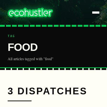
TAG
FOOD
All articles tagged with "food"
3 DISPATCHES