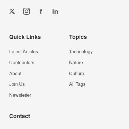
f
in
Quick Links
Topics
Latest Articles
Technology
Contributors
Nature
About
Culture
Join Us
All Tags
Newsletter
Contact