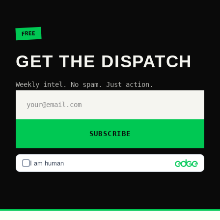
FREE
GET THE DISPATCH
Weekly intel. No spam. Just action.
SUBSCRIBE
I am human