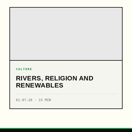
CULTURE
RIVERS, RELIGION AND
RENEWABLES
01.07.20 · 15 MIN