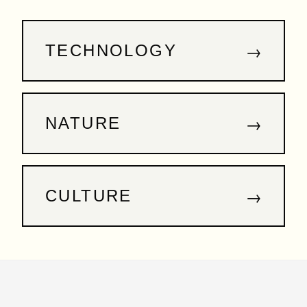
→
TECHNOLOGY
→
NATURE
→
CULTURE