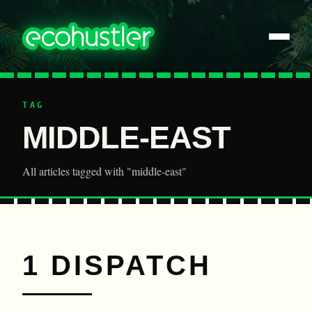
TAG
MIDDLE-EAST
All articles tagged with "middle-east"
1 DISPATCH