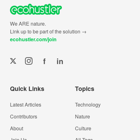
We ARE nature.
Link up to be part of the solution →
ecohustler.com/join
f
in
Quick Links
Topics
Latest Articles
Technology
Contributors
Nature
About
Culture
Join Us
All Tags