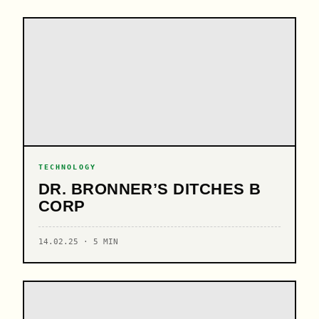
TECHNOLOGY
DR. BRONNER’S DITCHES B
CORP
14.02.25 · 5 MIN