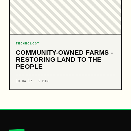
TECHNOLOGY
COMMUNITY-OWNED FARMS -
RESTORING LAND TO THE
PEOPLE
10.04.17 · 5 MIN