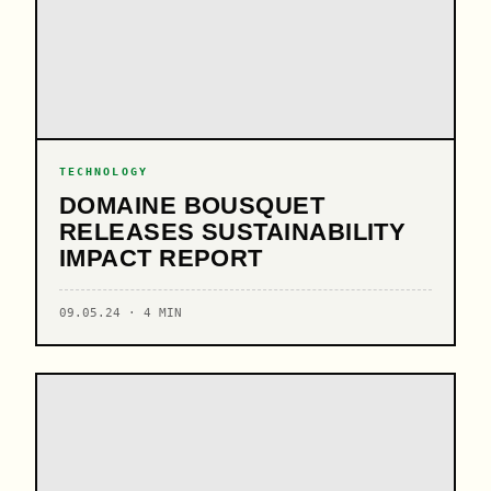
TECHNOLOGY
DOMAINE BOUSQUET
RELEASES SUSTAINABILITY
IMPACT REPORT
09.05.24 · 4 MIN