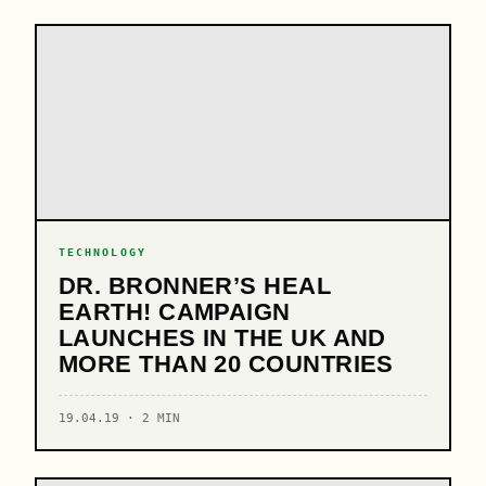
TECHNOLOGY
DR. BRONNER’S HEAL
EARTH! CAMPAIGN
LAUNCHES IN THE UK AND
MORE THAN 20 COUNTRIES
19.04.19 · 2 MIN