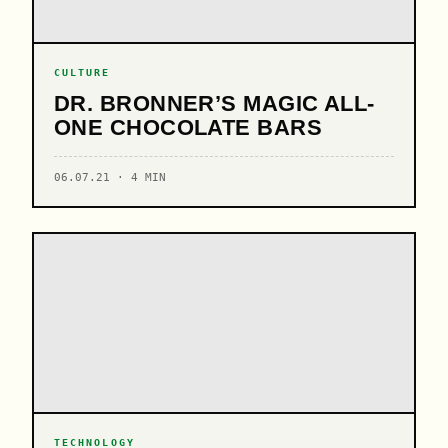
CULTURE
DR. BRONNER’S MAGIC ALL-
ONE CHOCOLATE BARS
06.07.21 · 4 MIN
TECHNOLOGY