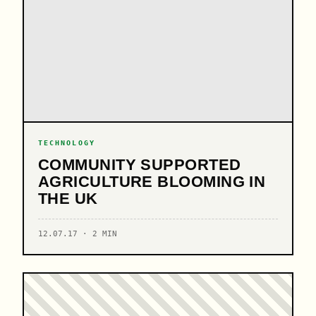
TECHNOLOGY
COMMUNITY SUPPORTED
AGRICULTURE BLOOMING IN
THE UK
12.07.17 · 2 MIN