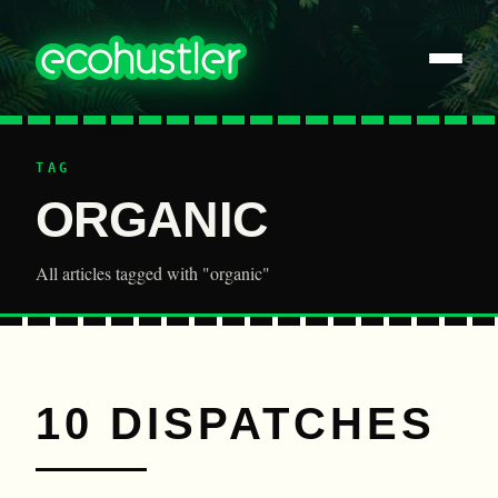
TAG
ORGANIC
All articles tagged with "organic"
10 DISPATCHES