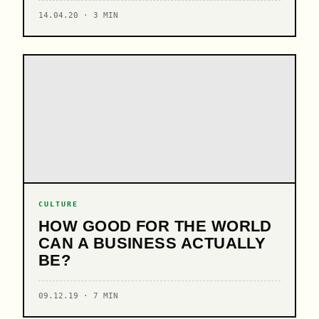
14.04.20 · 3 MIN
CULTURE
HOW GOOD FOR THE WORLD
CAN A BUSINESS ACTUALLY
BE?
09.12.19 · 7 MIN