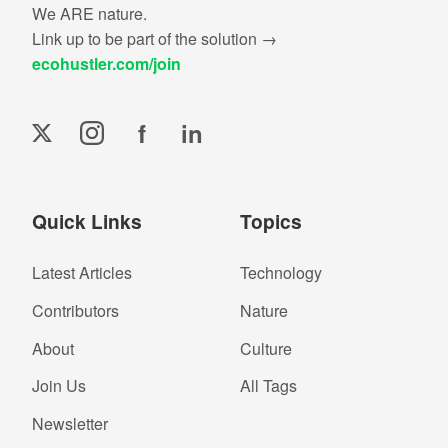
We ARE nature.
Link up to be part of the solution →
ecohustler.com/join
f
in
Quick Links
Topics
Latest Articles
Technology
Contributors
Nature
About
Culture
Join Us
All Tags
Newsletter