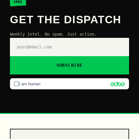
FREE
GET THE DISPATCH
Weekly intel. No spam. Just action.
SUBSCRIBE
I am human