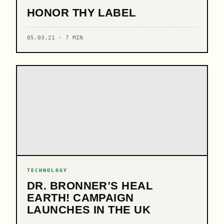
HONOR THY LABEL
05.03.21 · 7 MIN
TECHNOLOGY
DR. BRONNER’S HEAL
EARTH! CAMPAIGN
LAUNCHES IN THE UK