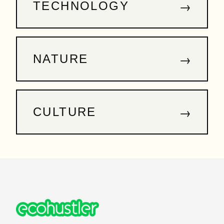
→
TECHNOLOGY
→
NATURE
→
CULTURE