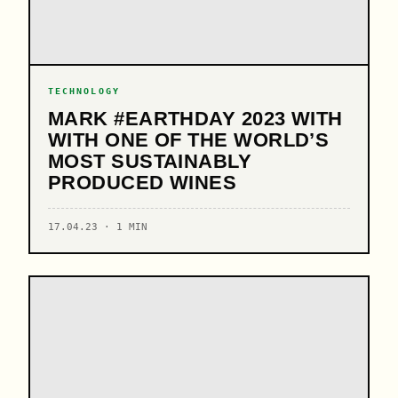
TECHNOLOGY
MARK #EARTHDAY 2023 WITH
WITH ONE OF THE WORLD’S
MOST SUSTAINABLY
PRODUCED WINES
17.04.23 · 1 MIN