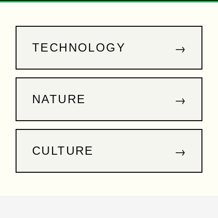
→
TECHNOLOGY
→
NATURE
→
CULTURE