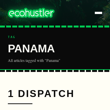
TAG
PANAMA
All articles tagged with "Panama"
1 DISPATCH