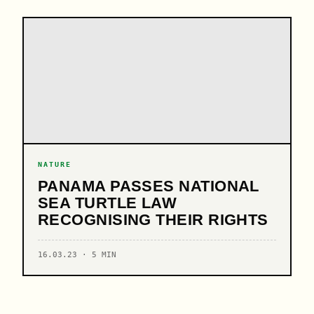
NATURE
PANAMA PASSES NATIONAL
SEA TURTLE LAW
RECOGNISING THEIR RIGHTS
16.03.23 · 5 MIN