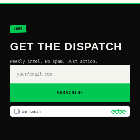
FREE
GET THE DISPATCH
Weekly intel. No spam. Just action.
SUBSCRIBE
I am human