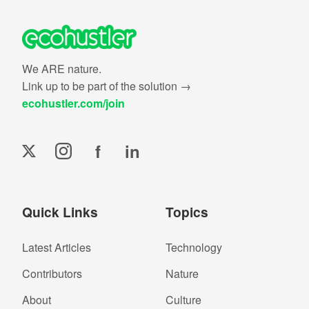
We ARE nature.
Link up to be part of the solution →
ecohustler.com/join
f
in
Quick Links
Topics
Latest Articles
Technology
Contributors
Nature
About
Culture