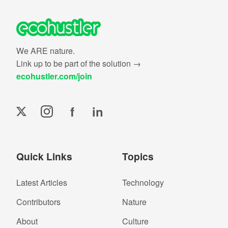
We ARE nature.
Link up to be part of the solution →
ecohustler.com/join
f
in
Quick Links
Topics
Latest Articles
Technology
Contributors
Nature
About
Culture