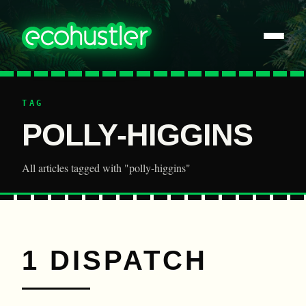
TAG
POLLY-HIGGINS
All articles tagged with "polly-higgins"
1 DISPATCH