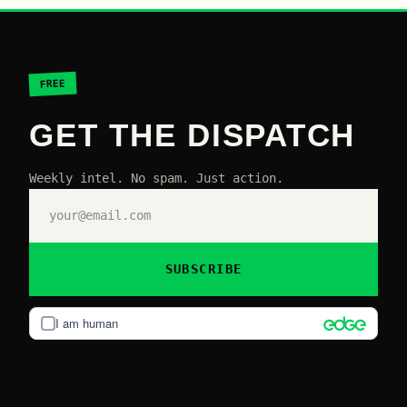
FREE
GET THE DISPATCH
Weekly intel. No spam. Just action.
SUBSCRIBE
I am human