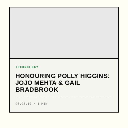
TECHNOLOGY
HONOURING POLLY HIGGINS:
JOJO MEHTA & GAIL
BRADBROOK
05.05.19 · 1 MIN