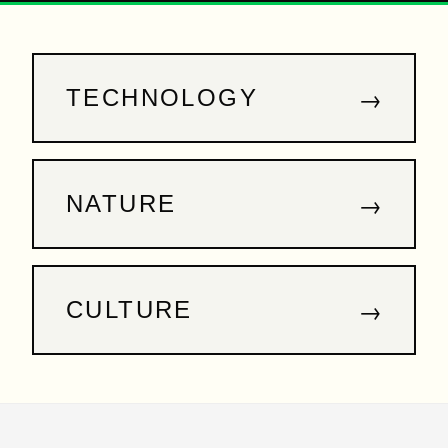
→
TECHNOLOGY
→
NATURE
→
CULTURE