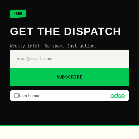
FREE
GET THE DISPATCH
Weekly intel. No spam. Just action.
SUBSCRIBE
I am human