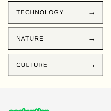
→
TECHNOLOGY
→
NATURE
→
CULTURE