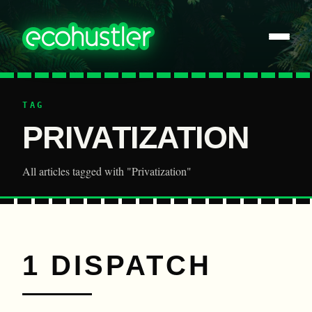
TAG
PRIVATIZATION
All articles tagged with "Privatization"
1 DISPATCH