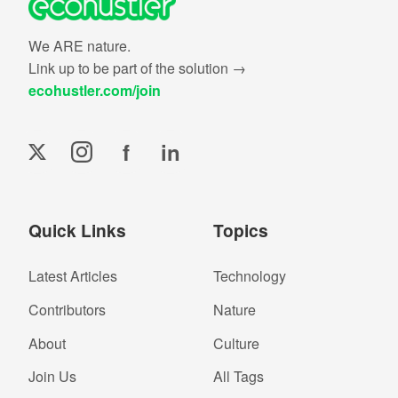
We ARE nature.
Link up to be part of the solution →
ecohustler.com/join
f
in
Quick Links
Topics
Latest Articles
Technology
Contributors
Nature
About
Culture
Join Us
All Tags