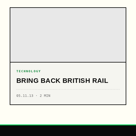
TECHNOLOGY
BRING BACK BRITISH RAIL
05.11.13 · 2 MIN