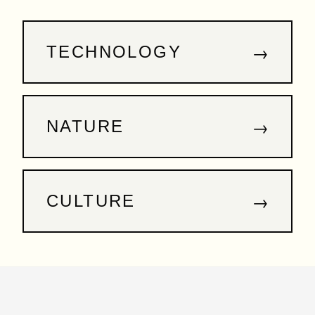
→
TECHNOLOGY
→
NATURE
→
CULTURE