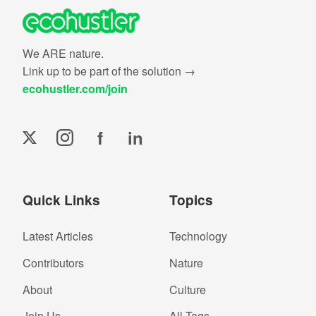
We ARE nature.
Link up to be part of the solution →
ecohustler.com/join
f
in
Quick Links
Topics
Latest Articles
Technology
Contributors
Nature
About
Culture
Join Us
All Tags