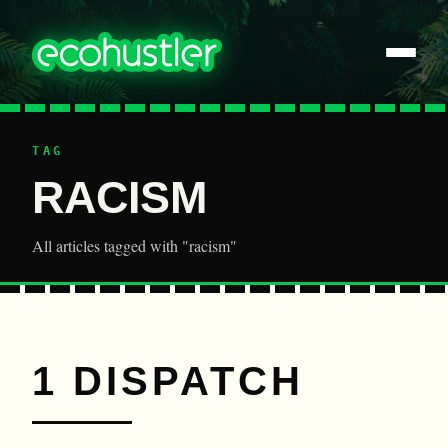
TAG
RACISM
All articles tagged with "racism"
1 DISPATCH