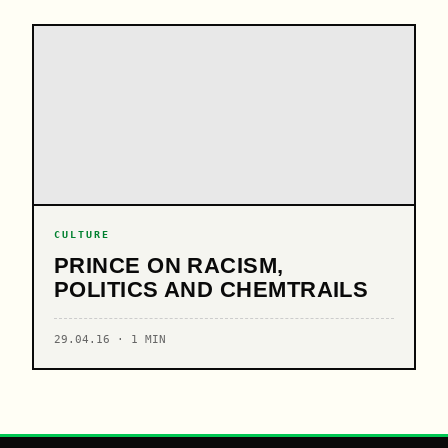
CULTURE
PRINCE ON RACISM,
POLITICS AND CHEMTRAILS
29.04.16 · 1 MIN