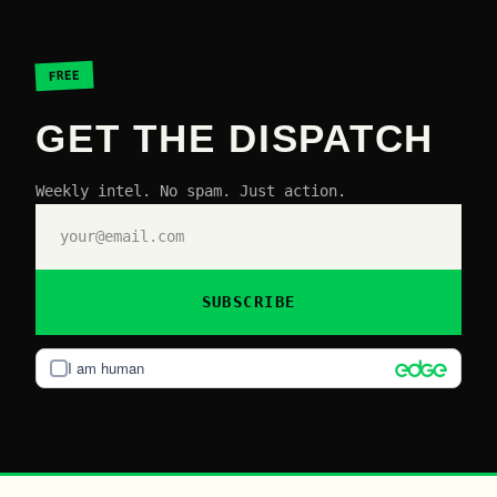
FREE
GET THE DISPATCH
Weekly intel. No spam. Just action.
SUBSCRIBE
I am human