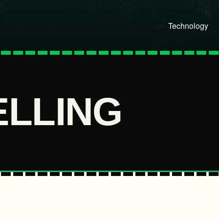
Technology
ELLING