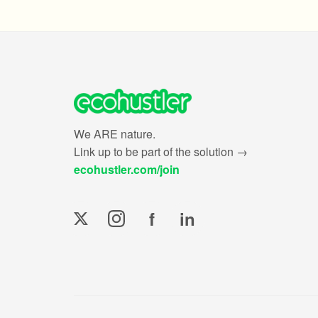
We ARE nature.
Link up to be part of the solution →
ecohustler.com/join
f
in