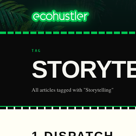
TAG
STORYT
All articles tagged with "Storytelling"