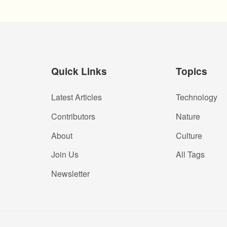
Quick Links
Topics
Latest Articles
Technology
Contributors
Nature
About
Culture
Join Us
All Tags
Newsletter