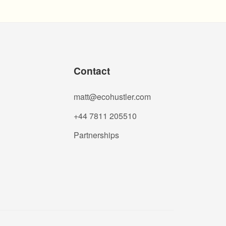
Contact
matt@ecohustler.com
+44 7811 205510
Partnerships