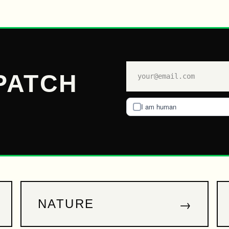
PATCH
I am human
→
NATURE