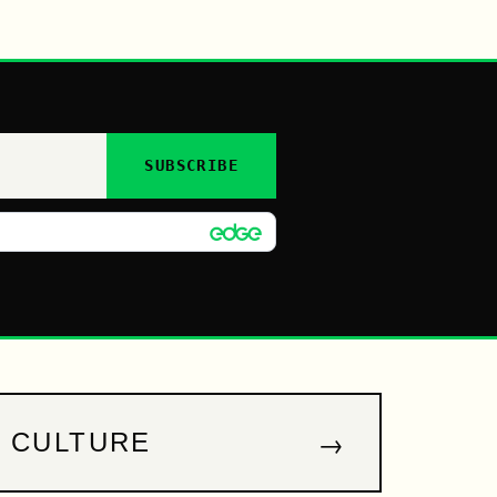
SUBSCRIBE
→
CULTURE