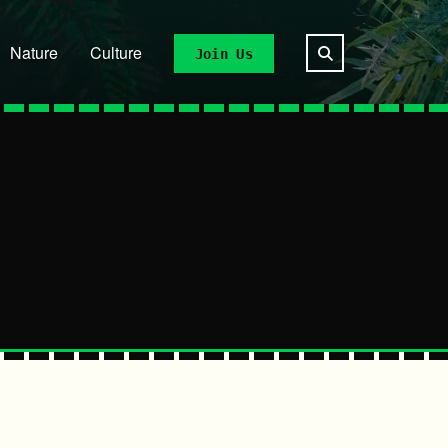
Nature
Culture
Join Us