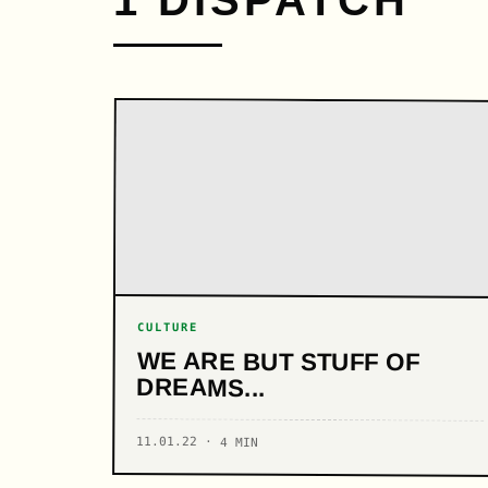
1 DISPATCH
CULTURE
WE ARE BUT STUFF OF
DREAMS...
11.01.22 · 4 MIN