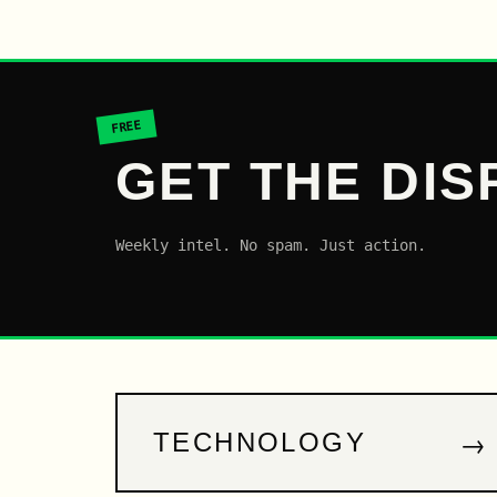
FREE
GET THE DIS
Weekly intel. No spam. Just action.
→
TECHNOLOGY