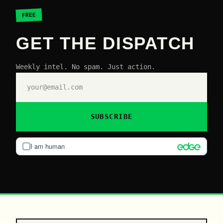
FREE
GET THE DISPATCH
Weekly intel. No spam. Just action.
SUBSCRIBE
I am human