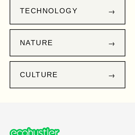
→
TECHNOLOGY
→
NATURE
→
CULTURE