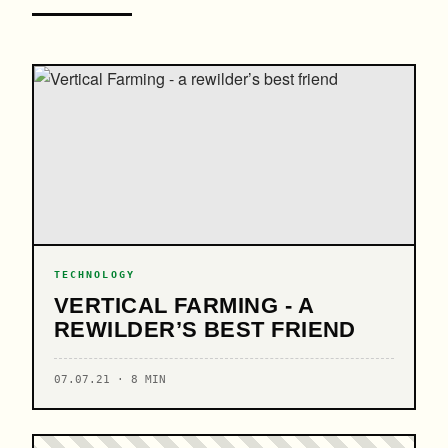
TECHNOLOGY
VERTICAL FARMING - A
REWILDER’S BEST FRIEND
07.07.21 · 8 MIN