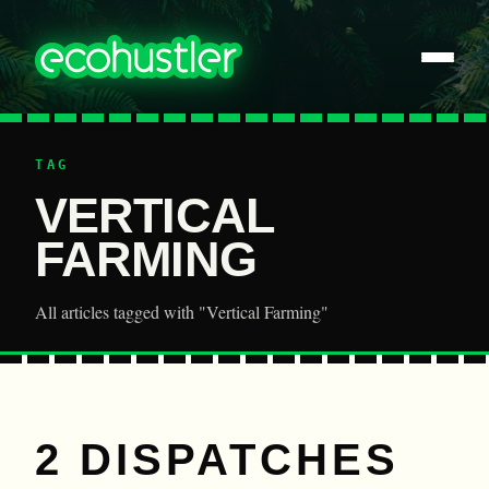
TAG
VERTICAL
FARMING
All articles tagged with "Vertical Farming"
2 DISPATCHES