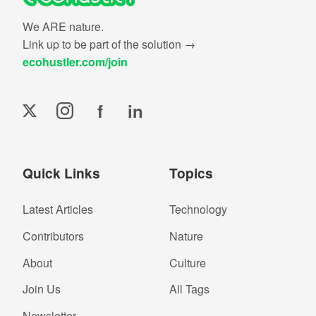
We ARE nature.
Link up to be part of the solution →
ecohustler.com/join
f
in
Quick Links
Topics
Latest Articles
Technology
Contributors
Nature
About
Culture
Join Us
All Tags
Newsletter