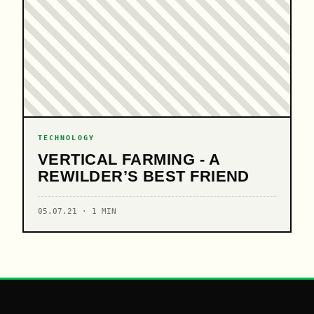
TECHNOLOGY
VERTICAL FARMING - A
REWILDER’S BEST FRIEND
05.07.21 · 1 MIN