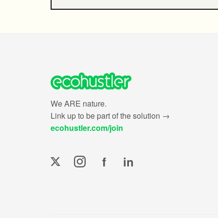
We ARE nature.
Link up to be part of the solution →
ecohustler.com/join
f
in