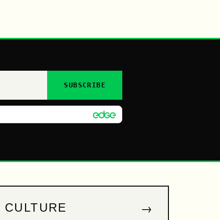
SUBSCRIBE
→
CULTURE