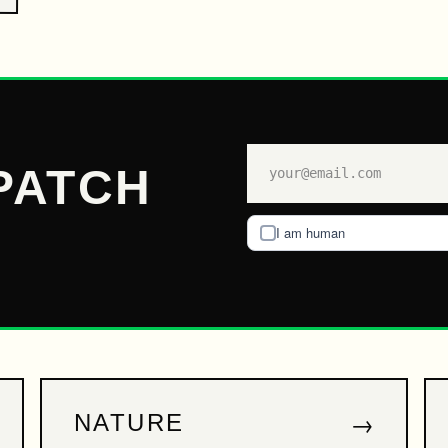
PATCH
I am human
→
NATURE