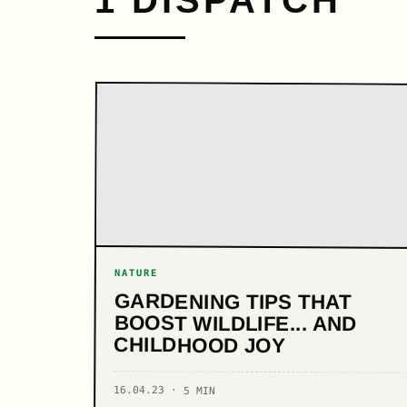
1 DISPATCH
NATURE
GARDENING TIPS THAT
BOOST WILDLIFE... AND
CHILDHOOD JOY
16.04.23 · 5 MIN