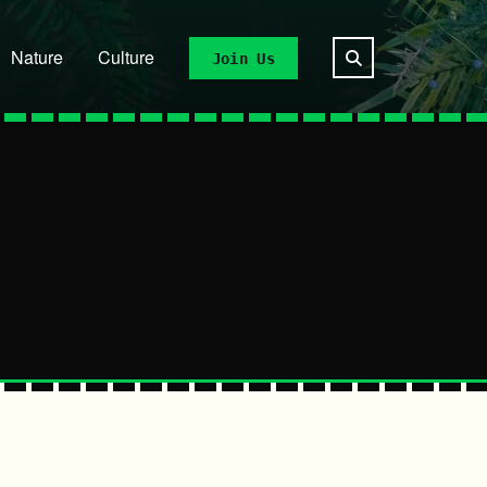
Nature
Culture
Join Us