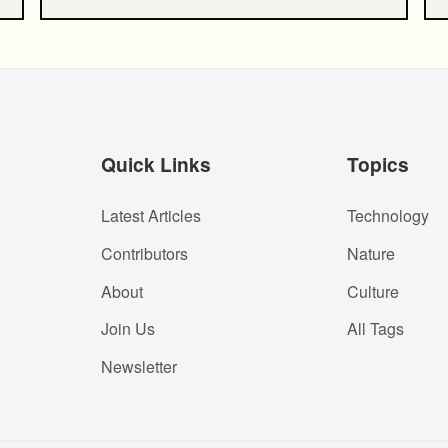
Quick Links
Topics
Latest Articles
Technology
Contributors
Nature
About
Culture
Join Us
All Tags
Newsletter