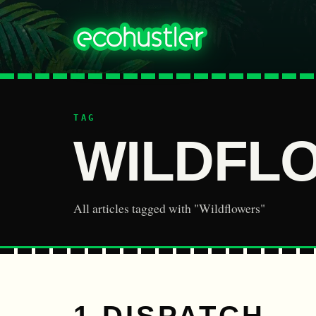
TAG
WILDFL
All articles tagged with "Wildflowers"