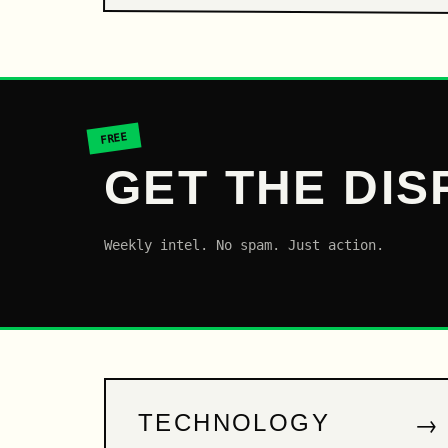
FREE
GET THE DIS
Weekly intel. No spam. Just action.
→
TECHNOLOGY