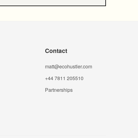
Contact
matt@ecohustler.com
+44 7811 205510
Partnerships