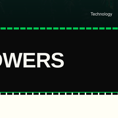
Technology
OWERS