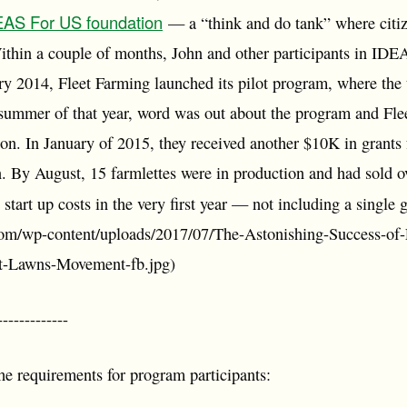
EAS For US foundation
— a “think and do tank” where citize
Within a couple of months, John and other participants in IDE
ary 2014, Fleet Farming launched its pilot program, where t
 summer of that year, word was out about the program and Fl
ion. In January of 2015, they received another $10K in grant
n. By August, 15 farmlettes were in production and had sold o
 start up costs in the very first year — not including a single 
com/wp-content/uploads/2017/07/The-Astonishing-Success-of
t-Lawns-Movement-fb.jpg)
-----------
he requirements for program participants: