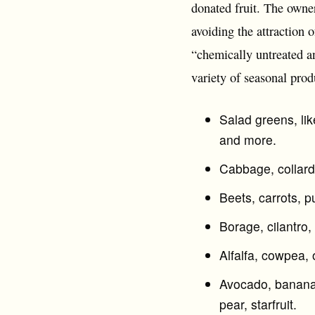
donated fruit. The owner
avoiding the attraction o
“chemically untreated a
variety of seasonal prod
Salad greens, lik
and more.
Cabbage, collard
Beets, carrots, p
Borage, cilantro,
Alfalfa, cowpea,
Avocado, banana, 
pear, starfruit.