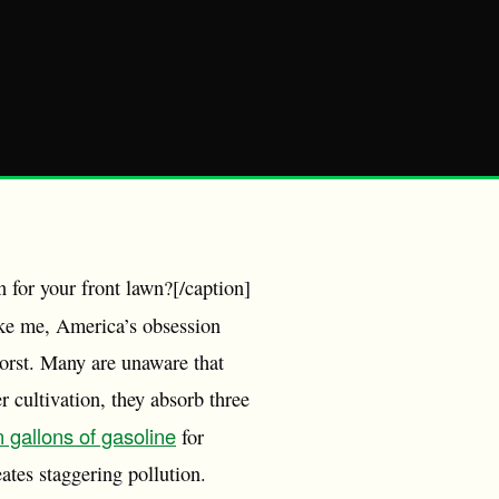
 for your front lawn?[/caption]
ike me, America’s obsession
worst. Many are unaware that
r cultivation, they absorb three
n gallons of gasoline
for
ates staggering pollution.