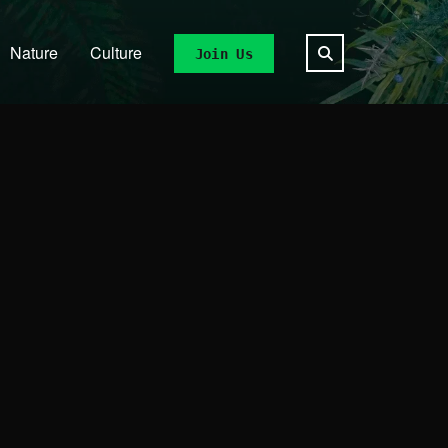
Nature
Culture
Join Us