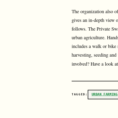
The organization also of
gives an in-depth view
follows. The Private Sw
urban agriculture. Hand
includes a walk or bike
harvesting, seeding and
involved? Have a look a
URBAN FARMING
TAGGED: