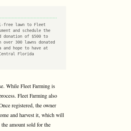
l-free lawn to Fleet
sment and schedule the
d donation of $500 to
h over 300 lawns donated
a and hope to have at
Central Florida
use. While Fleet Farming is
 process. Fleet Farming also
. Once registered, the owner
come and harvest it, which will
n the amount sold for the