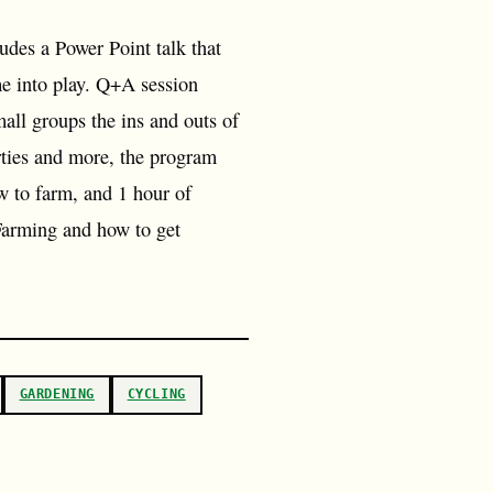
udes a Power Point talk that
e into play. Q+A session
all groups the ins and outs of
rties and more, the program
w to farm, and 1 hour of
 Farming and how to get
GARDENING
CYCLING