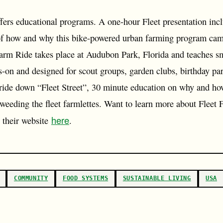
fers educational programs. A one-hour Fleet presentation incl
 of how and why this bike-powered urban farming program cam
arm Ride takes place at Audubon Park, Florida and teaches sm
s-on and designed for scout groups, garden clubs, birthday pa
 ride down “Fleet Street”, 30 minute education on why and ho
 weeding the fleet farmlettes. Want to learn more about Fleet
here
t their website
.
COMMUNITY
FOOD SYSTEMS
SUSTAINABLE LIVING
USA