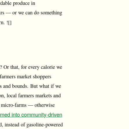
rdable produce in
airs — or we can do something
n. ![]
 Or that, for every calorie we
 farmers market shoppers
s and bounds. But what if we
on, local farmers markets and
on micro-farms — otherwise
rmed into community-driven
ed, instead of gasoline-powered