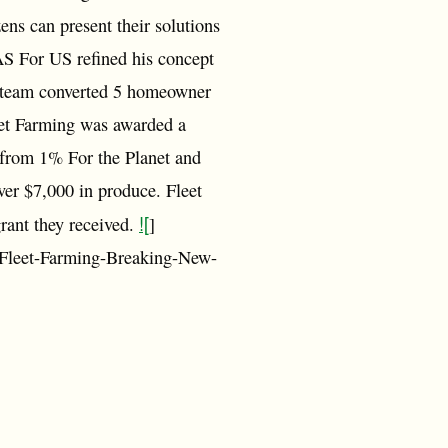
ns can present their solutions
AS For US refined his concept
he team converted 5 homeowner
eet Farming was awarded a
s from 1% For the Planet and
ver $7,000 in produce. Fleet
![
grant they received.
]
-Fleet-Farming-Breaking-New-