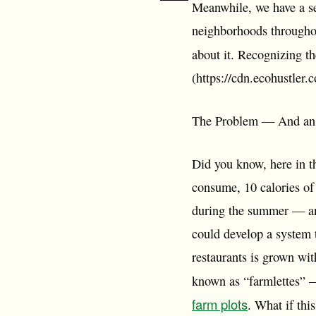
Meanwhile, we have a se
neighborhoods throughou
about it. Recognizing th
(https://cdn.ecohustler
The Problem — And an Inno
Did you know, here in th
consume, 10 calories of
during the summer — an
could develop a system 
restaurants is grown wi
known as “farmlettes”
farm plots
. What if thi