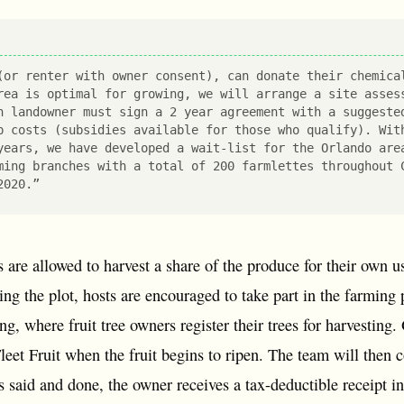
(or renter with owner consent), can donate their chemica
rea is optimal for growing, we will arrange a site asses
h landowner must sign a 2 year agreement with a suggeste
p costs (subsidies available for those who qualify). Wit
years, we have developed a wait-list for the Orlando are
ming branches with a total of 200 farmlettes throughout 
2020.”
ts are allowed to harvest a share of the produce for their own 
ing the plot, hosts are encouraged to take part in the farming
ng, where fruit tree owners register their trees for harvesting
leet Fruit when the fruit begins to ripen. The team will then 
s said and done, the owner receives a tax-deductible receipt i