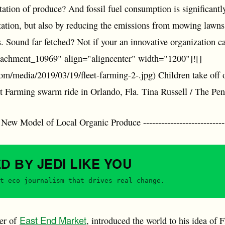
ortation of produce? And fossil fuel consumption is significantl
tation, but also by reducing the emissions from mowing lawns
es. Sound far fetched? Not if your an innovative organization 
ttachment_10969" align="aligncenter" width="1200"]![]
com/media/2019/03/19/fleet-farming-2-.jpg) Children take off o
et Farming swarm ride in Orlando, Fla. Tina Russell / The Pe
w Model of Local Organic Produce -------------------------------
JEDI
LIKE YOU
ED BY
t eco journalism that drives real change.
East End Market
ner of
, introduced the world to his idea of 