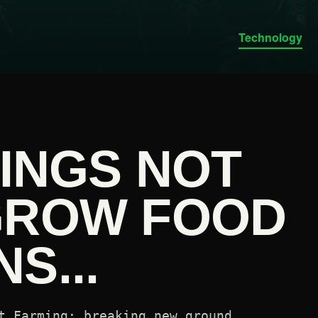
Technology
KINGS NOT
GROW FOOD
S...
t Farming: breaking new ground