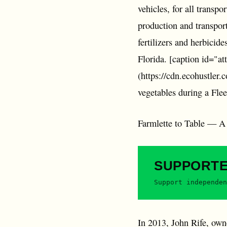
vehicles, for all transp
production and transpor
fertilizers and herbicid
Florida. [caption id="a
(https://cdn.ecohustler.
vegetables during a Fle
Farmlette to Table — A Ne
SUPPORT
Support independen
In 2013, John Rife, ow