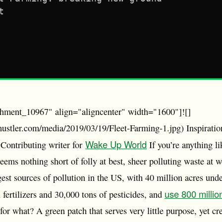
t
chment_10967" align="aligncenter" width="1600"]![]
ohustler.com/media/2019/03/19/Fleet-Farming-1.jpg) Inspiration
Wake Up World
Contributing writer for
If you’re anything l
ems nothing short of folly at best, sheer polluting waste at 
gest sources of pollution in the US, with 40 million acres unde
use 800 millio
 fertilizers and 30,000 tons of pesticides, and
r what? A green patch that serves very little purpose, yet cre