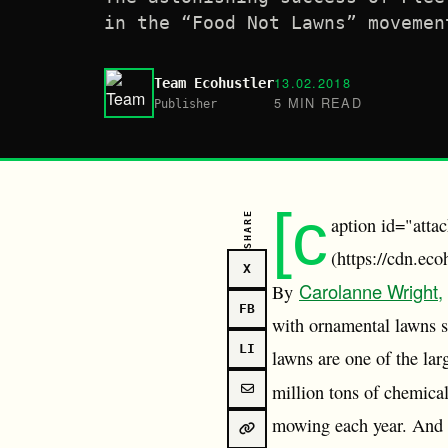
in the “Food Not Lawns” movemen
13.02.2018
Team Ecohustler
5 MIN READ
Publisher
[c
SHARE
aption id="atta
(https://cdn.ec
X
Carolanne Wright,
By
FB
with ornamental lawns se
LI
lawns are one of the lar
million tons of chemical
mowing each year. And fo