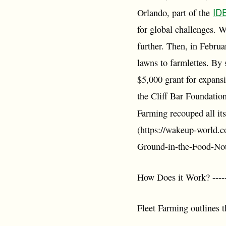
ID
Orlando, part of the
for global challenges. 
further. Then, in Febru
lawns to farmlettes. By
$5,000 grant for expans
the Cliff Bar Foundatio
Farming recouped all its
(https://wakeup-world.
Ground-in-the-Food-No
How Does it Work? ------
Fleet Farming outlines t