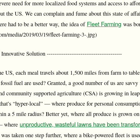
vere need for more localized food systems and access to affo
t the US. We can complain and fume about this state of aff
Fleet Farming
ere had to be a better way, the idea of
was bor
.com/media/2019/03/19/fleet-farming-3-.jpg)
vative Solution ----------------------------------------
e US, each meal travels about 1,500 miles from farm to table?
 fossil fuel are used? Granted, a good number of us are savvy
d community supported agriculture (CSA) is growing in leap
that’s “hyper-local” — where produce for personal consumpti
thin a 5 mile radius? Better yet, where all produce is grown 
unproductive, wasteful lawns have been transfo
 — where
s was taken one step further, where a bike-powered fleet is us