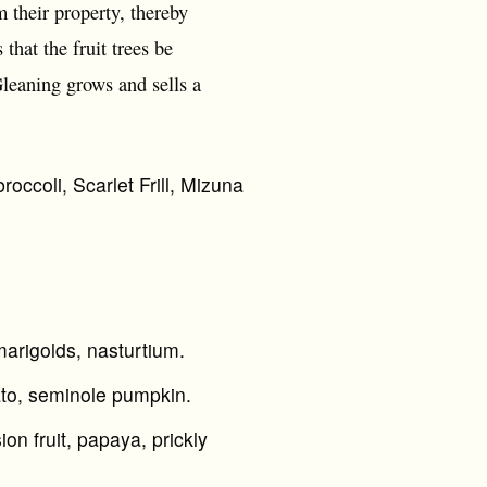
 their property, thereby
that the fruit trees be
Gleaning grows and sells a
roccoli, Scarlet Frill, Mizuna
marigolds, nasturtium.
ato, seminole pumpkin.
n fruit, papaya, prickly