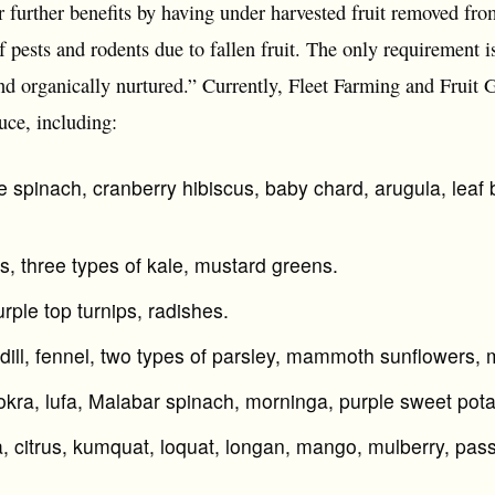
 further benefits by having under harvested fruit removed from
f pests and rodents due to fallen fruit. The only requirement is 
nd organically nurtured.” Currently, Fleet Farming and Fruit 
uce, including:
e spinach, cranberry hibiscus, baby chard, arugula, leaf b
s, three types of kale, mustard greens.
urple top turnips, radishes.
 dill, fennel, two types of parsley, mammoth sunflowers, 
 okra, lufa, Malabar spinach, morninga, purple sweet pot
citrus, kumquat, loquat, longan, mango, mulberry, passio