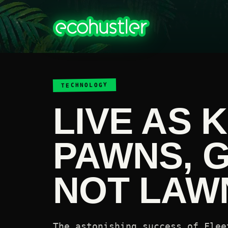
TECHNOLOGY
LIVE AS 
PAWNS, 
NOT LAWN
The astonishing success of Flee