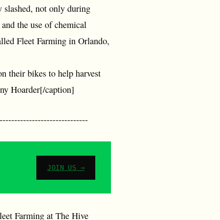
y slashed, not only during
 and the use of chemical
called Fleet Farming in Orlando,
n their bikes to help harvest
nny Hoarder[/caption]
--------------------------
JOIN US →
Fleet Farming at The Hive