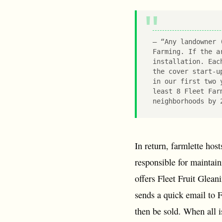
“Any landowner 
Farming. If the a
installation. Eac
the cover start-u
in our first two 
least 8 Fleet Far
neighborhoods by 
In return, farmlette hos
responsible for maintain
offers Fleet Fruit Gleani
sends a quick email to F
then be sold. When all i