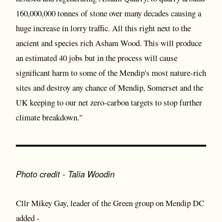
160,000,000 tonnes of stone over many decades causing a
huge increase in lorry traffic. All this right next to the
ancient and species rich Asham Wood. This will produce
an estimated 40 jobs but in the process will cause
significant harm to some of the Mendip's most nature-rich
sites and destroy any chance of Mendip, Somerset and the
UK keeping to our net zero-carbon targets to stop further
climate breakdown."
Photo credit - Talia Woodin
Cllr Mikey Gay, leader of the Green group on Mendip DC
added -