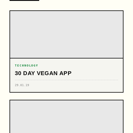
TECHNOLOGY
30 DAY VEGAN APP
29.01.19