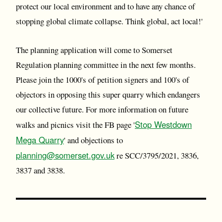
protect our local environment and to have any chance of
stopping global climate collapse. Think global, act local!'
The planning application will come to Somerset
Regulation planning committee in the next few months.
Please join the 1000's of petition signers and 100's of
objectors in opposing this super quarry which endangers
our collective future. For more information on future
Stop Westdown
walks and picnics visit the FB page '
Mega Quarry
' and objections to
planning@somerset.gov.uk
re SCC/3795/2021, 3836,
3837 and 3838.