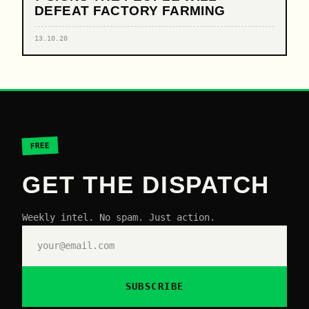
DEFEAT FACTORY FARMING
13.10.20
FREE
GET THE DISPATCH
Weekly intel. No spam. Just action.
SUBSCRIBE