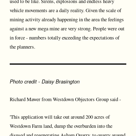
used to be like. Sirens, explosions and endless heavy
vehicle movements are a daily reality. Given the scale of
mining activity already happening in the area the feelings
against a new mega mine are very strong. People were out
in force - numbers totally exceeding the expectations of
the planners.
Photo credit - Daisy Brasington
Richard Mawer from Westdown Objectors Group said -
'This application will take out around 200 acres of
Westdown Farm land, dump the overburden into the
disused and regenerating Asham Quarry, to quarry around