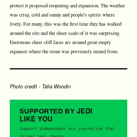
protest it proposed reopening and expansion. The weather
was crisp, cold and sunny and people's spirits where
lively. For many, this was the first time they has walked
around the site and the sheer scale of it was surprising.
Enormous sheer cliff faces arc around great empty
expanses where the stone was previously mined from.
Photo credit - Talia Woodin
JEDI
SUPPORTED BY
LIKE YOU
Support independent eco journalism that
drives real change.