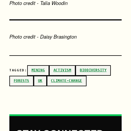
Photo credit - Talia Woodin
Photo credit - Daisy Brasington
MINING
ACTIVISM
BIODIVERSITY
TAGGED:
FORESTS
UK
CLIMATE-CHANGE