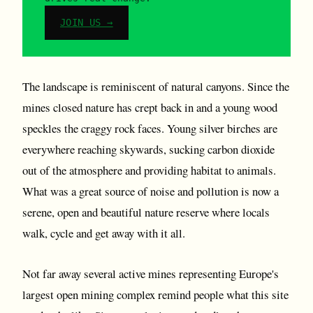
JOIN US →
The landscape is reminiscent of natural canyons. Since the
mines closed nature has crept back in and a young wood
speckles the craggy rock faces. Young silver birches are
everywhere reaching skywards, sucking carbon dioxide
out of the atmosphere and providing habitat to animals.
What was a great source of noise and pollution is now a
serene, open and beautiful nature reserve where locals
walk, cycle and get away with it all.
Not far away several active mines representing Europe's
largest open mining complex remind people what this site