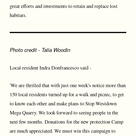
great efforts and investments to retain and replace lost
habitats.
Photo credit - Talia Woodin
Local resident Indra Donfrancesco said -
'We are thrilled that with just one week's notice more than
150 local residents turned up for a walk and picnic, to get
to know each other and make plans to Stop Westdown
Mega Quarry. We look forward to seeing people in the
next few months. Donations for the new protection Camp
are much appreciated. We must win this campaign to