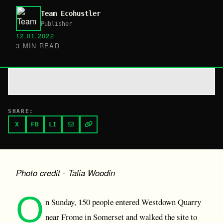
Team Ecohustler
Publisher
12.01.2022
3 MIN READ
SHARE:
X
FB
LI
Photo credit - Talia Woodin
O
n Sunday, 150 people entered Westdown Quarry
near Frome in Somerset and walked the site to