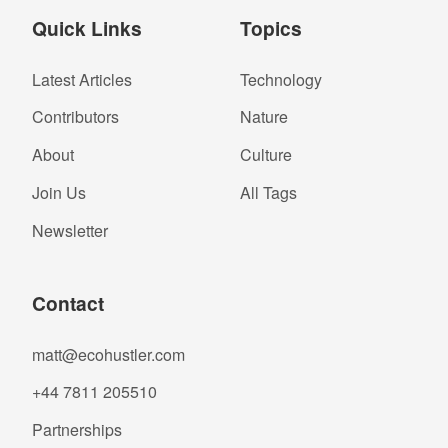
Quick Links
Topics
Latest Articles
Technology
Contributors
Nature
About
Culture
Join Us
All Tags
Newsletter
Contact
matt@ecohustler.com
+44 7811 205510
Partnerships