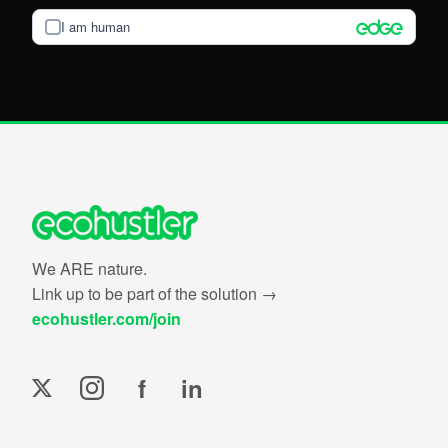
I am human
We ARE nature.
Link up to be part of the solution →
ecohustler.com/join
f
in