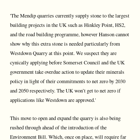
'The Mendip quarries currently supply stone to the largest
building projects in the UK such as Hinkley Point, HS2,
and the road building programme, however Hanson cannot
show why this extra stone is needed particularly from
Westdown Quarry at this point. We suspect they are
cynically applying before Somerset Council and the UK
government take overdue action to update their minerals
policy in light of their commitments to net zero by 2030
and 2050 respectively. The UK won’t get to net zero if
applications like Westdown are approved.'
This move to open and expand the quarry is also being
rushed through ahead of the introduction of the
Environment Bill. Which, once on place, will require far