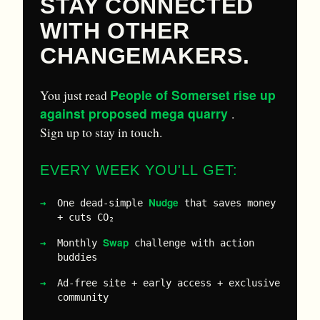
STAY CONNECTED
WITH OTHER
CHANGEMAKERS.
People of Somerset rise up
You just read
against proposed mega quarry
.
Sign up to stay in touch.
EVERY WEEK YOU'LL GET:
Nudge
One dead-simple
that saves money
+ cuts CO₂
Swap
Monthly
challenge with action
buddies
Ad-free site + early access + exclusive
community