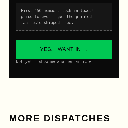
First 150 members lock in lowest
price forever + get the printed
manifesto shipped free.
YES, I WANT IN →
Not yet – show me another article
MORE DISPATCHES