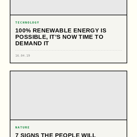
TECHNOLOGY
100% RENEWABLE ENERGY IS
POSSIBLE, IT’S NOW TIME TO
DEMAND IT
16.04.19
NATURE
7 SIGNS THE PEOPLE WILL