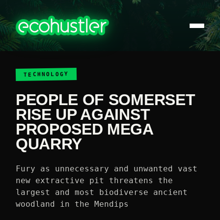
TECHNOLOGY
PEOPLE OF SOMERSET
RISE UP AGAINST
PROPOSED MEGA
QUARRY
Fury as unnecessary and unwanted vast
new extractive pit threatens the
largest and most biodiverse ancient
woodland in the Mendips