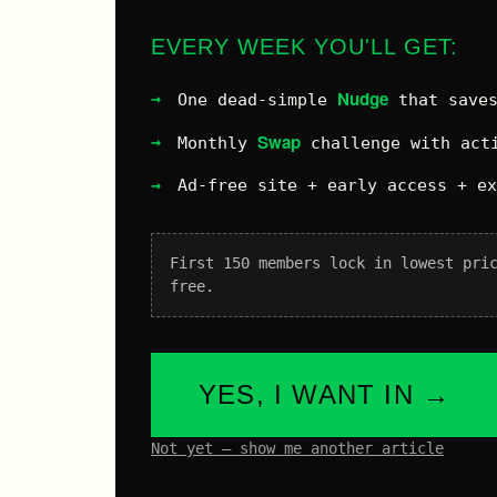
EVERY WEEK YOU'LL GET:
Nudge
One dead-simple
that saves
Swap
Monthly
challenge with acti
Ad-free site + early access + e
First 150 members lock in lowest pri
free.
YES, I WANT IN →
Not yet – show me another article