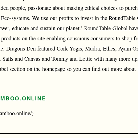
nded people, passionate about making ethical choices to purch
l Eco-systems. We use our profits to invest in the RoundTable
ower, educate and sustain our planet.’ RoundTable Global have
r products on the site enabling conscious consumers to shop fr
ude; Dragons Den featured Cork Yogis, Mudra, Ethcs, Ayam O
 Sails and Canvas and Tommy and Lottie with many more upl
 label section on the homepage so you can find out more about
MBOO.ONLINE
amboo.online/)