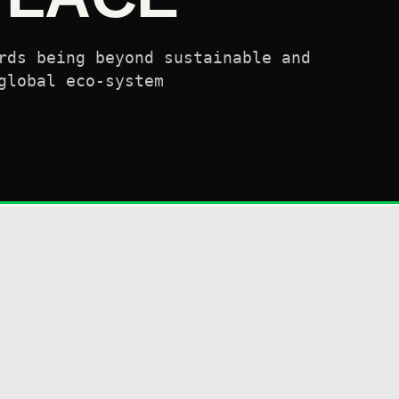
rds being beyond sustainable and
global eco-system