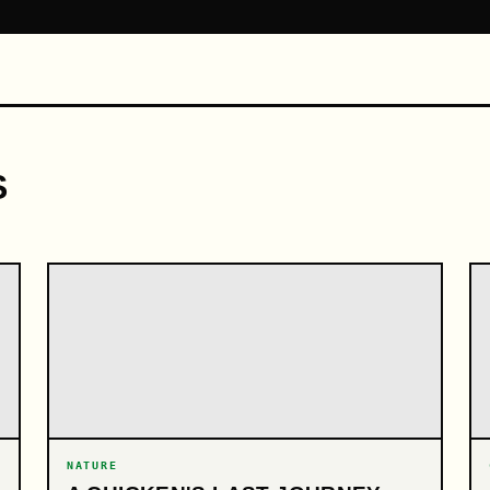
S
NATURE