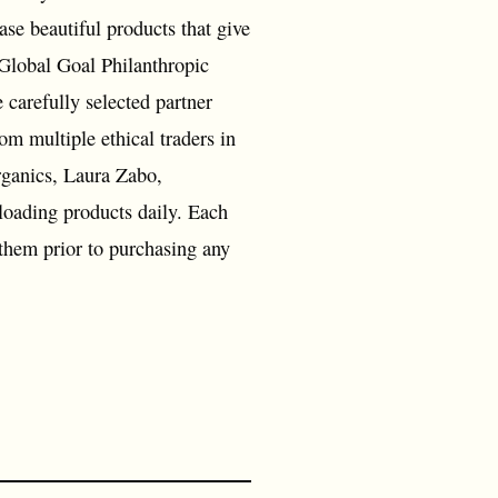
ase beautiful products that give
 Global Goal Philanthropic
 carefully selected partner
om multiple ethical traders in
rganics, Laura Zabo,
oading products daily. Each
 them prior to purchasing any