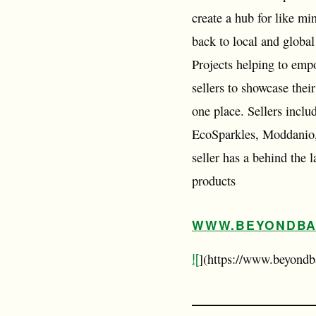
create a hub for like mi
back to local and globa
Projects helping to emp
sellers to showcase thei
one place. Sellers incl
EcoSparkles, Moddanio,
seller has a behind the
products
WWW.BEYONDBA
![
](https://www.beyondb