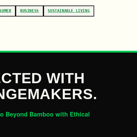
SUMER
BUSINESS
SUSTAINABLE LIVING
CTED WITH
NGEMAKERS.
o Beyond Bamboo with Ethical