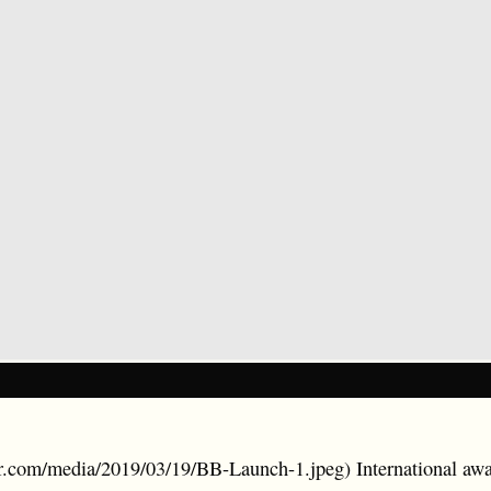
ler.com/media/2019/03/19/BB-Launch-1.jpeg) International a