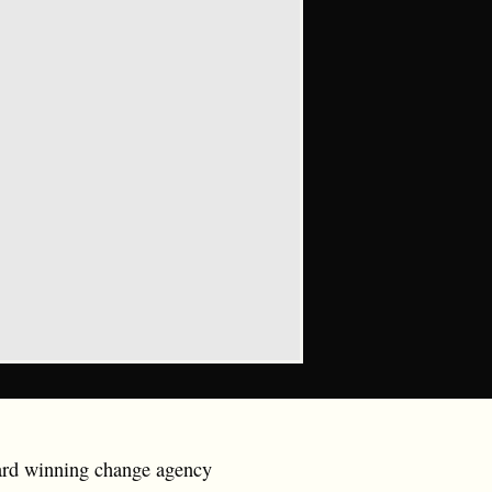
ward winning change agency