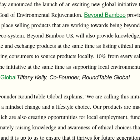
ay announced the launch of an exciting new global initiative 
Beyond Bamboo
 Goal of Environmental Rejuvenation.
provi
 place selling products that are working towards being beyond
 eco-system. Beyond Bamboo UK will also provide knowledge, 
e and exchange products at the same time as listing ethical an
ping consumers to source products locally. 10% from every sale
the initiative at the same time as supporting local environmenta
 Global
Tiffany Kelly, Co-Founder, RoundTable Global
Founder RoundTable Global explains; 'We are calling this in
e a mindset change and a lifestyle choice. Our products are 
ich are also creating opportunities for local employment, fun
mately raising knowledge and awareness of ethical choices tha
t and it is up to us to ensure that it thrives for future genera