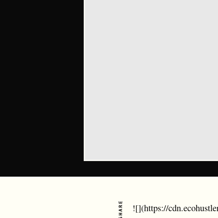
SHARE
![](https://cdn.ecohust