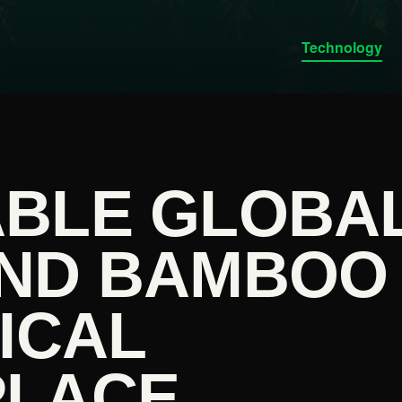
Technology
BLE GLOBA
ND BAMBOO
ICAL
PLACE