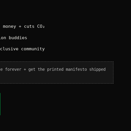
 money + cuts CO₂
on buddies
xclusive community
ce forever + get the printed manifesto shipped