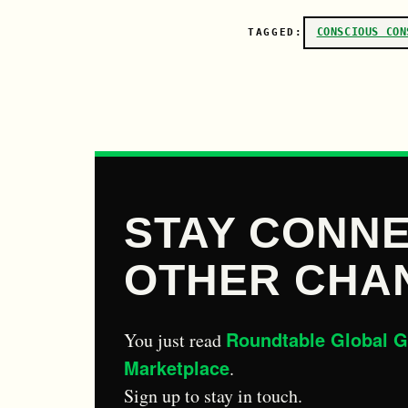
CONSCIOUS CON
TAGGED:
STAY CONNE
OTHER CHA
Roundtable Global G
You just read
Marketplace
.
Sign up to stay in touch.