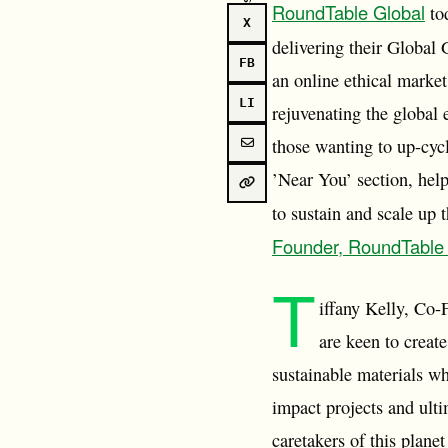
RoundTable Global
tod
X
delivering their Global
FB
an online ethical market
LI
rejuvenating the global
those wanting to up-cycl
’Near You’ section, hel
to sustain and scale up 
Founder, RoundTable
T
iffany Kelly, Co-
are keen to creat
sustainable materials wh
impact projects and ulti
caretakers of this plane