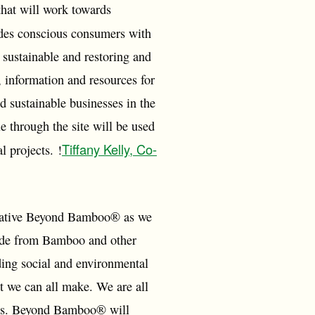
that will work towards
des conscious consumers with
 sustainable and restoring and
information and resources for
d sustainable businesses in the
 through the site will be used
Tiffany Kelly, Co-
l projects. !
itiative Beyond Bamboo® as we
made from Bamboo and other
ding social and environmental
t we can all make. We are all
tions. Beyond Bamboo® will