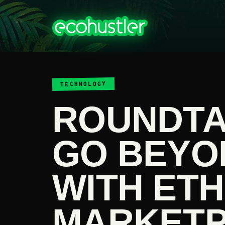
TECHNOLOGY
ROUNDTA
GO BEYO
WITH ETH
MARKET