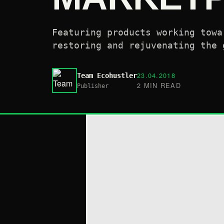
Featuring products working towa
restoring and rejuvenating the 
23.04.2018
Team Ecohustler
2 MIN READ
Publisher