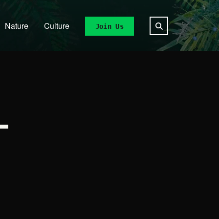
Nature
Culture
Join Us
L