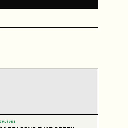
CULTURE