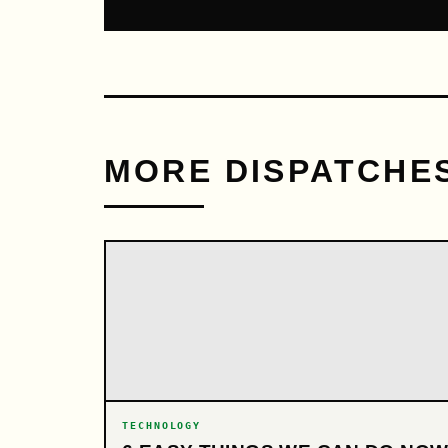
MORE DISPATCHE
TECHNOLOGY